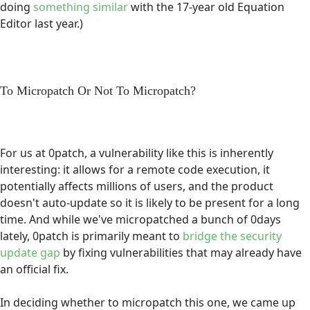
doing
something similar
with the 17-year old Equation
Editor last year.)
To Micropatch Or Not To Micropatch?
For us at 0patch, a vulnerability like this is inherently
interesting: it allows for a remote code execution, it
potentially affects millions of users, and the product
doesn't auto-update so it is likely to be present for a long
time. And while we've micropatched a bunch of 0days
lately, 0patch is primarily meant to
bridge the security
update gap
by fixing vulnerabilities that may already have
an official fix.
In deciding whether to micropatch this one, we came up