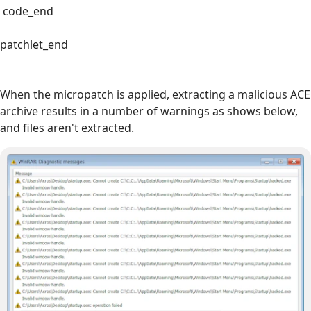
code_end
patchlet_end
When the micropatch is applied, extracting a malicious ACE
archive results in a number of warnings as shows below,
and files aren't extracted.