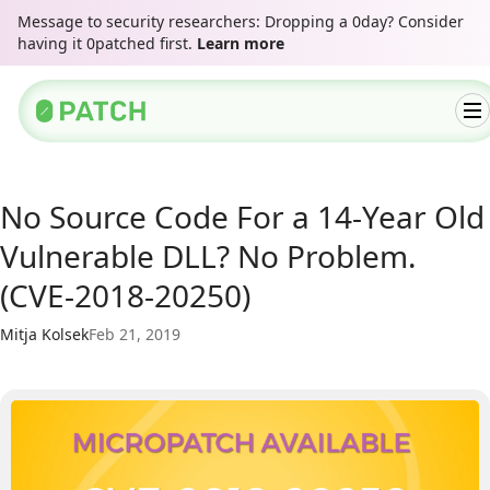
Message to security researchers: Dropping a 0day? Consider
having it 0patched first.
Learn more
No Source Code For a 14-Year Old
Vulnerable DLL? No Problem.
(CVE-2018-20250)
Mitja Kolsek
Feb 21, 2019