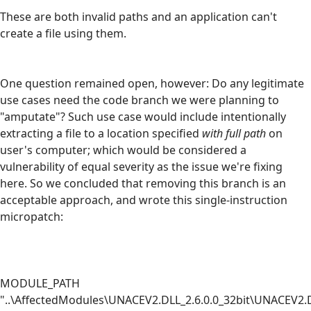
These are both invalid paths and an application can't
create a file using them.
One question remained open, however: Do any legitimate
use cases need the code branch we were planning to
"amputate"? Such use case would include intentionally
extracting a file to a location specified
with full path
on
user's computer; which would be considered a
vulnerability of equal severity as the issue we're fixing
here. So we concluded that removing this branch is an
acceptable approach, and wrote this single-instruction
micropatch:
MODULE_PATH
"..\AffectedModules\UNACEV2.DLL_2.6.0.0_32bit\UNACEV2.