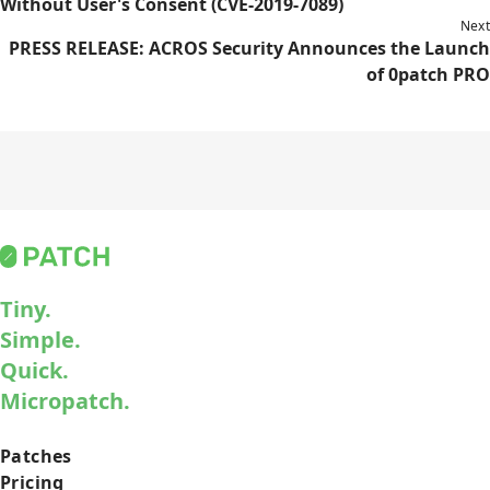
Without User's Consent (CVE-2019-7089)
Next
PRESS RELEASE: ACROS Security Announces the Launch
of 0patch PRO
Tiny.
Simple.
Quick.
Micropatch.
Patches
Pricing