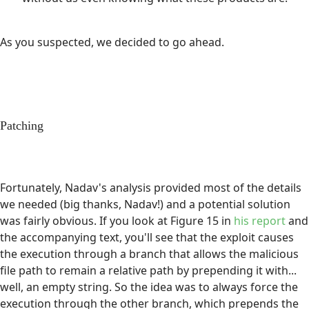
As you suspected, we decided to go ahead.
Patching
Fortunately, Nadav's analysis provided most of the details
we needed (big thanks, Nadav!) and a potential solution
was fairly obvious. If you look at Figure 15 in
his report
and
the accompanying text, you'll see that the exploit causes
the execution through a branch that allows the malicious
file path to remain a relative path by prepending it with...
well, an empty string. So the idea was to always force the
execution through the other branch, which prepends the