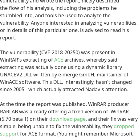
vulnerability and wrote the report, nicely described
the flow of his analysis, including the problems he
stumbled into, and tools he used to analyze the
vulnerability. Anyone interested in analyzing vulnerabilities,
or in details of this particular one, is advised to read his
report.
The vulnerability (CVE-2018-20250) was present in
WinRAR's extracting of
ACE
archives, whereby said
extracting was actually done using a dynamic library
UNACEV2.DLL written by e-merge GmbH, maintainer of
WinACE software. This DLL, interestingly, hasn't changed
since 2005 - which actually attracted Nadav's attention.
At the time the report was published, WinRAR producer
RARLAB was already offering a fixed version of WinRAR
(5.70 beta 1) on their
download page
, and their fix was very
simple: being unable to fix the vulnerability, they
dropped
support
for ACE format. (You might remember Microsoft