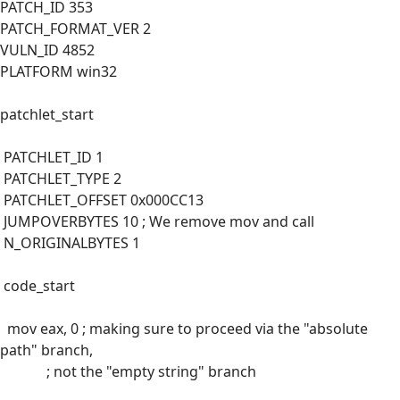
PATCH_ID 353
PATCH_FORMAT_VER 2
VULN_ID 4852
PLATFORM win32
patchlet_start
PATCHLET_ID 1
PATCHLET_TYPE 2
PATCHLET_OFFSET 0x000CC13
JUMPOVERBYTES 10 ; We remove mov and call
N_ORIGINALBYTES 1
code_start
mov eax, 0 ; making sure to proceed via the "absolute
path" branch,
; not the "empty string" branch