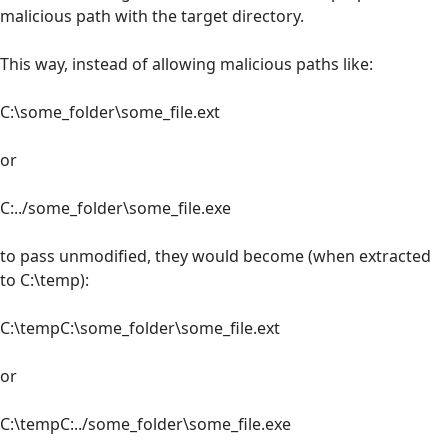
malicious path with the target directory.
This way, instead of allowing malicious paths like:
C:\some_folder\some_file.ext
or
C:../some_folder\some_file.exe
to pass unmodified, they would become (when extracted
to C:\temp):
C:\tempC:\some_folder\some_file.ext
or
C:\tempC:../some_folder\some_file.exe