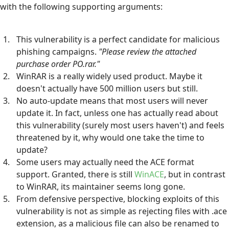
with the following supporting arguments:
This vulnerability is a perfect candidate for malicious
phishing campaigns.
"Please review the attached
purchase order PO.rar."
WinRAR is a really widely used product. Maybe it
doesn't actually have 500 million users but still.
No auto-update means that most users will never
update it. In fact, unless one has actually read about
this vulnerability (surely most users haven't) and feels
threatened by it, why would one take the time to
update?
Some users may actually need the ACE format
support. Granted, there is still
WinACE
, but in contrast
to WinRAR, its maintainer seems long gone.
From defensive perspective, blocking exploits of this
vulnerability is not as simple as rejecting files with .ace
extension, as a malicious file can also be renamed to