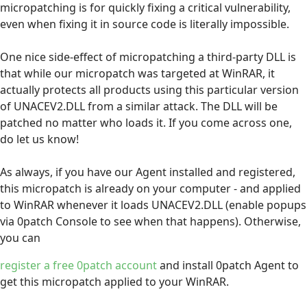
micropatching is for quickly fixing a critical vulnerability,
even when fixing it in source code is literally impossible.
One nice side-effect of micropatching a third-party DLL is
that while our micropatch was targeted at WinRAR, it
actually protects all products using this particular version
of UNACEV2.DLL from a similar attack. The DLL will be
patched no matter who loads it. If you come across one,
do let us know!
As always, if you have our Agent installed and registered,
this micropatch is already on your computer - and applied
to WinRAR whenever it loads UNACEV2.DLL (enable popups
via 0patch Console to see when that happens). Otherwise,
you can
register a free 0patch account
and install 0patch Agent to
get this micropatch applied to your WinRAR.