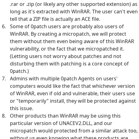
.rar or .zip (or likely any other supported extension) as
long as it's extracted with WinRAR. The user can't even
tell that a ZIP file is actually an ACE file.
Some of 0patch users are probably also users of
WinRAR. By creating a micropatch, we will protect
them without them even being aware of this WinRAR
vulnerability, or the fact that we micropatched it.
(Letting users not worry about patches and not
disturbing them with patching is a core concept of
0patch.)
Admins with multiple 0patch Agents on users'
computers would like the fact that whichever version
of WinRAR, even if old and vulnerable, their users use
or "temporarily" install, they will be protected against
this issue.
Other products than WinRAR may be using this
particular version of UNACEV2.DLL, and our
micropatch would protected from a similar attack too,
without us even knowing what these products are.