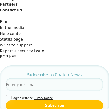
Partners
Contact us
Blog
In the media
Help center
Status page
Write to support
Report a security issue
PGP KEY
Subscribe
to 0patch News
Email
*
I agree with the
Privacy Notice
.
Subscribe