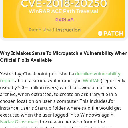
Why It Makes Sense To Micropatch a Vulnerability When
Official Fix Is Available
Yesterday, Checkpoint published a
detailed vulnerability
report
about a serious vulnerability in
WinRAR
(reportedly
used by 500+ million users) which allowed a malicious
archive, when extracted, to create an arbitrary file in a
chosen location on user's computer. This includes,for
instance, user's Startup folder where said file would get
executed when the user logged in to Windows again.
Nadav Grossman
, the researcher who found the