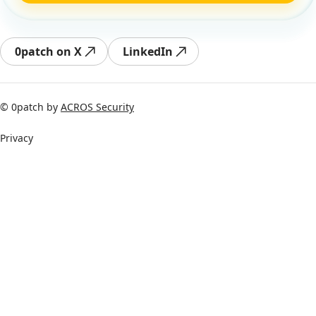
0patch on X
LinkedIn
© 0patch by
ACROS Security
Privacy