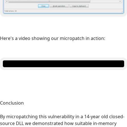
Here's a video showing our micropatch in action:
Conclusion
By micropatching this vulnerability in a 14-year old closed-
source DLL we demonstrated how suitable in-memory