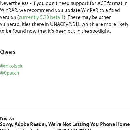
Nevertheless - if you don't need support for ACE format in
WinRAR, we recommend you update WinRAR to a fixed
version (
currently 5.70 beta 1
). There may be other
vulnerabilities there in UNACEV2.DLL which are more likely
to be found now that it's been put in the spotlight.
Cheers!
@mkolsek
@0patch
Previous
Sorry, Adobe Reader, We're Not Letting You Phone Home