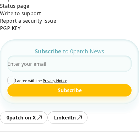
Status page
Write to support
Report a security issue
PGP KEY
Subscribe
to 0patch News
Email
*
I agree with the
Privacy Notice
.
Subscribe
0patch on X
LinkedIn