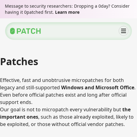
Message to security researchers: Dropping a 0day? Consider
having it 0patched first.
Learn more
Patches
Effective, fast and unobtrusive micropatches for both
legacy and still-supported
Windows and Microsoft Office
.
Even before official patches exist and long after official
support ends.
Our goal is not to micropatch every vulnerability but
the
important ones
, such as those already exploited, likely to
be exploited, or those without official vendor patches.