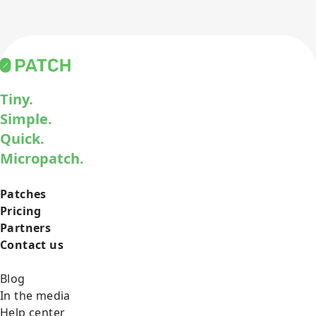
Tiny.
Simple.
Quick.
Micropatch.
Patches
Pricing
Partners
Contact us
Blog
In the media
Help center