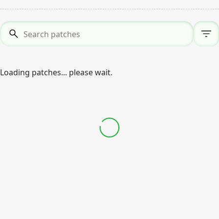
Search patches
*
Loading patches... please wait.