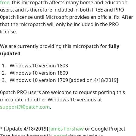
free
, this micropatch affects many home and education
users, and is therefore included in both FREE and PRO
0patch license until Microsoft provides an official fix. After
that the micropatch will only be included in the PRO
license.
We are currently providing this micropatch for
fully
updated
:
Windows 10 version 1803
Windows 10 version 1809
Windows 10 version 1709 [added on 4/18/2019]
0patch PRO users are welcome to request porting this
micropatch to other Windows 10 versions at
support@0patch.com
.
* [Update 4/18/2019]
James Forshaw
of Google Project