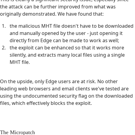
the attack can be further improved from what was
originally demonstrated. We have found that:
the malicious MHT file doesn't have to be downloaded
and manually opened by the user - just opening it
directly from Edge can be made to work as well;
the exploit can be enhanced so that it works more
silently, and extracts many local files using a single
MHT file.
On the upside, only Edge users are at risk. No other
leading web browsers and email clients we've tested are
using the undocumented security flag on the downloaded
files, which effectively blocks the exploit.
The Micropatch