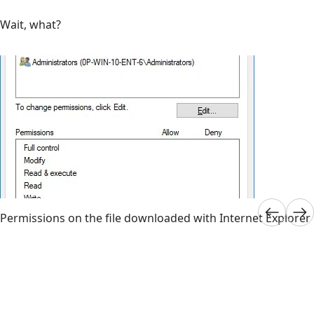
Wait, what?
Permissions on the file downloaded with Internet Explorer