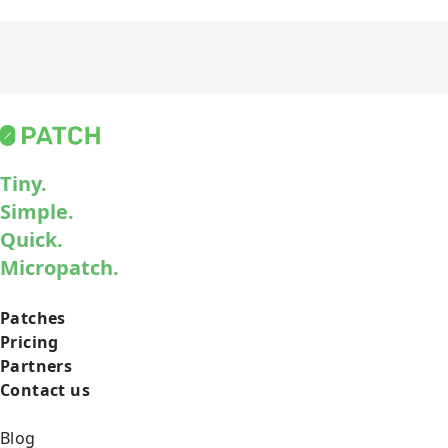
Tiny.
Simple.
Quick.
Micropatch.
Patches
Pricing
Partners
Contact us
Blog