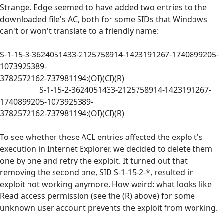
Strange. Edge seemed to have added two entries to the
downloaded file's AC, both for some SIDs that Windows
can't or won't translate to a friendly name:
S-1-15-3-3624051433-2125758914-1423191267-1740899205-
1073925389-
3782572162-737981194:(OI)(CI)(R)
S-1-15-2-3624051433-2125758914-1423191267-
1740899205-1073925389-
3782572162-737981194:(OI)(CI)(R)
To see whether these ACL entries affected the exploit's
execution in Internet Explorer, we decided to delete them
one by one and retry the exploit. It turned out that
removing the second one, SID S-1-15-2-*, resulted in
exploit not working anymore. How weird: what looks like
Read access permission (see the (R) above) for some
unknown user account prevents the exploit from working.