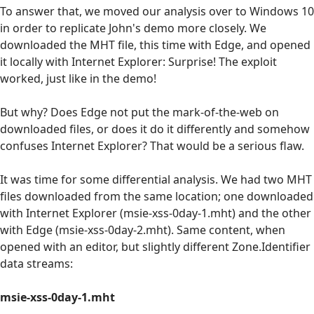
To answer that, we moved our analysis over to Windows 10
in order to replicate John's demo more closely. We
downloaded the MHT file, this time with Edge, and opened
it locally with Internet Explorer: Surprise! The exploit
worked, just like in the demo!
But why? Does Edge not put the mark-of-the-web on
downloaded files, or does it do it differently and somehow
confuses Internet Explorer? That would be a serious flaw.
It was time for some differential analysis. We had two MHT
files downloaded from the same location; one downloaded
with Internet Explorer (msie-xss-0day-1.mht) and the other
with Edge (msie-xss-0day-2.mht). Same content, when
opened with an editor, but slightly different Zone.Identifier
data streams:
msie-xss-0day-1.mht