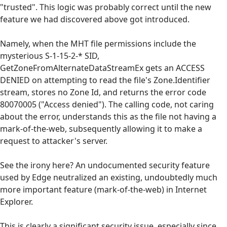
"trusted". This logic was probably correct until the new
feature we had discovered above got introduced.
Namely, when the MHT file permissions include the
mysterious S-1-15-2-* SID,
GetZoneFromAlternateDataStreamEx gets an ACCESS
DENIED on attempting to read the file's Zone.Identifier
stream, stores no Zone Id, and returns the error code
80070005 ("Access denied"). The calling code, not caring
about the error, understands this as the file not having a
mark-of-the-web, subsequently allowing it to make a
request to attacker's server.
See the irony here? An undocumented security feature
used by Edge neutralized an existing, undoubtedly much
more important feature (mark-of-the-web) in Internet
Explorer.
This is clearly a significant security issue, especially since