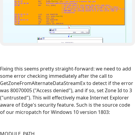
Fixing this seems pretty straight-forward: we need to add
some error checking immediately after the call to
GetZoneFromAlternateDataStreamEx to detect if the error
was 80070005 ("Access denied"), and if so, set Zone Id to 3
("untrusted"). This will effectively make Internet Explorer
aware of Edge's security feature. Such is the source code
of our micropatch for Windows 10 version 1803:
MODULE_PATH