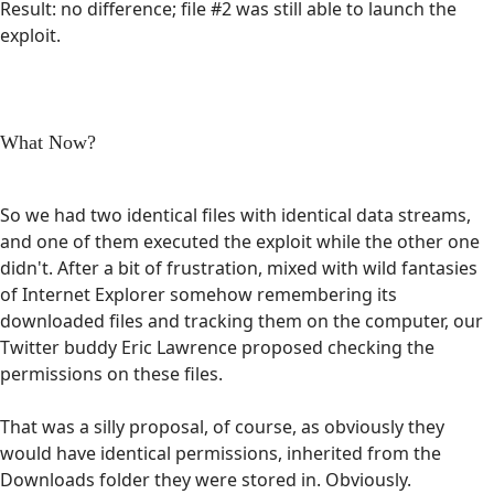
Result: no difference; file #2 was still able to launch the
exploit.
What Now?
So we had two identical files with identical data streams,
and one of them executed the exploit while the other one
didn't. After a bit of frustration, mixed with wild fantasies
of Internet Explorer somehow remembering its
downloaded files and tracking them on the computer, our
Twitter buddy Eric Lawrence proposed checking the
permissions on these files.
That was a silly proposal, of course, as obviously they
would have identical permissions, inherited from the
Downloads folder they were stored in. Obviously.