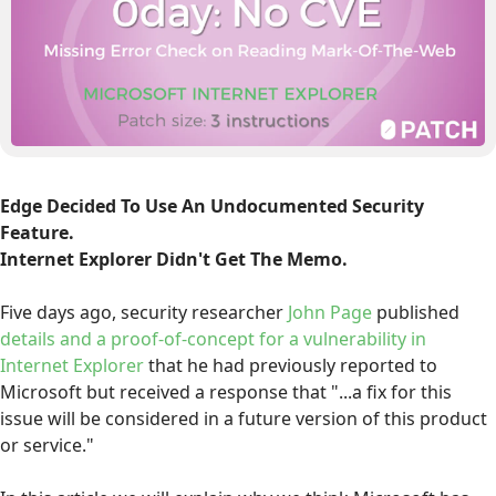
Edge Decided To Use An Undocumented Security
Feature.
Internet Explorer Didn't Get The Memo.
Five days ago, security researcher
John Page
published
details and a proof-of-concept for a vulnerability in
Internet Explorer
that he had previously reported to
Microsoft but received a response that "...a fix for this
issue will be considered in a future version of this product
or service."