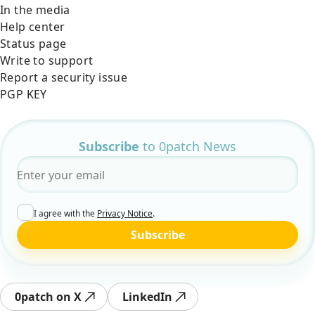
In the media
Help center
Status page
Write to support
Report a security issue
PGP KEY
Subscribe
to 0patch News
Email
*
I agree with the
Privacy Notice
.
Subscribe
0patch on X
LinkedIn