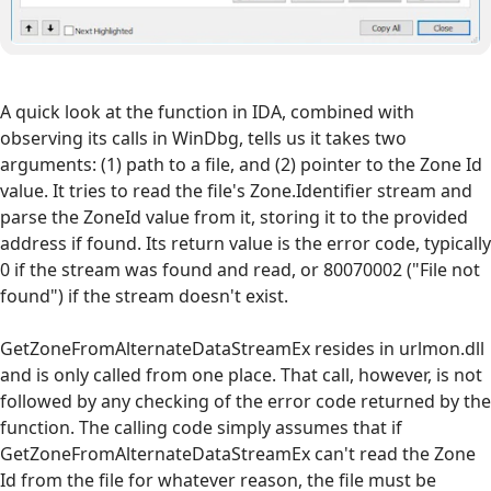
A quick look at the function in IDA, combined with
observing its calls in WinDbg, tells us it takes two
arguments: (1) path to a file, and (2) pointer to the Zone Id
value. It tries to read the file's Zone.Identifier stream and
parse the ZoneId value from it, storing it to the provided
address if found. Its return value is the error code, typically
0 if the stream was found and read, or 80070002 ("File not
found") if the stream doesn't exist.
GetZoneFromAlternateDataStreamEx resides in urlmon.dll
and is only called from one place. That call, however, is not
followed by any checking of the error code returned by the
function. The calling code simply assumes that if
GetZoneFromAlternateDataStreamEx can't read the Zone
Id from the file for whatever reason, the file must be