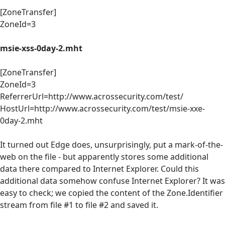
[ZoneTransfer]
ZoneId=3
msie-xss-0day-2.mht
[ZoneTransfer]
ZoneId=3
ReferrerUrl=http://www.acrossecurity.com/test/
HostUrl=http://www.acrossecurity.com/test/msie-xxe-
0day-2.mht
It turned out Edge does, unsurprisingly, put a mark-of-the-
web on the file - but apparently stores some additional
data there compared to Internet Explorer. Could this
additional data somehow confuse Internet Explorer? It was
easy to check; we copied the content of the Zone.Identifier
stream from file #1 to file #2 and saved it.