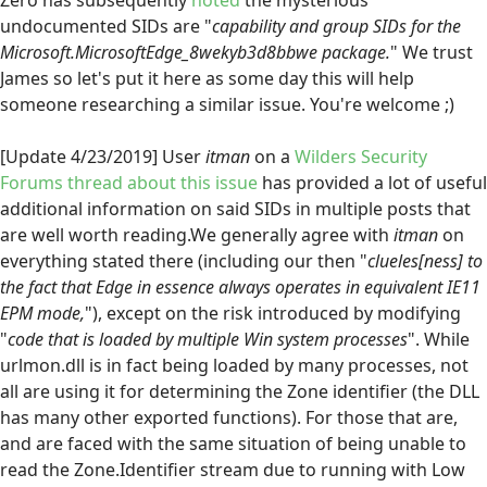
Zero has subsequently
noted
the mysterious
undocumented SIDs are "
capability and group SIDs for the
Microsoft.MicrosoftEdge_8wekyb3d8bbwe package.
" We trust
James so let's put it here as some day this will help
someone researching a similar issue. You're welcome ;)
[Update 4/23/2019] User
itman
on a
Wilders Security
Forums thread about this issue
has provided a lot of useful
additional information on said SIDs in multiple posts that
are well worth reading.We generally agree with
itman
on
everything stated there (including our then "
clueles[ness] to
the fact that Edge in essence always operates in equivalent IE11
EPM mode,
"), except on the risk introduced by modifying
"
code that is loaded by multiple Win system processes
". While
urlmon.dll is in fact being loaded by many processes, not
all are using it for determining the Zone identifier (the DLL
has many other exported functions). For those that are,
and are faced with the same situation of being unable to
read the Zone.Identifier stream due to running with Low