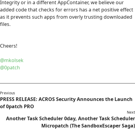
Integrity or in a different AppContainer, we believe our
added code that checks for errors has a net positive effect
as it prevents such apps from overly trusting downloaded
files.
Cheers!
@mkolsek
@0patch
Previous
PRESS RELEASE: ACROS Security Announces the Launch
of 0patch PRO
Next
Another Task Scheduler 0day, Another Task Scheduler
Micropatch (The SandboxEscaper Saga)