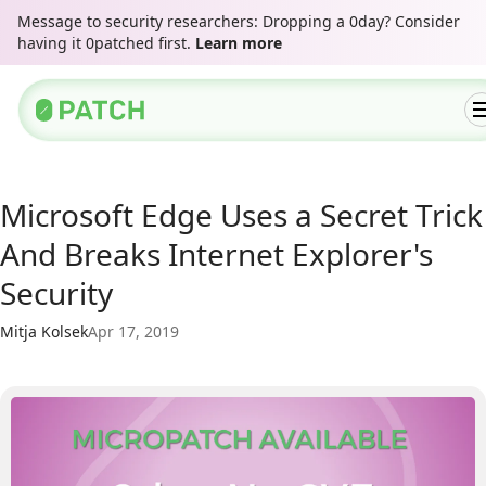
Message to security researchers: Dropping a 0day? Consider
having it 0patched first.
Learn more
Microsoft Edge Uses a Secret Trick
And Breaks Internet Explorer's
Security
Mitja Kolsek
Apr 17, 2019