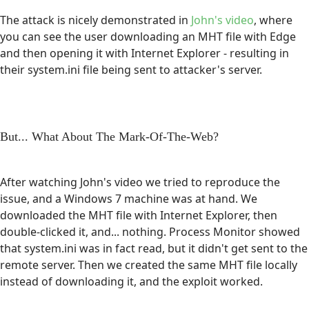
The attack is nicely demonstrated in
John's video
, where
you can see the user downloading an MHT file with Edge
and then opening it with Internet Explorer - resulting in
their system.ini file being sent to attacker's server.
But... What About The Mark-Of-The-Web?
After watching John's video we tried to reproduce the
issue, and a Windows 7 machine was at hand. We
downloaded the MHT file with Internet Explorer, then
double-clicked it, and... nothing. Process Monitor showed
that system.ini was in fact read, but it didn't get sent to the
remote server. Then we created the same MHT file locally
instead of downloading it, and the exploit worked.