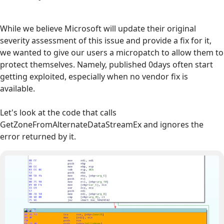
While we believe Microsoft will update their original
severity assessment of this issue and provide a fix for it,
we wanted to give our users a micropatch to allow them to
protect themselves. Namely, published 0days often start
getting exploited, especially when no vendor fix is
available.
Let's look at the code that calls
GetZoneFromAlternateDataStreamEx and ignores the
error returned by it.