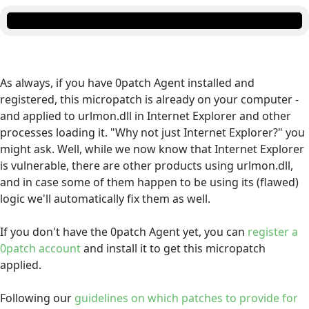
As always, if you have 0patch Agent installed and
registered, this micropatch is already on your computer -
and applied to urlmon.dll in Internet Explorer and other
processes loading it. "Why not just Internet Explorer?" you
might ask. Well, while we now know that Internet Explorer
is vulnerable, there are other products using urlmon.dll,
and in case some of them happen to be using its (flawed)
logic we'll automatically fix them as well.
If you don't have the 0patch Agent yet, you can
register a
0patch account
and install it to get this micropatch
applied.
Following our
guidelines on which patches to provide for