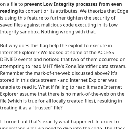
on a file to
prevent Low Integrity processes from even
reading
its content or its attributes. We theorize that Edge
is using this feature to further tighten the security of
saved files against malicious code executing in its Low
Integrity sandbox. Nothing wrong with that.
But why does this flag help the exploit to execute in
Internet Explorer? We looked at some of the ACCESS
DENIED events and noticed that two of them occurred on
attempting to read MHT file's Zone.Identifier data stream.
Remember the mark-of-the-web discussed above? It's
stored in this data stream - and Internet Explorer was
unable to read it. What if failing to read it made Internet
Explorer assume that there is no mark-of-the-web on the
file (which is true for all locally created files), resulting in
treating it as a "trusted" file?
It turned out that's exactly what happened. In order to
understand why, we need to dive into the code. The stack