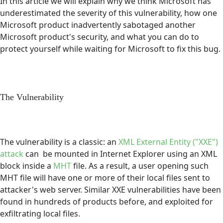
In this article we will explain why we think Microsoft has
underestimated the severity of this vulnerability, how one
Microsoft product inadvertently sabotaged another
Microsoft product's security, and what you can do to
protect yourself while waiting for Microsoft to fix this bug.
The Vulnerability
The vulnerability is a classic: an
XML External Entity ("XXE")
attack
can be mounted in Internet Explorer using an XML
block inside a
MHT
file. As a result, a user opening such
MHT file will have one or more of their local files sent to
attacker's web server. Similar XXE vulnerabilities have been
found in hundreds of products before, and exploited for
exfiltrating local files.