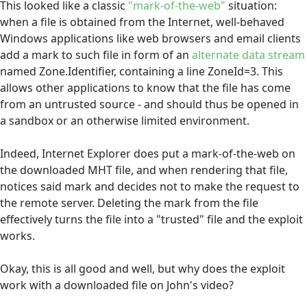
This looked like a classic
"mark-of-the-web"
situation:
when a file is obtained from the Internet, well-behaved
Windows applications like web browsers and email clients
add a mark to such file in form of an
alternate data stream
named Zone.Identifier, containing a line ZoneId=3. This
allows other applications to know that the file has come
from an untrusted source - and should thus be opened in
a sandbox or an otherwise limited environment.
Indeed, Internet Explorer does put a mark-of-the-web on
the downloaded MHT file, and when rendering that file,
notices said mark and decides not to make the request to
the remote server. Deleting the mark from the file
effectively turns the file into a "trusted" file and the exploit
works.
Okay, this is all good and well, but why does the exploit
work with a downloaded file on John's video?