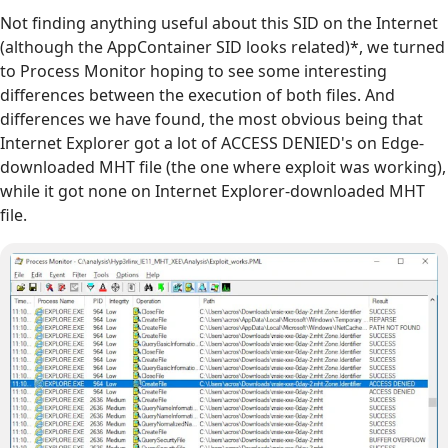
Not finding anything useful about this SID on the Internet
(although the AppContainer SID looks related)*, we turned
to Process Monitor hoping to see some interesting
differences between the execution of both files. And
differences we have found, the most obvious being that
Internet Explorer got a lot of ACCESS DENIED's on Edge-
downloaded MHT file (the one where exploit was working),
while it got none on Internet Explorer-downloaded MHT
file.