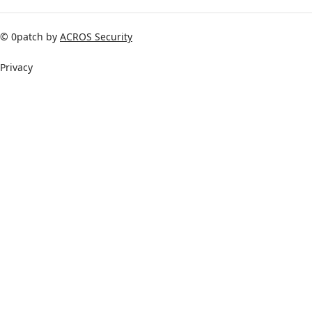
© 0patch by
ACROS Security
Privacy