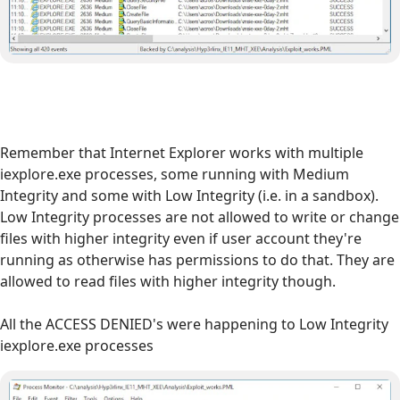
Remember that Internet Explorer works with multiple
iexplore.exe processes, some running with Medium
Integrity and some with Low Integrity (i.e. in a sandbox).
Low Integrity processes are not allowed to write or change
files with higher integrity even if user account they're
running as otherwise has permissions to do that. They are
allowed to read files with higher integrity though.
All the ACCESS DENIED's were happening to Low Integrity
iexplore.exe processes