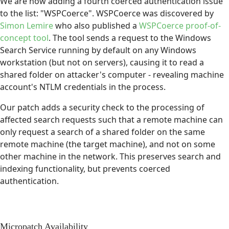
We are now adding a fourth coerced authentication issue
to the list: "WSPCoerce". WSPCoerce was discovered by
Simon Lemire
who also published a
WSPCoerce proof-of-
concept tool
. The tool sends a request to the Windows
Search Service running by default on any Windows
workstation (but not on servers), causing it to read a
shared folder on attacker's computer - revealing machine
account's NTLM credentials in the process.
Our patch adds a security check to the processing of
affected search requests such that a remote machine can
only request a search of a shared folder on the same
remote machine (the target machine), and not on some
other machine in the network. This preserves search and
indexing functionality, but prevents coerced
authentication.
Micropatch Availability