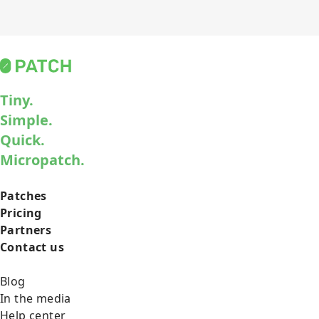
Tiny.
Simple.
Quick.
Micropatch.
Patches
Pricing
Partners
Contact us
Blog
In the media
Help center