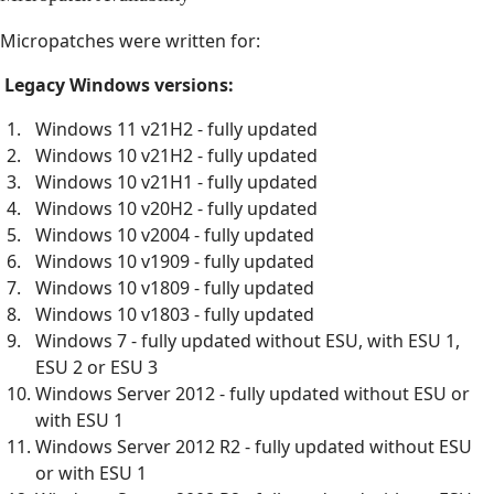
Micropatches were written for:
Legacy Windows versions:
Windows 11 v21H2 - fully updated
Windows 10 v21H2 - fully updated
Windows 10 v21H1 - fully updated
Windows 10 v20H2 - fully updated
Windows 10 v2004 - fully updated
Windows 10 v1909 - fully updated
Windows 10 v1809 - fully updated
Windows 10 v1803 - fully updated
Windows 7 - fully updated without ESU, with ESU 1,
ESU 2 or ESU 3
Windows Server 2012 - fully updated without ESU or
with ESU 1
Windows Server 2012 R2 - fully updated without ESU
or with ESU 1