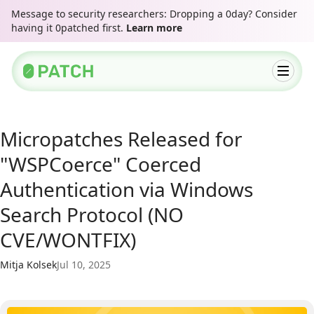
Message to security researchers: Dropping a 0day? Consider
having it 0patched first.
Learn more
Micropatches Released for
"WSPCoerce" Coerced
Authentication via Windows
Search Protocol (NO
CVE/WONTFIX)
Mitja Kolsek
Jul 10, 2025