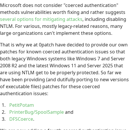
Microsoft does not consider "coerced authentication"
methods vulnerabilities worth fixing and rather suggests
several options for mitigating attacks
, including disabling
NTLM. For various, mostly legacy-related reasons, many
large organizations can't implement these options.
That is why we at 0patch have decided to provide our own
patches for known coerced authentication issues so that
both legacy Windows systems like Windows 7 and Server
2008 R2 and the latest Windows 11 and Server 2025 that
are using NTLM get to be properly protected. So far we
have been providing (and dutifully porting to new versions
of executable files) patches for these coerced
authentication issues:
PetitPotam
PrinterBug/SpoolSample
and
DFSCoerce
.