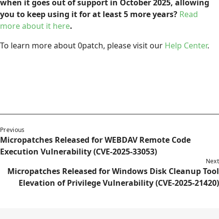
when it goes out of support in October 2025, allowing
you to keep using it for at least 5 more years?
Read
more about it here
.
To learn more about 0patch, please visit our
Help Center
.
Previous
Micropatches Released for WEBDAV Remote Code
Execution Vulnerability (CVE-2025-33053)
Next
Micropatches Released for Windows Disk Cleanup Tool
Elevation of Privilege Vulnerability (CVE-2025-21420)