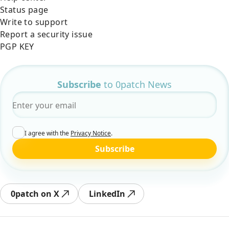
Status page
Write to support
Report a security issue
PGP KEY
Subscribe
to 0patch News
Email
*
I agree with the
Privacy Notice
.
Subscribe
0patch on X
LinkedIn