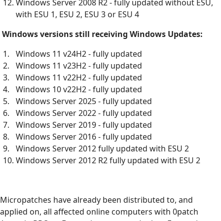
Windows Server 2008 R2 - fully updated without ESU,
with ESU 1, ESU 2, ESU 3 or ESU 4
Windows versions still receiving Windows Updates:
Windows 11 v24H2 - fully updated
Windows 11 v23H2 - fully updated
Windows 11 v22H2 - fully updated
Windows 10 v22H2 - fully updated
Windows Server 2025 - fully updated
Windows Server 2022 - fully updated
Windows Server 2019 - fully updated
Windows Server 2016 - fully updated
Windows Server 2012 fully updated with ESU 2
Windows Server 2012 R2 fully updated with ESU 2
Micropatches have already been distributed to, and
applied on, all affected online computers with 0patch