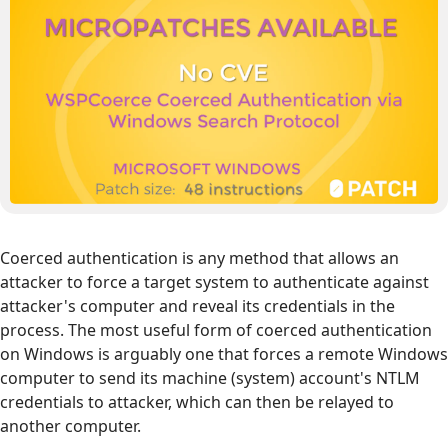
Coerced authentication is any method that allows an
attacker to force a target system to authenticate against
attacker's computer and reveal its credentials in the
process. The most useful form of coerced authentication
on Windows is arguably one that forces a remote Windows
computer to send its machine (system) account's NTLM
credentials to attacker, which can then be relayed to
another computer.