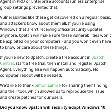
Agent in PRO or Enterprise accounts (unless Enterprise
group settings prevented that).
Vulnerabilities like these get discovered on a regular basis,
and attackers know about them all. If you're using
Windows that aren't receiving official security updates
anymore, 0patch will make sure these vulnerabilities won't
be exploited on your computers - and you won't even have
to know or care about these things.
If you're new to 0patch, create a free account in
0patch
Central
, start a free trial, then install and register 0patch
Agent. Everything else will happen automatically. No
computer reboot will be needed.
We'd like to thank
Simon Lemire
for sharing their finding
and their tool, which allowed us to reproduce the issue
and create patches for our users.
Did you know 0patch will security-adopt Windows 10