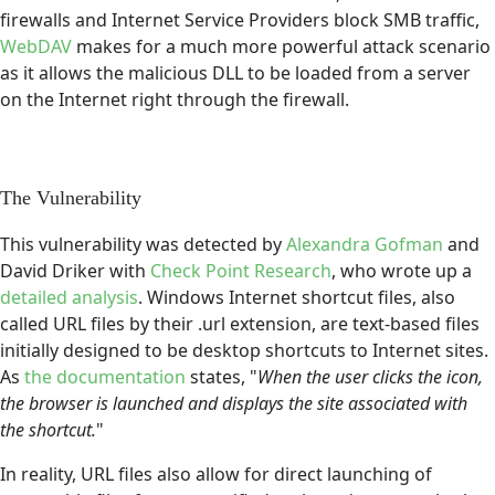
firewalls and Internet Service Providers block SMB traffic,
WebDAV
makes for a much more powerful attack scenario
as it allows the malicious DLL to be loaded from a server
on the Internet right through the firewall.
The Vulnerability
This vulnerability was detected by
Alexandra Gofman
and
David Driker with
Check Point Research
, who wrote up a
detailed analysis
. Windows Internet shortcut files, also
called URL files by their .url extension, are text-based files
initially designed to be desktop shortcuts to Internet sites.
As
the documentation
states, "
When the user clicks the icon,
the browser is launched and displays the site associated with
the shortcut.
"
In reality, URL files also allow for direct launching of