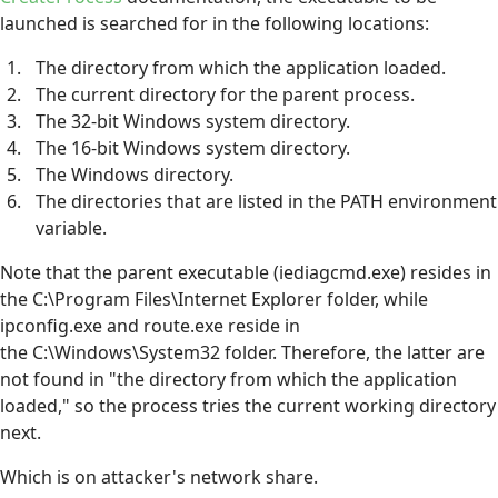
launched is searched for in the following locations:
The directory from which the application loaded.
The current directory for the parent process.
The 32-bit Windows system directory.
The 16-bit Windows system directory.
The Windows directory.
The directories that are listed in the PATH environment
variable.
Note that the parent executable (iediagcmd.exe) resides in
the C:\Program Files\Internet Explorer folder, while
ipconfig.exe and route.exe reside in
the C:\Windows\System32 folder. Therefore, the latter are
not found in "the directory from which the application
loaded," so the process tries the current working directory
next.
Which is on attacker's network share.