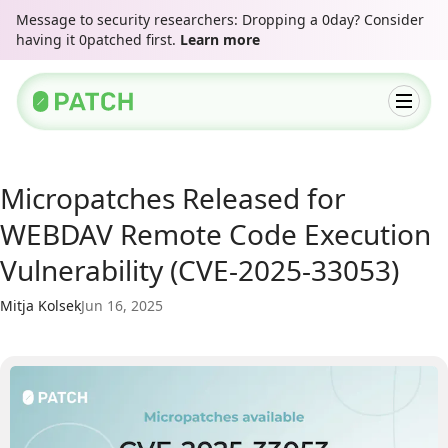
Message to security researchers: Dropping a 0day? Consider
having it 0patched first.
Learn more
Micropatches Released for
WEBDAV Remote Code Execution
Vulnerability (CVE-2025-33053)
Mitja Kolsek
Jun 16, 2025