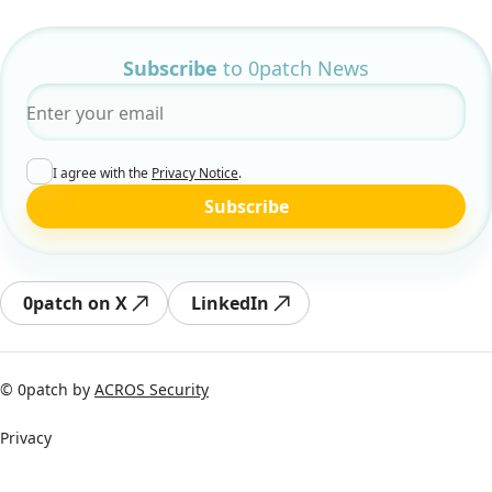
Subscribe
to 0patch News
Email
*
I agree with the
Privacy Notice
.
Subscribe
0patch on X
LinkedIn
© 0patch by
ACROS Security
Privacy