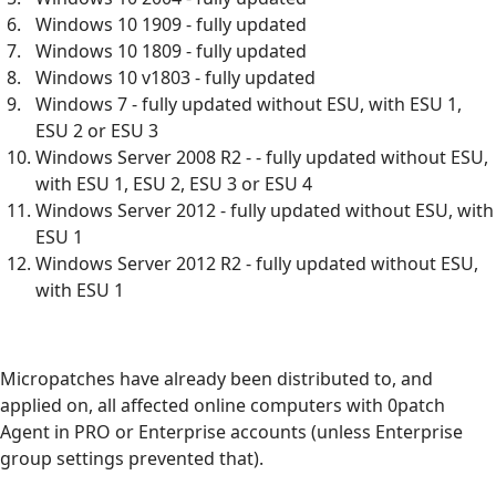
Windows 10 1909 - fully updated
Windows 10 1809 - fully updated
Windows 10 v1803 - fully updated
Windows 7 - fully updated without ESU, with ESU 1,
ESU 2 or ESU 3
Windows Server 2008 R2 - - fully updated without ESU,
with ESU 1, ESU 2, ESU 3 or ESU 4
Windows Server 2012 - fully updated without ESU, with
ESU 1
Windows Server 2012 R2 - fully updated without ESU,
with ESU 1
Micropatches have already been distributed to, and
applied on, all affected online computers with 0patch
Agent in PRO or Enterprise accounts (unless Enterprise
group settings prevented that).