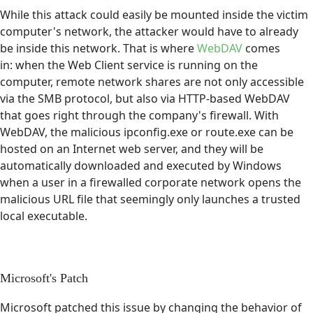
While this attack could easily be mounted inside the victim
computer's network, the attacker would have to already
be inside this network. That is where
WebDAV
comes
in: when the Web Client service is running on the
computer, remote network shares are not only accessible
via the SMB protocol, but also via HTTP-based WebDAV
that goes right through the company's firewall. With
WebDAV, the malicious ipconfig.exe or route.exe can be
hosted on an Internet web server, and they will be
automatically downloaded and executed by Windows
when a user in a firewalled corporate network opens the
malicious URL file that seemingly only launches a trusted
local executable.
Microsoft's Patch
Microsoft patched this issue by changing the behavior of