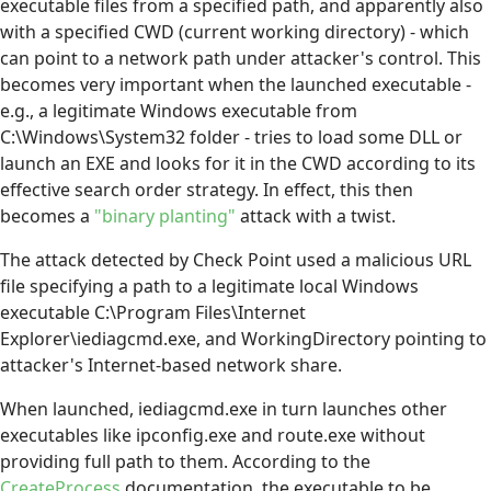
executable files from a specified path, and apparently also
with a specified CWD (current working directory) - which
can point to a network path under attacker's control. This
becomes very important when the launched executable -
e.g., a legitimate Windows executable from
C:\Windows\System32 folder - tries to load some DLL or
launch an EXE and looks for it in the CWD according to its
effective search order strategy. In effect, this then
becomes a
"binary planting"
attack with a twist.
The attack detected by Check Point used a malicious URL
file specifying a path to a legitimate local Windows
executable C:\Program Files\Internet
Explorer\iediagcmd.exe, and WorkingDirectory pointing to
attacker's Internet-based network share.
When launched, iediagcmd.exe in turn launches other
executables like ipconfig.exe and route.exe without
providing full path to them. According to the
CreateProcess
documentation, the executable to be