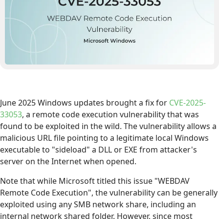
June 2025 Windows updates brought a fix for
CVE-2025-
33053
, a remote code execution vulnerability that was
found to be exploited in the wild. The vulnerability allows a
malicious URL file pointing to a legitimate local Windows
executable to "sideload" a DLL or EXE from attacker's
server on the Internet when opened.
Note that while Microsoft titled this issue "WEBDAV
Remote Code Execution", the vulnerability can be generally
exploited using any SMB network share, including an
internal network shared folder. However, since most