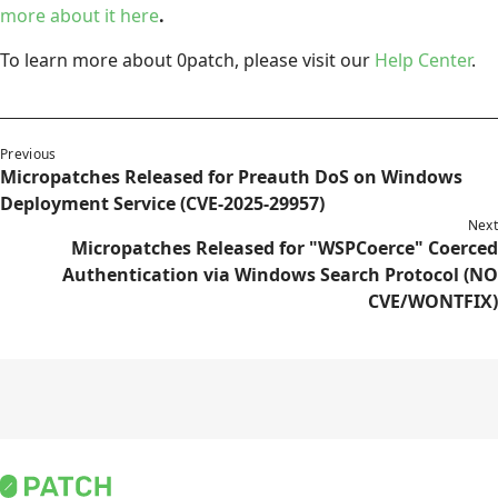
more about it here
.
To learn more about 0patch, please visit our
Help Center
.
Previous
Micropatches Released for Preauth DoS on Windows
Deployment Service (CVE-2025-29957)
Next
Micropatches Released for "WSPCoerce" Coerced
Authentication via Windows Search Protocol (NO
CVE/WONTFIX)