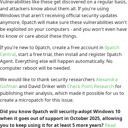
Vulnerabilities like these get discovered on a regular basis,
and attackers know about them all. If you're using
Windows that aren't receiving official security updates
anymore, 0patch will make sure these vulnerabilities won't
be exploited on your computers - and you won't even have
to know or care about these things.
If you're new to 0patch, create a free account in
0patch
Central
, start a free trial, then install and register 0patch
Agent. Everything else will happen automatically. No
computer reboot will be needed.
We would like to thank security researchers
Alexandra
Gofman
and David Driker with
Check Point Research
for
publishing their analysis, which made it possible for us to
create a micropatch for this issue.
Did you know 0patch will security-adopt Windows 10
when it goes out of support in October 2025, allowing
you to keep using it for at least 5 more years?
Read