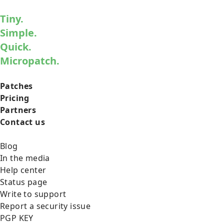
Tiny.
Simple.
Quick.
Micropatch.
Patches
Pricing
Partners
Contact us
Blog
In the media
Help center
Status page
Write to support
Report a security issue
PGP KEY