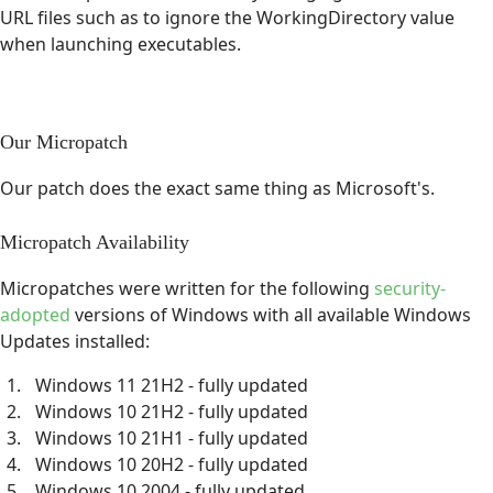
URL files such as to ignore the WorkingDirectory value
when launching executables.
Our Micropatch
Our patch does the exact same thing as Microsoft's.
Micropatch Availability
Micropatches were written for the following
security-
adopted
versions of Windows with all available Windows
Updates installed:
Windows 11 21H2 - fully updated
Windows 10 21H2 - fully updated
Windows 10 21H1 - fully updated
Windows 10 20H2 - fully updated
Windows 10 2004 - fully updated