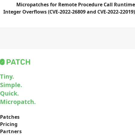
Micropatches for Remote Procedure Call Runtime
Integer Overflows (CVE-2022-26809 and CVE-2022-22019)
Tiny.
Simple.
Quick.
Micropatch.
Patches
Pricing
Partners