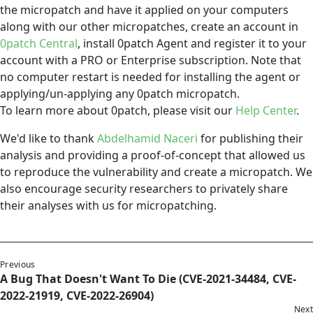
the micropatch and have it applied on your computers
along with our other micropatches, create an account in
0patch Central
, install 0patch Agent and register it to your
account with a PRO or Enterprise subscription. Note that
no computer restart is needed for installing the agent or
applying/un-applying any 0patch micropatch.
To learn more about 0patch, please visit our
Help Center
.
We'd like to thank
Abdelhamid Naceri
for publishing their
analysis and providing a proof-of-concept that allowed us
to reproduce the vulnerability and create a micropatch. We
also encourage security researchers to privately share
their analyses with us for micropatching.
Previous
A Bug That Doesn't Want To Die (CVE-2021-34484, CVE-
2022-21919, CVE-2022-26904)
Next