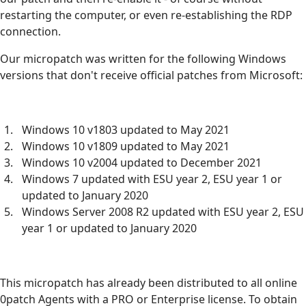
restarting the computer, or even re-establishing the RDP
connection.
Our micropatch was written for the following Windows
versions that don't receive official patches from Microsoft:
Windows 10 v1803 updated to May 2021
Windows 10 v1809 updated to May 2021
Windows 10 v2004 updated to December 2021
Windows 7 updated with ESU year 2, ESU year 1 or
updated to January 2020
Windows Server 2008 R2 updated with ESU year 2, ESU
year 1 or updated to January 2020
This micropatch has already been distributed to all online
0patch Agents with a PRO or Enterprise license. To obtain