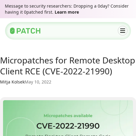
Message to security researchers: Dropping a 0day? Consider
having it 0patched first.
Learn more
Micropatches for Remote Desktop
Client RCE (CVE-2022-21990)
Mitja Kolsek
May 10, 2022