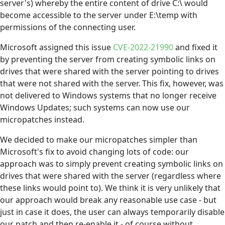
server's) whereby the entire content of drive C:\ would
become accessible to the server under E:\temp with
permissions of the connecting user.
Microsoft assigned this issue
CVE-2022-21990
and fixed it
by preventing the server from creating symbolic links on
drives that were shared with the server pointing to drives
that were not shared with the server. This fix, however, was
not delivered to Windows systems that no longer receive
Windows Updates; such systems can now use our
micropatches instead.
We decided to make our micropatches simpler than
Microsoft's fix to avoid changing lots of code: our
approach was to simply prevent creating symbolic links on
drives that were shared with the server (regardless where
these links would point to). We think it is very unlikely that
our approach would break any reasonable use case - but
just in case it does, the user can always temporarily disable
our patch and then re-enable it - of course without