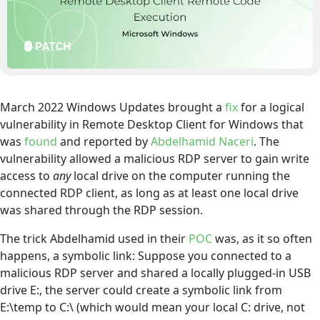
March 2022 Windows Updates brought a
fix
for a logical
vulnerability in Remote Desktop Client for Windows that
was
found
and reported by
Abdelhamid Naceri
. The
vulnerability allowed a malicious RDP server to gain write
access to
any
local drive on the computer running the
connected RDP client, as long as at least one local drive
was shared through the RDP session.
The trick Abdelhamid used in their
POC
was, as it so often
happens, a symbolic link: Suppose you connected to a
malicious RDP server and shared a locally plugged-in USB
drive E:, the server could create a symbolic link from
E:\temp to C:\ (which would mean your local C: drive, not