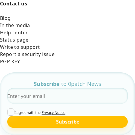
Contact us
Blog
In the media
Help center
Status page
Write to support
Report a security issue
PGP KEY
Subscribe
to 0patch News
Email
*
I agree with the
Privacy Notice
.
Subscribe