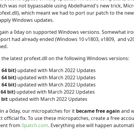
tch was not bypassable using Abdelhamid's new trick, Micr
fext.dll), which meant we had to port our patch to the new 
 apply Windows updates.
again a 0day on supported Windows versions. Somewhat iron
pport had already ended (Windows 10 v1803, v1809, and v20
ned.
the latest profext.dll on the following Windows versions:
 64 bit)
updated with March 2022 Updates
 64 bit)
updated with March 2022 Updates
 64 bit)
updated with March 2022 Updates
64 bit)
updated with March 2022 Updates
 bit
updated with March 2022 Updates
ain a 0day, our micropatches for it
became free again
and wi
t official fix. To use these micropatches, create a free acco
Agent from
0patch.com
. Everything else will happen automat