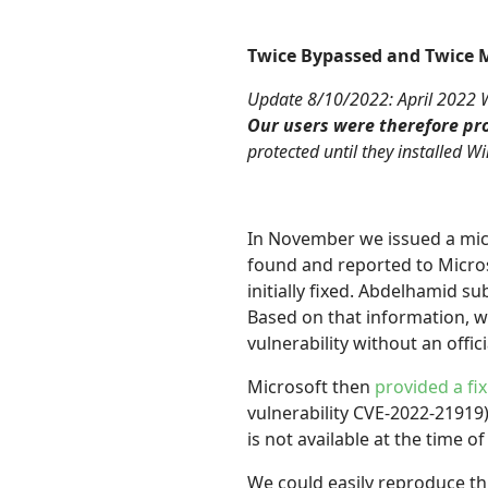
Twice Bypassed and Twice M
Update 8/10/2022: April 2022 Wi
Our users were therefore pro
protected until they installed 
In November we issued a mic
found and reported to Micro
initially fixed. Abdelhamid s
Based on that information, w
vulnerability without an offici
Microsoft then
provided a fix
vulnerability CVE-2022-21919
is not available at the time of 
We could easily reproduce t