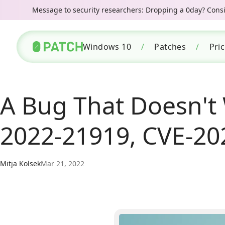
Message to security researchers: Dropping a 0day? Consid
Windows 10
/
Patches
/
Pri
A Bug That Doesn't 
2022-21919, CVE-20
Mitja Kolsek
Mar 21, 2022