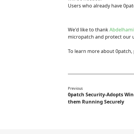
Users who already have 0patc
We'd like to thank
Abdelhami
micropatch and protect our 
To learn more about 0patch, 
Previous
0patch Security-Adopts Win
them Running Securely