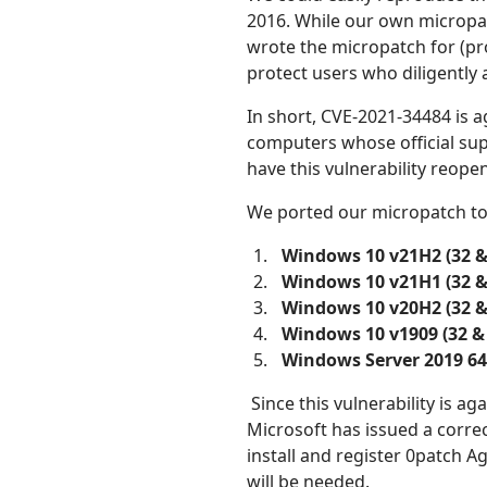
2016. While our own micropa
wrote the micropatch for (pro
protect users who diligently
In short, CVE-2021-34484 is 
computers whose official su
have this vulnerability reope
We ported our micropatch to 
Windows 10 v21H2 (32 &
Windows 10 v21H1 (32 &
Windows 10 v20H2 (32 &
Windows 10 v1909 (32 & 
Windows Server 2019 64
Since this vulnerability is ag
Microsoft has issued a correc
install and register 0patch 
will be needed.