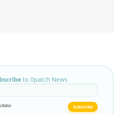
bscribe
to 0patch News
y Notice
.
Subscribe