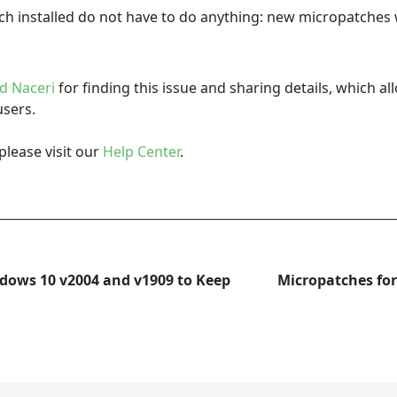
h installed do not have to do anything: new micropatches wi
d Naceri
for finding this issue and sharing details, which al
users.
please visit our
Help Center
.
dows 10 v2004 and v1909 to Keep
Micropatches fo