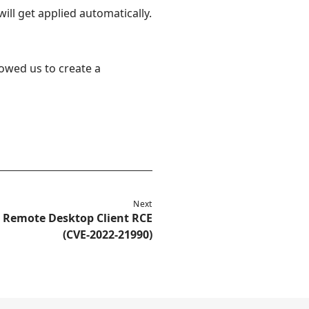
ll get applied automatically.
lowed us to create a
Next
r Remote Desktop Client RCE
(CVE-2022-21990)