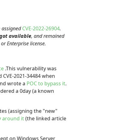
th assigned
CVE-2022-26904
.
 got available
, and remained
r Enterprise license.
ce
.This vulnerability was
d CVE-2021-34484 when
nd wrote a
POC to bypass it
.
sidered a 0day (a known
es (assigning the "new"
 around it
(the linked article
xcept on Windows Server