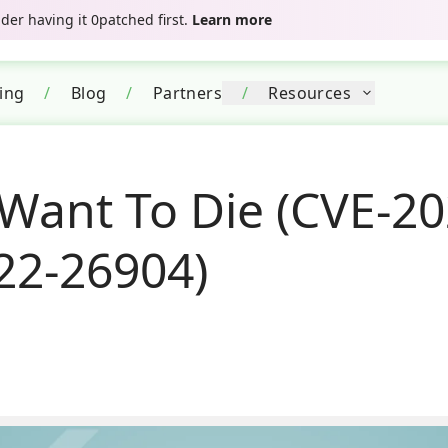
er having it 0patched first.
Learn more
cing
/
Blog
/
Partners
/
Resources
Want To Die (CVE-20
22-26904)