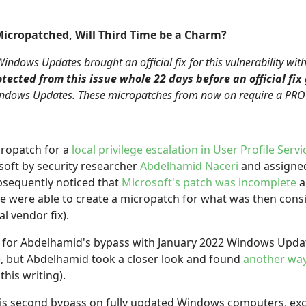
icropatched, Will Third Time be a Charm?
ndows Updates brought an official fix for this vulnerability wi
tected from this issue whole 22 days before an official fix
Windows Updates. These micropatches from now on require a PRO o
ropatch for a
local privilege escalation in User Profile Servi
soft by security researcher
Abdelhamid Naceri
and assigne
ubsequently noticed that
Microsoft's patch was incomplete
a
e were able to create a micropatch for what was then con
al vendor fix).
for Abdelhamid's bypass with January 2022 Windows Updat
), but Abdelhamid took a closer look and found
another way
this writing).
his second bypass on fully updated Windows computers, e