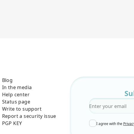
Blog
In the media
Su
Help center
Status page
Email
*
Write to support
Report a security issue
PGP KEY
I agree with the
Privac