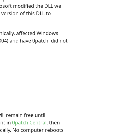
osoft modified the DLL we
version of this DLL to
ically, affected Windows
04) and have 0patch, did not
ll remain free until
unt in
0patch Central
, then
ically. No computer reboots