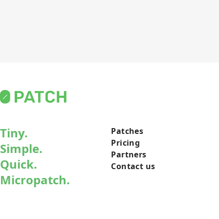
Tiny.
Patches
Pricing
Simple.
Partners
Quick.
Contact us
Micropatch.