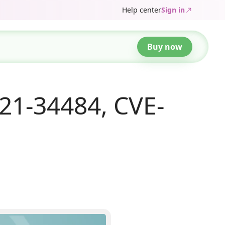
Help center
Sign in
Buy now
21-34484, CVE-