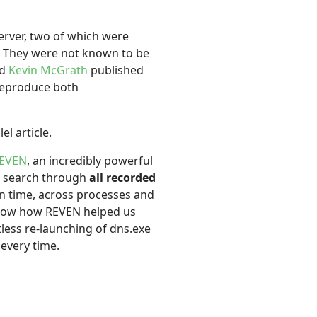
erver, two of which were
. They were not known to be
d
Kevin McGrath
published
 reproduce both
el article.
REVEN
, an incredibly powerful
or search through
all recorded
in time, across processes and
 show how REVEN helped us
ess re-launching of dns.exe
every time.