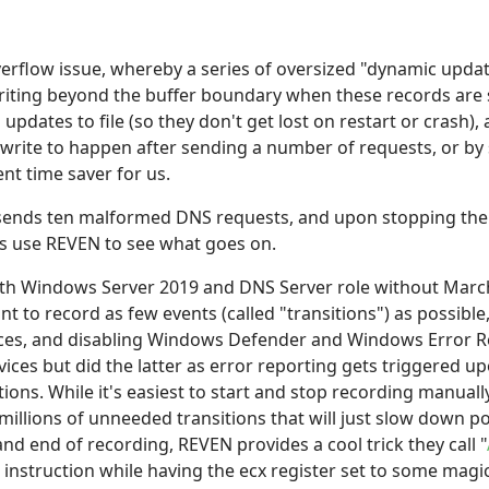
verflow issue, whereby a series of oversized "dynamic upda
riting beyond the buffer boundary when these records are s
d updates to file (so they don't get lost on restart or crash)
le write to happen after sending a number of requests, or b
nt time saver for us.
sends ten malformed DNS requests, and upon stopping the 
's use REVEN to see what goes on.
th Windows Server 2019 and DNS Server role without March 
ant to record as few events (called "transitions") as possibl
ces, and disabling Windows Defender and Windows Error Re
vices but did the latter as error reporting gets triggered u
ctions. While it's easiest to start and stop recording manual
millions of unneeded transitions that will just slow down p
and end of recording, REVEN provides a cool trick they call "
 instruction while having the ecx register set to some magi