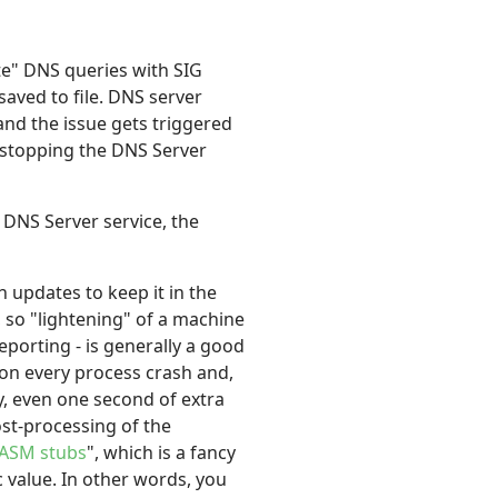
te" DNS queries with SIG
aved to file. DNS server
, and the issue gets triggered
y stopping the DNS Server
DNS Server service, the
updates to keep it in the
e, so "lightening" of a machine
porting - is generally a good
pon every process crash and,
ly, even one second of extra
ost-processing of the
ASM stubs
", which is a fancy
c value. In other words, you