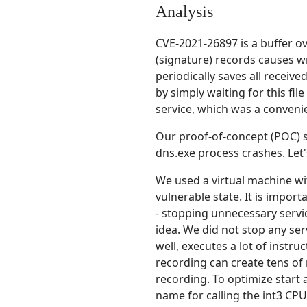
Analysis
CVE-2021-26897 is a buffer o
(signature) records causes w
periodically saves all receive
by simply waiting for this fi
service, which was a convenie
Our proof-of-concept (POC) 
dns.exe process crashes. Let
We used a virtual machine wi
vulnerable state. It is import
- stopping unnecessary servi
idea. We did not stop any ser
well, executes a lot of instru
recording can create tens of 
recording. To optimize start 
name for calling the int3 CPU