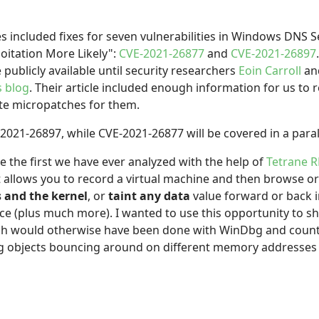
ncluded fixes for seven vulnerabilities in Windows DNS S
oitation More Likely":
CVE-2021-26877
and
CVE-2021-26897
 publicly available until security researchers
Eoin Carroll
an
s blog
. Their article included enough information for us to
ate micropatches for them.
-2021-26897, while CVE-2021-26877 will be covered in a parall
e the first we have ever analyzed with the help of
Tetrane 
t allows you to record a virtual machine and then browse 
s and the kernel
, or
taint any data
value forward or back 
ce (plus much more). I wanted to use this opportunity to
ch would otherwise have been done with WinDbg and countl
ing objects bouncing around on different memory addresses 