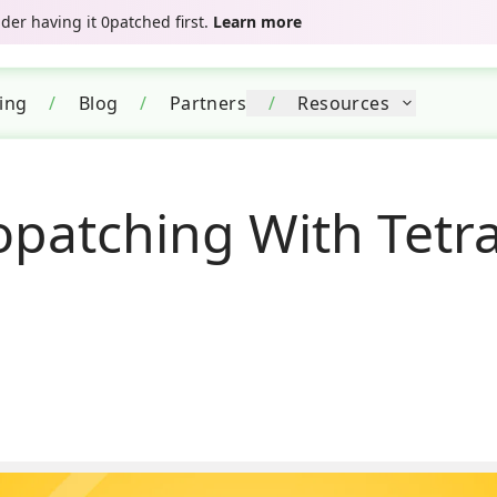
er having it 0patched first.
Learn more
cing
/
Blog
/
Partners
/
Resources
patching With Tetra