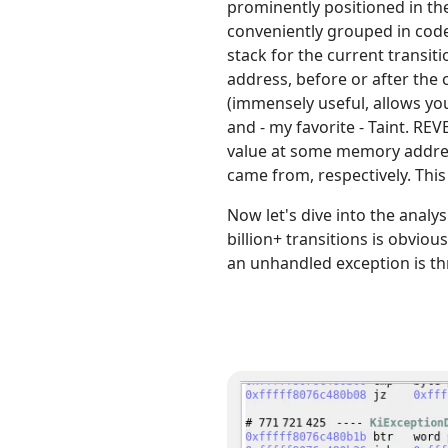
prominently positioned in the
conveniently grouped in code
stack for the current transit
address, before or after the 
(immensely useful, allows you 
and - my favorite - Taint. REV
value at some memory address)
came from, respectively. This
Now let's dive into the analy
billion+ transitions is obvio
an unhandled exception is th