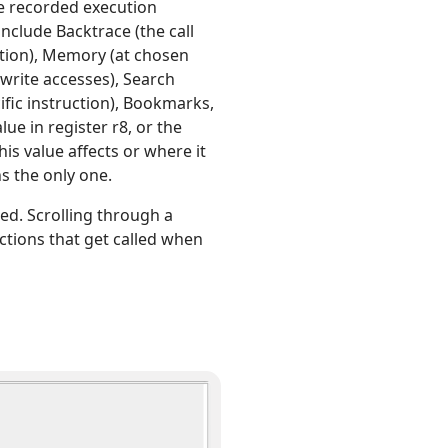
re recorded execution
nclude Backtrace (the call
sition), Memory (at chosen
 write accesses), Search
cific instruction), Bookmarks,
lue in register r8, or the
is value affects or where it
s the only one.
hed. Scrolling through a
nctions that get called when