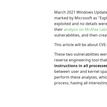
March 2021 Windows Updates i
marked by Microsoft as "Expl
exploited and no details were
their
analysis on McAfee Lab
vulnerabilities, and then cre
This article will be about CVE
These two vulnerabilities wer
reverse engineering tool tha
instructions in all processe
between user and kernel spa
perform these analyses, whi
process, having all interest