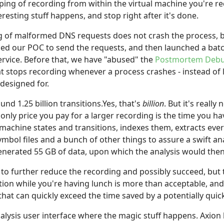
pping of recording from within the virtual machine you're 
eresting stuff happens, and stop right after it's done.
g of malformed DNS requests does not crash the process, 
sed our POC to send the requests, and then launched a batch
rvice. Before that, we have "abused" the
Postmortem Deb
at stops recording whenever a process crashes - instead of
esigned for.
d 1.25 billion transitions.Yes, that's
billion
. But it's real
e only price you pay for a larger recording is the time you h
ll machine states and transitions, indexes them, extracts e
ol files and a bunch of other things to assure a swift ana
enerated 55 GB of data, upon which the analysis would then
 to further reduce the recording and possibly succeed, bu
tion while you're having lunch is more than acceptable, and
that can quickly exceed the time saved by a potentially quic
alysis user interface where the magic stuff happens. Axion 