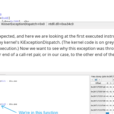
expected, and here we are looking at the first executed instr
 by kernel's KiExceptionDispatch. (The kernel code is on g
 execution.) Now we want to see why this exception was thro
end of a call-ret pair, or in our case, to the other end of the