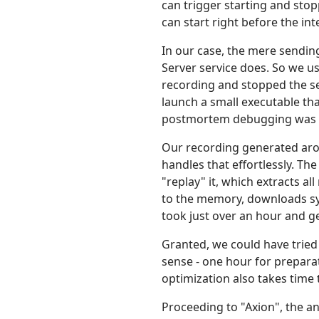
can trigger starting and sto
can start right before the int
In our case, the mere sendin
Server service does. So we u
recording and stopped the se
launch a small executable th
postmortem debugging was d
Our recording generated aroun
handles that effortlessly. Th
"replay" it, which extracts a
to the memory, downloads symb
took just over an hour and g
Granted, we could have tried
sense - one hour for prepara
optimization also takes time 
Proceeding to "Axion", the an