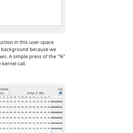
uction in this user-space
rey background because we
wn. A simple press of the "%"
 kernel call.