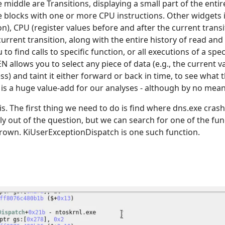
 middle are Transitions, displaying a small part of the enti
 blocks with one or more CPU instructions. Other widgets i
ion), CPU (register values before and after the current tran
current transition, along with the entire history of read and
to find calls to specific function, or all executions of a spe
EN allows you to select any piece of data (e.g., the current va
 and taint it either forward or back in time, to see what th
 is a huge value-add for our analyses - although by no mean
sis. The first thing we need to do is find where dns.exe cras
usly out of the question, but we can search for one of the fu
rown. KiUserExceptionDispatch is one such function.