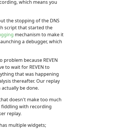
recording, which means you
but the stopping of the DNS
 script that started the
ugging
mechanism to make it
 launching a debugger, which
ly no problem because REVEN
ave to wait for REVEN to
verything that was happening
lysis thereafter. Our replay
 actually be done.
t that doesn't make too much
 fiddling with recording
ker replay.
has multiple widgets;