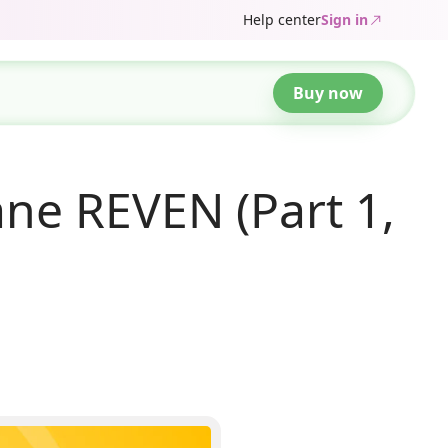
Help center
Sign in
Buy now
ne REVEN (Part 1,