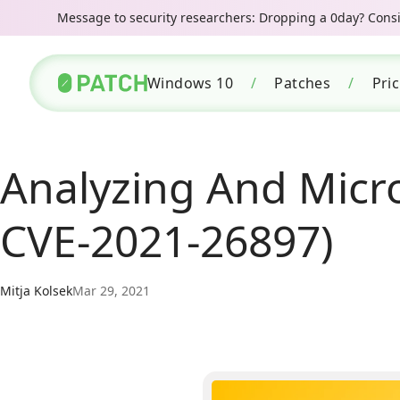
Message to security researchers: Dropping a 0day? Consid
Windows 10
/
Patches
/
Pri
Analyzing And Micro
CVE-2021-26897)
Mitja Kolsek
Mar 29, 2021