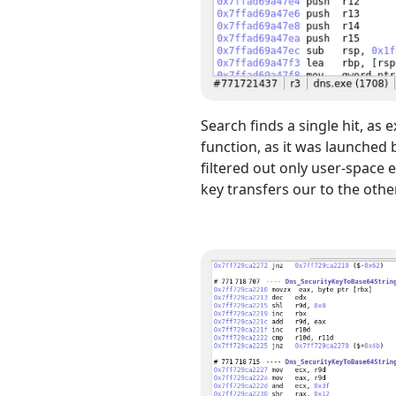
Search finds a single hit, as 
function, as it was launched
filtered out only user-space
key transfers our to the other 