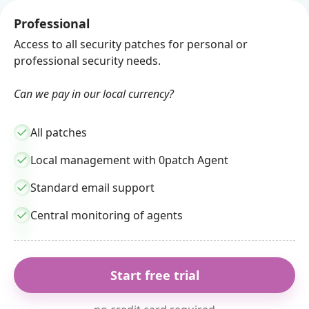
Professional
Access to all security patches for personal or
professional security needs.
Can we pay in our local currency?
All patches
Local management with 0patch Agent
Standard email support
Central monitoring of agents
Start free trial