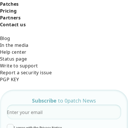
Patches
Pricing
Partners
Contact us
Blog
In the media
Help center
Status page
Write to support
Report a security issue
PGP KEY
Subscribe
to 0patch News
Email
*
I agree with the
Privacy Notice
.