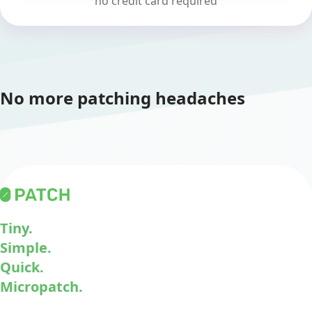
no credit card required
No more patching headaches
Tiny.
Simple.
Quick.
Micropatch.