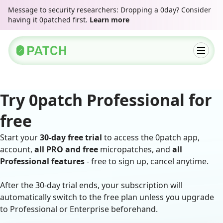
Message to security researchers: Dropping a 0day? Consider
having it 0patched first.
Learn more
Try 0patch Professional for
free
Start your
30-day free trial
to access the 0patch app,
account,
all PRO and free
micropatches, and
all
Professional features
- free to sign up, cancel anytime.
After the 30-day trial ends, your subscription will
automatically switch to the free plan unless you upgrade
to Professional or Enterprise beforehand.