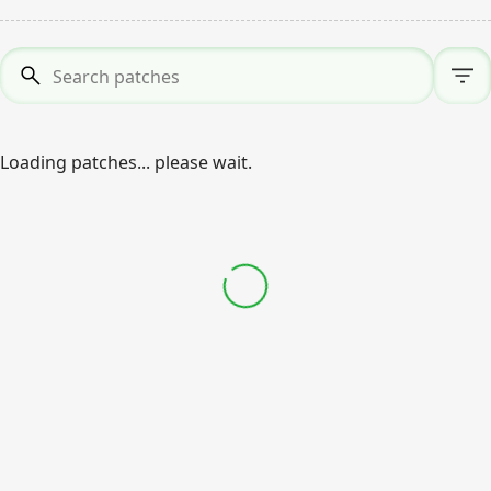
Search patches
*
Loading patches... please wait.