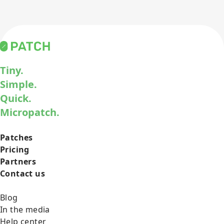
Tiny.
Simple.
Quick.
Micropatch.
Patches
Pricing
Partners
Contact us
Blog
In the media
Help center