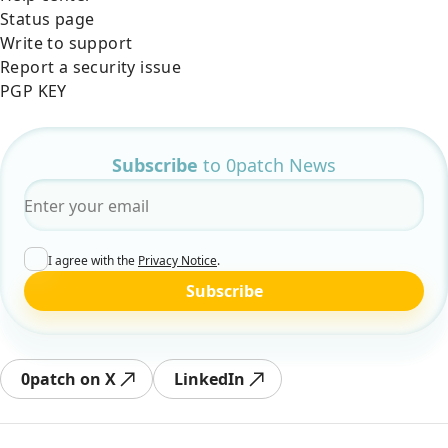
Status page
Write to support
Report a security issue
PGP KEY
Subscribe
to 0patch News
Email
*
I agree with the
Privacy Notice
.
Subscribe
0patch on X
LinkedIn