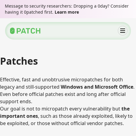
Message to security researchers: Dropping a 0day? Consider
having it 0patched first.
Learn more
Patches
Effective, fast and unobtrusive micropatches for both
legacy and still-supported
Windows and Microsoft Office
.
Even before official patches exist and long after official
support ends.
Our goal is not to micropatch every vulnerability but
the
important ones
, such as those already exploited, likely to
be exploited, or those without official vendor patches.