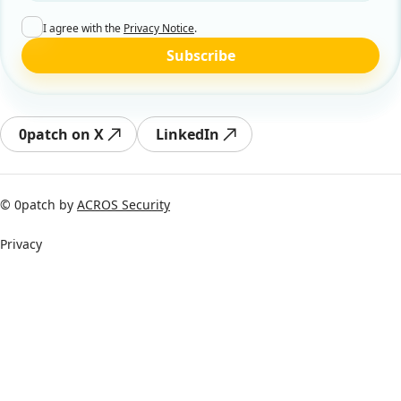
I agree with the
Privacy Notice
.
Subscribe
0patch on X
LinkedIn
© 0patch by
ACROS Security
Privacy