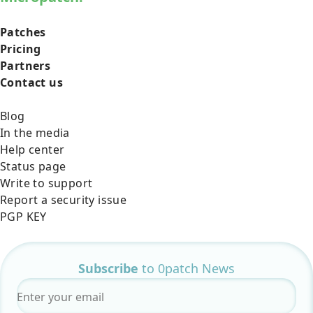
Patches
Pricing
Partners
Contact us
Blog
In the media
Help center
Status page
Write to support
Report a security issue
PGP KEY
Subscribe
to 0patch News
Email
*