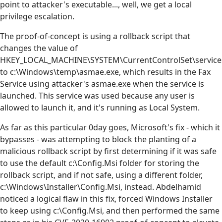
point to attacker's executable..., well, we get a local
privilege escalation.
The proof-of-concept is using a rollback script that
changes the value of
HKEY_LOCAL_MACHINE\SYSTEM\CurrentControlSet\service
to c:\Windows\temp\asmae.exe, which results in the Fax
Service using attacker's asmae.exe when the service is
launched. This service was used because any user is
allowed to launch it, and it's running as Local System.
As far as this particular 0day goes, Microsoft's fix - which it
bypasses - was attempting to block the planting of a
malicious rollback script by first determining if it was safe
to use the default c:\Config.Msi folder for storing the
rollback script, and if not safe, using a different folder,
c:\Windows\Installer\Config.Msi, instead. Abdelhamid
noticed a logical flaw in this fix, forced Windows Installer
to keep using c:\Config.Msi, and then performed the same