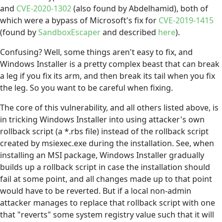
and
CVE-2020-1302
(also found by Abdelhamid), both of
which were a bypass of Microsoft's fix for
CVE-2019-1415
(found by
SandboxEscaper
and described
here
).
Confusing? Well, some things aren't easy to fix, and
Windows Installer is a pretty complex beast that can break
a leg if you fix its arm, and then break its tail when you fix
the leg. So you want to be careful when fixing.
The core of this vulnerability, and all others listed above, is
in tricking Windows Installer into using attacker's own
rollback script (a *.rbs file) instead of the rollback script
created by msiexec.exe during the installation. See, when
installing an MSI package, Windows Installer gradually
builds up a rollback script in case the installation should
fail at some point, and all changes made up to that point
would have to be reverted. But if a local non-admin
attacker manages to replace that rollback script with one
that "reverts" some system registry value such that it will