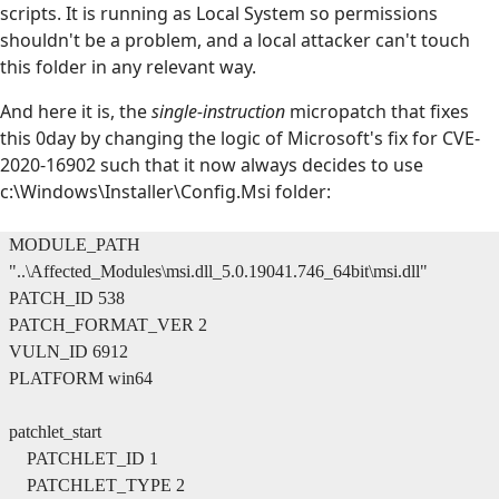
scripts. It is running as Local System so permissions
shouldn't be a problem, and a local attacker can't touch
this folder in any relevant way.
And here it is, the
single-instruction
micropatch that fixes
this 0day by changing the logic of Microsoft's fix for CVE-
2020-16902 such that it now always decides to use
c:\Windows\Installer\Config.Msi folder:
MODULE_PATH
"..\Affected_Modules\msi.dll_5.0.19041.746_64bit\msi.dll"
PATCH_ID 538
PATCH_FORMAT_VER 2
VULN_ID 6912
PLATFORM win64
patchlet_start
PATCHLET_ID 1
PATCHLET_TYPE 2