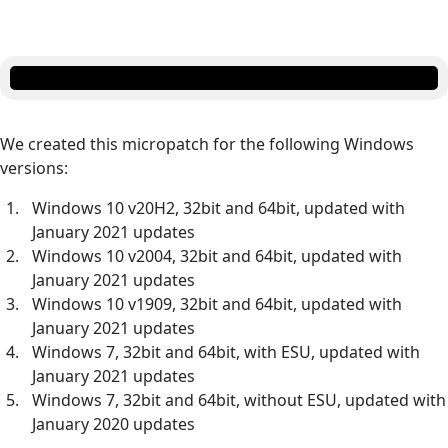
We created this micropatch for the following Windows
versions:
Windows 10 v20H2, 32bit and 64bit, updated with
January 2021 updates
Windows 10 v2004, 32bit and 64bit, updated with
January 2021 updates
Windows 10 v1909, 32bit and 64bit, updated with
January 2021 updates
Windows 7, 32bit and 64bit, with ESU, updated with
January 2021 updates
Windows 7, 32bit and 64bit, without ESU, updated with
January 2020 updates