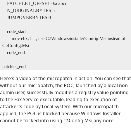
PATCHLET_OFFSET 0xc2bcc
N_ORIGINALBYTES 5
JUMPOVERBYTES 0
code_start
mov ebx,1 ; use C:\Windows\installer\Config.Msi instead of
C:\Config.Msi
code_end
patchlet_end
Here's a video of the micropatch in action. You can see that
without our micropatch, the POC, launched by a local non-
admin user, successfully modifies a registry value pointing
to the Fax Service executable, leading to execution of
attacker's code by Local System. With our micropatch
applied, the POC is blocked because Windows Installer
cannot be tricked into using c:\Config.Msi anymore.