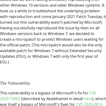
other Windows 10 versions and older Windows systems. It
took us a while to troubleshoot the underlying problem
with reproduction and come January 2021 Patch Tuesday, it
turned out this vulnerability wasn't patched by Microsoft.
Having successfully reproduced the issue by then on all
Windows versions back to Windows 7, we decided to
create a micropatch to protect Windows users waiting for
the official patch. (The micropatch would also be the only
available patch for Windows 7 without Extended Security
Updates (ESU), or Windows 7 with only the first year of
ESU.)
The Vulnerability
This vulnerability is a bypass of Microsoft's fix for
CVE-
2020-16902
(described by Abdelhamid in detail
here
), which
was itself a bypass of Microsoft's fixes for
CVE-2020-0814