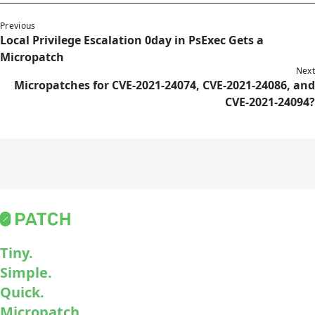
Previous
Local Privilege Escalation 0day in PsExec Gets a
Micropatch
Next
Micropatches for CVE-2021-24074, CVE-2021-24086, and
CVE-2021-24094?
Tiny.
Simple.
Quick.
Micropatch.