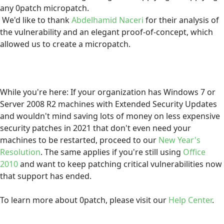
any 0patch micropatch.
We'd like to thank
Abdelhamid Naceri
for their analysis of
the vulnerability and an elegant proof-of-concept, which
allowed us to create a micropatch.
While you're here: If your organization has Windows 7 or
Server 2008 R2 machines with Extended Security Updates
and wouldn't mind saving lots of money on less expensive
security patches in 2021 that don't even need your
machines to be restarted, proceed to our
New Year's
Resolution
. The same applies if you're still using
Office
2010
and want to keep patching critical vulnerabilities now
that support has ended.
To learn more about 0patch, please visit our
Help Center
.