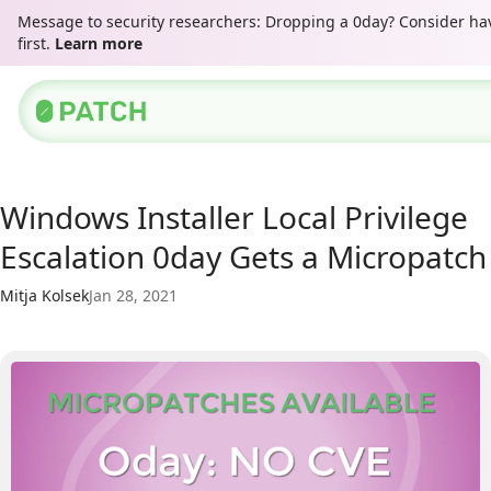
Message to security researchers: Dropping a 0day? Consider ha
first.
Learn more
Windows Installer Local Privilege
Escalation 0day Gets a Micropatch
Mitja Kolsek
Jan 28, 2021