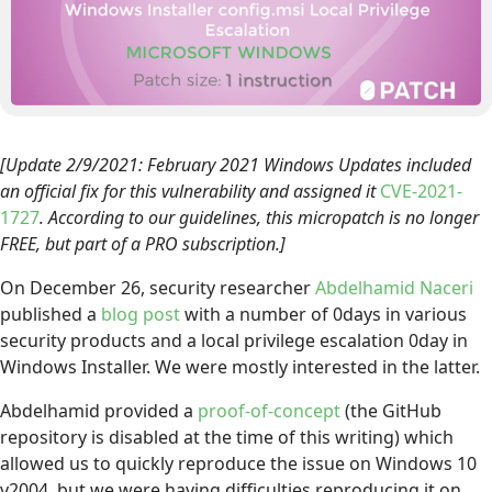
[Update 2/9/2021: February 2021 Windows Updates included
an official fix for this vulnerability and assigned it
CVE-2021-
1727
. According to our guidelines, this micropatch is no longer
FREE, but part of a PRO subscription.]
On December 26, security researcher
Abdelhamid Naceri
published a
blog post
with a number of 0days in various
security products and a local privilege escalation 0day in
Windows Installer. We were mostly interested in the latter.
Abdelhamid provided a
proof-of-concept
(the GitHub
repository is disabled at the time of this writing) which
allowed us to quickly reproduce the issue on Windows 10
v2004, but we were having difficulties reproducing it on