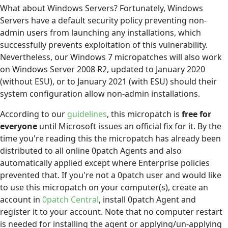
What about Windows Servers? Fortunately, Windows
Servers have a default security policy preventing non-
admin users from launching any installations, which
successfully prevents exploitation of this vulnerability.
Nevertheless, our Windows 7 micropatches will also work
on Windows Server 2008 R2, updated to January 2020
(without ESU), or to January 2021 (with ESU) should their
system configuration allow non-admin installations.
According to our
guidelines
, this micropatch is
free for
everyone
until Microsoft issues an official fix for it. By the
time you're reading this the micropatch has already been
distributed to all online 0patch Agents and also
automatically applied except where Enterprise policies
prevented that. If you're not a 0patch user and would like
to use this micropatch on your computer(s), create an
account in
0patch Central
, install 0patch Agent and
register it to your account. Note that no computer restart
is needed for installing the agent or applying/un-applying