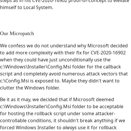
steps as in his CVE-2020-16902 proof-of-concept to elevate
himself to Local System.
Our Micropatch
We confess we do not understand why Microsoft decided
to add more complexity with their fix for CVE-2020-16902
when they could have just unconditionally use the
c:\Windows\Installer\Config.Msi folder for the callback
script and completely avoid numerous attack vectors that
c:\Config.Msi is exposed to. Maybe they didn't want to
clutter the Windows folder.
Be it as it may, we decided that if Microsoft deemed
c:\Windows\Installer\Config.Msi folder to be acceptable
for hosting the rollback script under some attacker-
controllable conditions, it shouldn't break anything if we
forced Windows Installer to
always
use it for rollback