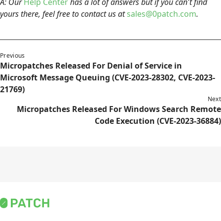
A: Our
Help Center
has a lot of answers but if you can't find
yours there, feel free to contact us at
sales@0patch.com
.
Previous
Micropatches Released For Denial of Service in
Microsoft Message Queuing (CVE-2023-28302, CVE-2023-
21769)
Next
Micropatches Released For Windows Search Remote
Code Execution (CVE-2023-36884)