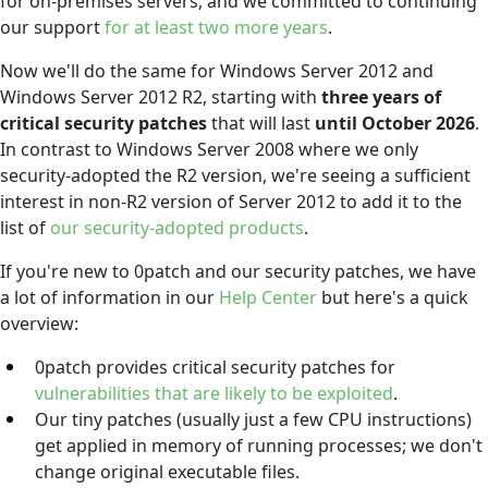
for on-premises servers, and we committed to continuing
our support
for at least two more years
.
Now we'll do the same for Windows Server 2012 and
Windows Server 2012 R2, starting with
three years of
critical security patches
that will last
until October 2026
.
In contrast to Windows Server 2008 where we only
security-adopted the R2 version, we're seeing a sufficient
interest in non-R2 version of Server 2012 to add it to the
list of
our security-adopted products
.
If you're new to 0patch and our security patches, we have
a lot of information in our
Help Center
but here's a quick
overview:
0patch provides critical security patches for
vulnerabilities that are likely to be exploited
.
Our tiny patches (usually just a few CPU instructions)
get applied in memory of running processes; we don't
change original executable files.