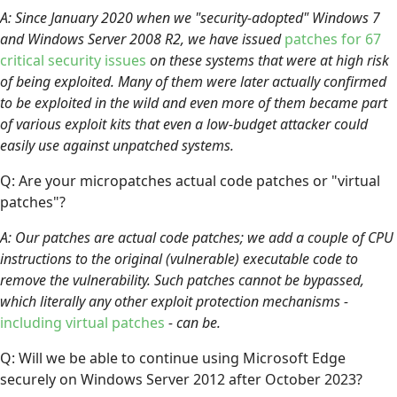
A: Since January 2020 when we "security-adopted" Windows 7
and Windows Server 2008 R2, we have issued
patches for 67
critical security issues
on these systems that were at high risk
of being exploited. Many of them were later actually confirmed
to be exploited in the wild and even more of them became part
of various exploit kits that even a low-budget attacker could
easily use against unpatched systems.
Q: Are your micropatches actual code patches or "virtual
patches"?
A: Our patches are actual code patches; we add a couple of CPU
instructions to the original (vulnerable) executable code to
remove the vulnerability. Such patches cannot be bypassed,
which literally any other exploit protection mechanisms -
including virtual patches
- can be.
Q: Will we be able to continue using Microsoft Edge
securely on Windows Server 2012 after October 2023?