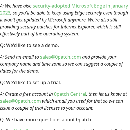
A: We have also
security-adopted Microsoft Edge in January
2023
, so you'll be able to keep using Edge securely even though
it won't get updated by Microsoft anymore. We're also still
providing security patches for Internet Explorer, which is still
effectively part of the operating system.
Q: We'd like to see a demo.
A: Send an email to
sales@0patch.com
and provide your
company name and time zone so we can suggest a couple of
dates for the demo.
Q: We'd like to set up a trial.
A: Create a free account in
0patch Central
, then let us know at
sales@0patch.com
which email you used for that so we can
issue a couple of trial licenses to your account.
Q: We have more questions about 0patch.