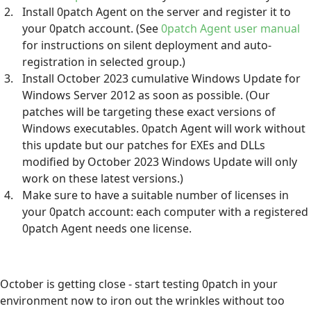
Install 0patch Agent on the server and register it to
your 0patch account. (See
0patch Agent user manual
for instructions on silent deployment and auto-
registration in selected group.)
Install October 2023 cumulative Windows Update for
Windows Server 2012 as soon as possible. (Our
patches will be targeting these exact versions of
Windows executables. 0patch Agent will work without
this update but our patches for EXEs and DLLs
modified by October 2023 Windows Update will only
work on these latest versions.)
Make sure to have a suitable number of licenses in
your 0patch account: each computer with a registered
0patch Agent needs one license.
October is getting close - start testing 0patch in your
environment now to iron out the wrinkles without too