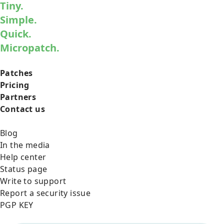
Tiny.
Simple.
Quick.
Micropatch.
Patches
Pricing
Partners
Contact us
Blog
In the media
Help center
Status page
Write to support
Report a security issue
PGP KEY