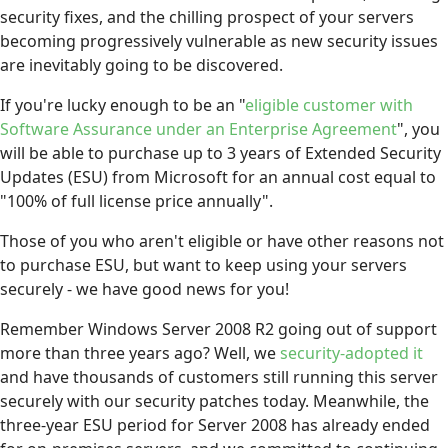
security fixes, and the chilling prospect of your servers
becoming progressively vulnerable as new security issues
are inevitably going to be discovered.
If you're lucky enough to be an "
eligible customer with
Software Assurance under an Enterprise Agreement
", you
will be able to purchase up to 3 years of Extended Security
Updates (ESU) from Microsoft for an annual cost equal to
"100% of full license price annually".
Those of you who aren't eligible or have other reasons not
to purchase ESU, but want to keep using your servers
securely - we have good news for you!
Remember Windows Server 2008 R2 going out of support
more than three years ago? Well, we
security-adopted it
and have thousands of customers still running this server
securely with our security patches today. Meanwhile, the
three-year ESU period for Server 2008 has already ended