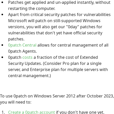
Patches get applied and un-applied instantly, without
restarting the computer.
Apart from critical security patches for vulnerabilities
Microsoft will patch on still-supported Windows
versions, you will also get our "0day" patches for
vulnerabilities that don't yet have official security
patches.
0patch Central
allows for central management of all
0patch Agents.
0patch
costs
a fraction of the cost of Extended
Security Updates. (Consider Pro plan for a single
server, and Enterprise plan for multiple servers with
central management.)
To use 0patch on Windows Server 2012 after October 2023,
you will need to:
Create a 0patch account
if you don't have one yet.