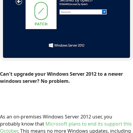
Can't upgrade your Windows Server 2012 to a newer
windows server? No problem.
As an on-premises Windows Server 2012 user, you
probably know that
Microsoft plans to end its support this
October
. This means no more Windows updates, including