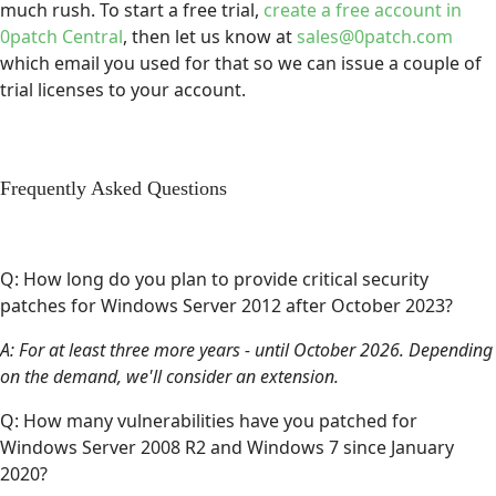
much rush. To start a free trial,
create a free account in
0patch Central
, then let us know at
sales@0patch.com
which email you used for that so we can issue a couple of
trial licenses to your account.
Frequently Asked Questions
Q: How long do you plan to provide critical security
patches for Windows Server 2012 after October 2023?
A: For at least three more years - until October 2026. Depending
on the demand, we'll consider an extension.
Q: How many vulnerabilities have you patched for
Windows Server 2008 R2 and Windows 7 since January
2020?