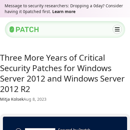
Message to security researchers: Dropping a 0day? Consider
having it 0patched first.
Learn more
Three More Years of Critical
Security Patches for Windows
Server 2012 and Windows Server
2012 R2
Mitja Kolsek
Aug 8, 2023