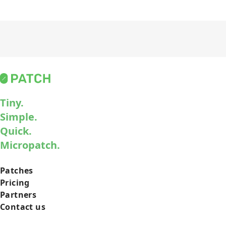
Tiny.
Simple.
Quick.
Micropatch.
Patches
Pricing
Partners
Contact us