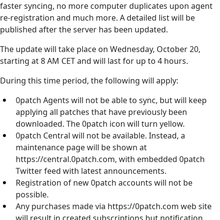
faster syncing, no more computer duplicates upon agent
re-registration and much more. A detailed list will be
published after the server has been updated.
The update will take place on Wednesday, October 20,
starting at 8 AM CET and will last for up to 4 hours.
During this time period, the following will apply:
0patch Agents will not be able to sync, but will keep
applying all patches that have previously been
downloaded. The 0patch icon will turn yellow.
0patch Central will not be available. Instead, a
maintenance page will be shown at
https://central.0patch.com, with embedded 0patch
Twitter feed with latest announcements.
Registration of new 0patch accounts will not be
possible.
Any purchases made via https://0patch.com web site
will result in created subscriptions but notification