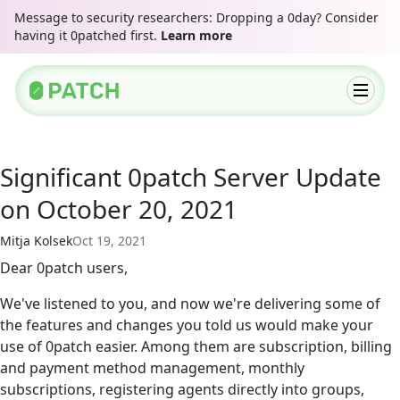
Message to security researchers: Dropping a 0day? Consider
having it 0patched first.
Learn more
Significant 0patch Server Update
on October 20, 2021
Mitja Kolsek
Oct 19, 2021
Dear 0patch users,
We've listened to you, and now we're delivering some of
the features and changes you told us would make your
use of 0patch easier. Among them are subscription, billing
and payment method management, monthly
subscriptions, registering agents directly into groups,