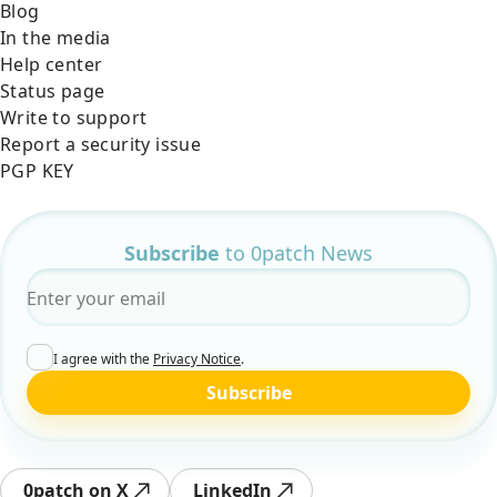
Blog
In the media
Help center
Status page
Write to support
Report a security issue
PGP KEY
Subscribe
to 0patch News
Email
*
I agree with the
Privacy Notice
.
Subscribe
0patch on X
LinkedIn