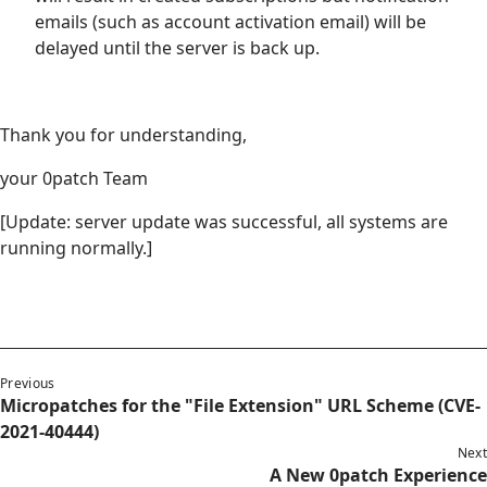
emails (such as account activation email) will be
delayed until the server is back up.
Thank you for understanding,
your 0patch Team
[Update: server update was successful, all systems are
running normally.]
Previous
Micropatches for the "File Extension" URL Scheme (CVE-
2021-40444)
Next
A New 0patch Experience