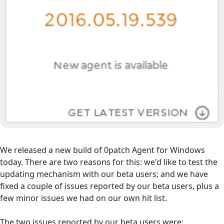
We released a new build of 0patch Agent for Windows
today. There are two reasons for this: we'd like to test the
updating mechanism with our beta users; and we have
fixed a couple of issues reported by our beta users, plus a
few minor issues we had on our own hit list.
The two issues reported by our beta users were: