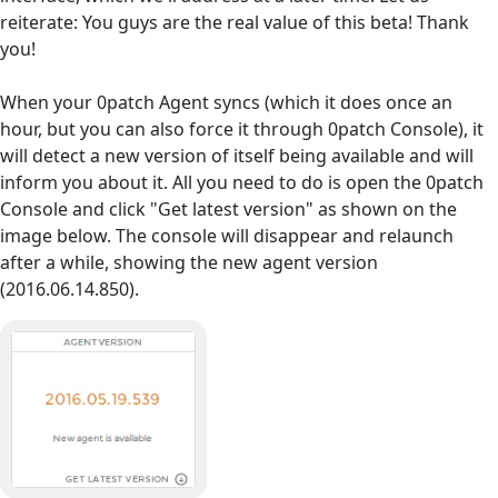
reiterate: You guys are the real value of this beta! Thank
you!
When your 0patch Agent syncs (which it does once an
hour, but you can also force it through 0patch Console), it
will detect a new version of itself being available and will
inform you about it. All you need to do is open the 0patch
Console and click "Get latest version" as shown on the
image below. The console will disappear and relaunch
after a while, showing the new agent version
(2016.06.14.850).