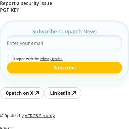
Report a security issue
PGP KEY
Subscribe
to 0patch News
Email
*
I agree with the
Privacy Notice
.
Subscribe
0patch on X
LinkedIn
© 0patch by
ACROS Security
Privacy