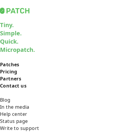
Tiny.
Simple.
Quick.
Micropatch.
Patches
Pricing
Partners
Contact us
Blog
In the media
Help center
Status page
Write to support