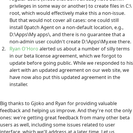
privileges in some way or another) to create files in C:\
root, which would effectively make this a non-issue.
But that would not cover all cases: one could still
install 0patch Agent on a non-default location, e.g.,
D:\Apps\My apps\, and there is no guarantee that a
non-admin user couldn't create D:\Apps\My.exe there.
Ryan O'Horo
alerted us about a number of silly terms
in our beta license agreement, which we forgot to
update before going public. While we responded to his
alert with an updated agreement on our web site, we
have now also put this updated agreement in the
installer.
Big thanks to Gjoko and Ryan for providing valuable
feedback and helping us improve. And they're not the only
ones: we're getting great feedback from many other beta
users as well, including some issues related to user
interface, which we'll address at a later time. Let us