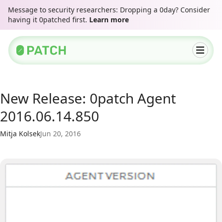
Message to security researchers: Dropping a 0day? Consider
having it 0patched first.
Learn more
New Release: 0patch Agent
2016.06.14.850
Mitja Kolsek
Jun 20, 2016