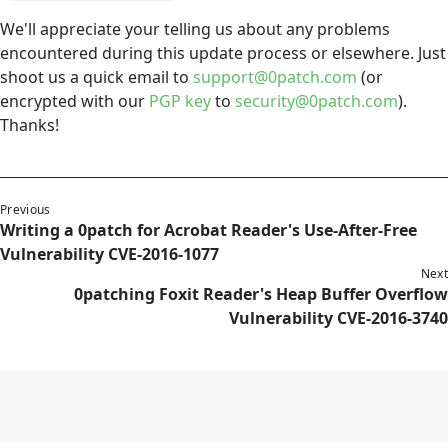
We'll appreciate your telling us about any problems
encountered during this update process or elsewhere. Just
shoot us a quick email to
support@0patch.com
(or
encrypted with our
PGP key
to
security@0patch.com
).
Thanks!
Previous
Writing a 0patch for Acrobat Reader's Use-After-Free
Vulnerability CVE-2016-1077
Next
0patching Foxit Reader's Heap Buffer Overflow
Vulnerability CVE-2016-3740