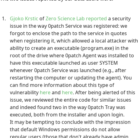
Gjoko Krstic
of
Zero Science Lab
reported
a security
issue in the way 0patch Service was registered: we
forgot to enclose the path to the service in quotes
when registering it, which allowed a local attacker with
ability to create an executable (program.exe) in the
root of the drive where 0patch Agent was installed to
have this executable launched as user SYSTEM
whenever 0patch Service was launched (e.g., after
restarting the computer or updating the agent). You
can find more information about this type of
vulnerability
here
and
here
. After being alerted of this
issue, we reviewed the entire code for similar issues
and indeed found two in the way 0patch Tray was
executed, both from the installer and upon login.
It may be tempting to conclude with the impression
that default Windows permissions do not allow
regular users (those that don't already have admin