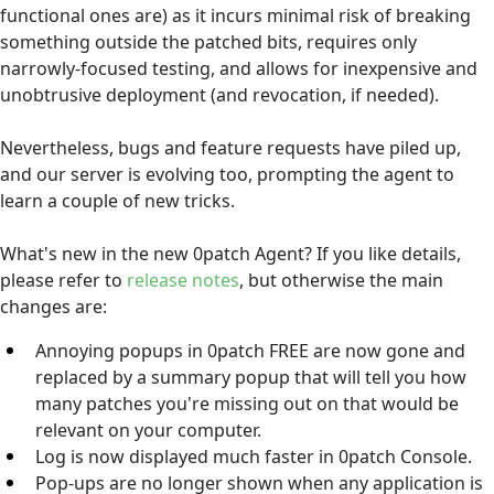
functional ones are) as it incurs minimal risk of breaking
something outside the patched bits, requires only
narrowly-focused testing, and allows for inexpensive and
unobtrusive deployment (and revocation, if needed).
Nevertheless, bugs and feature requests have piled up,
and our server is evolving too, prompting the agent to
learn a couple of new tricks.
What's new in the new 0patch Agent? If you like details,
please refer to
release notes
, but otherwise the main
changes are:
Annoying popups in 0patch FREE are now gone and
replaced by a summary popup that will tell you how
many patches you're missing out on that would be
relevant on your computer.
Log is now displayed much faster in 0patch Console.
Pop-ups are no longer shown when any application is