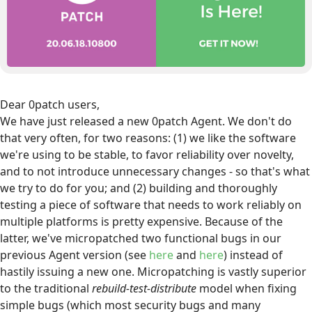
Dear 0patch users,
We have just released a new 0patch Agent. We don't do
that very often, for two reasons: (1) we like the software
we're using to be stable, to favor reliability over novelty,
and to not introduce unnecessary changes - so that's what
we try to do for you; and (2) building and thoroughly
testing a piece of software that needs to work reliably on
multiple platforms is pretty expensive. Because of the
latter, we've micropatched two functional bugs in our
previous Agent version (see
here
and
here
) instead of
hastily issuing a new one. Micropatching is vastly superior
to the traditional
rebuild-test-distribute
model when fixing
simple bugs (which most security bugs and many