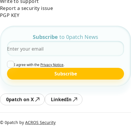
Write to support
Report a security issue
PGP KEY
Subscribe
to 0patch News
Email
*
I agree with the
Privacy Notice
.
Subscribe
0patch on X
LinkedIn
© 0patch by
ACROS Security