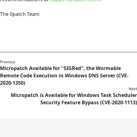
The 0patch Team
Previous
Micropatch Available for "SIGRed", the Wormable
Remote Code Execution in Windows DNS Server (CVE-
2020-1350)
Next
Micropatch is Available for Windows Task Scheduler
Security Feature Bypass (CVE-2020-1113)