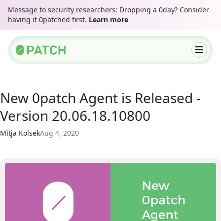
Message to security researchers: Dropping a 0day? Consider
having it 0patched first.
Learn more
New 0patch Agent is Released -
Version 20.06.18.10800
Mitja Kolsek
Aug 4, 2020