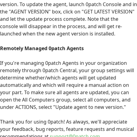
version. To update the agent, launch 0patch Console and in
the "AGENT VERSION" box, click on "GET LATEST VERSION"
and let the update process complete. Note that the
console will disappear in the process, and will get re-
launched when the new agent version is installed.
Remotely Managed 0patch Agents
If you're managing 0patch Agents in your organization
remotely through 0patch Central, your group settings will
determine whether/which agents will get updated
automatically and which will require a manual action on
your part. To make sure all agents are updated, you can
open the All Computers group, select all computers, and
under ACTIONS, select "Update agent to new version."
Thank you for using 0patch! As always, we'll appreciate
your feedback, bug reports, feature requests and musical
recommendations at
support@0patch.com
.