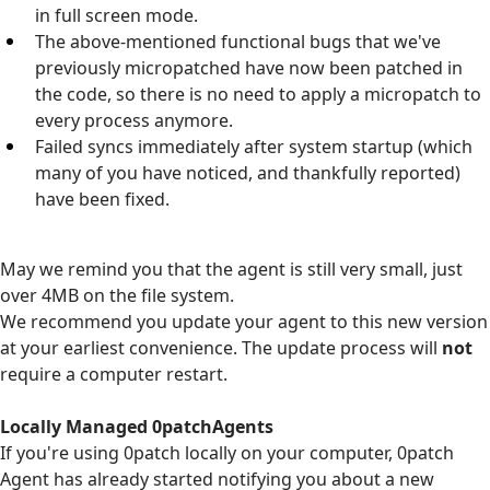
in full screen mode.
The above-mentioned functional bugs that we've
previously micropatched have now been patched in
the code, so there is no need to apply a micropatch to
every process anymore.
Failed syncs immediately after system startup (which
many of you have noticed, and thankfully reported)
have been fixed.
May we remind you that the agent is still very small, just
over 4MB on the file system.
We recommend you update your agent to this new version
at your earliest convenience. The update process will
not
require a computer restart.
Locally Managed 0patchAgents
If you're using 0patch locally on your computer, 0patch
Agent has already started notifying you about a new