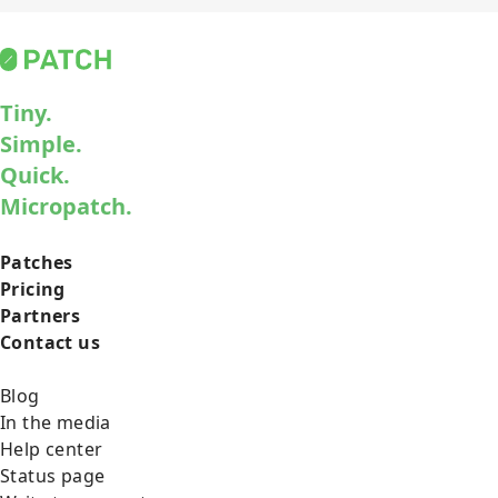
Tiny.
Simple.
Quick.
Micropatch.
Patches
Pricing
Partners
Contact us
Blog
In the media
Help center
Status page