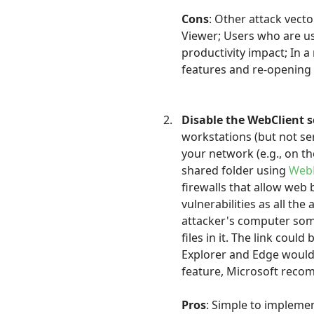
Cons
: Other attack vect
Viewer; Users who are us
productivity impact; In 
features and re-opening 
Disable the WebClient s
workstations (but not se
your network (e.g., on th
shared folder using
Web
firewalls that allow web
vulnerabilities as all the
attacker's computer som
files in it. The link coul
Explorer and Edge would 
feature, Microsoft recom
Pros
: Simple to implemen