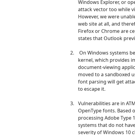
Windows Explorer, or ope
attack vector too while v
However, we were unable 
web site at all, and ther
Firefox or Chrome are cer
states that Outlook previ
On Windows systems befo
kernel, which provides i
document-viewing applica
moved to a sandboxed us
font parsing will get at
to escape it.
Vulnerabilities are in A
OpenType fonts. Based 
processing Adobe Type 1
systems that do not have
severity of Windows 10 c