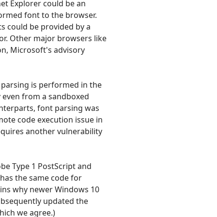
net Explorer could be an
formed font to the browser.
ts could be provided by a
tor. Other major browsers like
on, Microsoft's advisory
parsing is performed in the
ly even from a sandboxed
nterparts, font parsing was
ote code execution issue in
quires another vulnerability
obe Type 1 PostScript and
y has the same code for
lains why newer Windows 10
subsequently updated the
which we agree.)