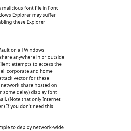
malicious font file in Font
ndows Explorer may suffer
abling these Explorer
efault on all Windows
 share anywhere in or outside
Client attempts to access the
 all corporate and home
ttack vector for these
o a network share hosted on
 some delay) display font
mail. (Note that only Internet
) If you don't need this
simple to deploy network-wide