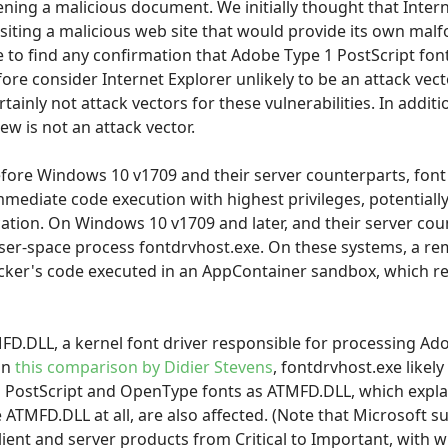
ning a malicious document. We initially thought that Inter
isiting a malicious web site that would provide its own mal
to find any confirmation that Adobe Type 1 PostScript fon
efore consider Internet Explorer unlikely to be an attack vec
tainly not attack vectors for these vulnerabilities. In additi
ew is not an attack vector.
re Windows 10 v1709 and their server counterparts, font 
mmediate code execution with highest privileges, potential
tion. On Windows 10 v1709 and later, and their server cou
er-space process fontdrvhost.exe. On these systems, a rem
tacker's code executed in an AppContainer sandbox, which re
TMFD.DLL, a kernel font driver responsible for processing Ad
on
this comparison by Didier Stevens
, fontdrvhost.exe likel
 PostScript and OpenType fonts as ATMFD.DLL, which exp
 ATMFD.DLL at all, are also affected. (Note that Microsoft 
lient and server products from Critical to Important, with 