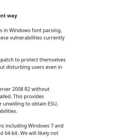
ent way
es in Windows font parsing,
se vulnerabilities currently
opatch to protect themselves
out disturbing users even in
erver 2008 R2 without
lled. This provides
 unwilling to obtain ESU,
ilities.
ons including Windows 7 and
64-bit. We will likely not