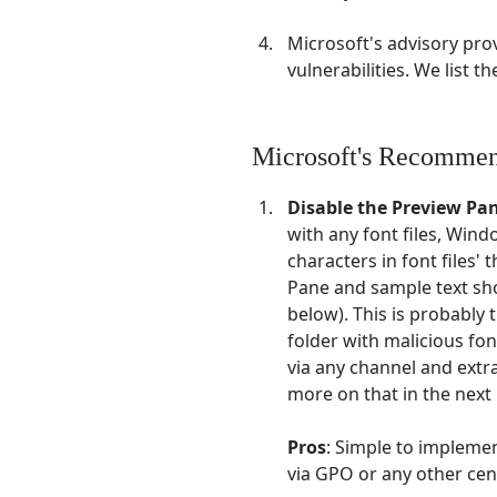
Microsoft's advisory pro
vulnerabilities. We list 
Microsoft's Recommen
Disable the Preview Pa
with any font files, Wind
characters in font files' 
Pane and sample text sho
below). This is probably t
folder with malicious font
via any channel and extra
more on that in the next 
Pros
: Simple to implemen
via GPO or any other cen