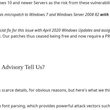
ws 10 and newer Servers as the risk from these vulnerabili
his micropatch to Windows 7 and Windows Server 2008 R2
with
icial fix for this issue with April 2020 Windows Updates and assi
0
. Our patches thus ceased being free and now require a PR
 Advisory Tell Us?
 scarce details, for obvious reasons, but here's what we thi
in font parsing, which provides powerful attack vectors such 