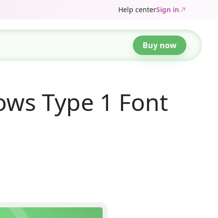
Help center
Sign in
Buy now
ws Type 1 Font