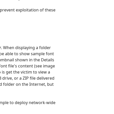
prevent exploitation of these
r
. When displaying a folder
o be able to show sample font
thumbnail shown in the Details
nt file's content (see image
 is get the victim to view a
drive, or a ZIP file delivered
d folder on the Internet, but
simple to deploy network-wide