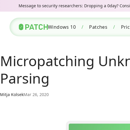
Message to security researchers: Dropping a 0day? Consid
Windows 10
/
Patches
/
Pri
Micropatching Unkn
Parsing
Mitja Kolsek
Mar 26, 2020