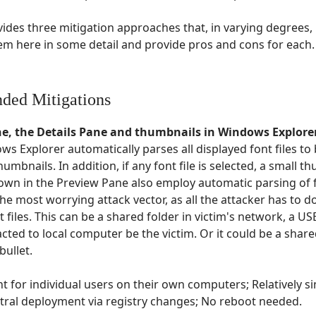
vides three mitigation approaches that, in varying degrees, 
them here in some detail and provide pros and cons for each.
ded Mitigations
ne, the Details Pane and thumbnails in Windows Explore
ows Explorer automatically parses all displayed font files t
thumbnails. In addition, if any font file is selected, a small 
wn in the Preview Pane also employ automatic parsing of fo
he most worrying attack vector, as all the attacker has to do
 files. This can be a shared folder in victim's network, a USB 
cted to local computer be the victim. Or it could be a share
bullet.
t for individual users on their own computers; Relatively 
tral deployment via registry changes; No reboot needed.