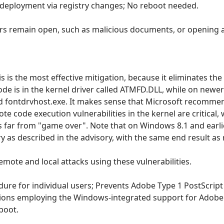
 deployment via registry changes; No reboot needed.
ors remain open, such as malicious documents, or opening a 
s is the most effective mitigation, because it eliminates th
de is in the kernel driver called ATMFD.DLL, while on newer
ed fontdrvhost.exe. It makes sense that Microsoft recomm
mote code execution vulnerabilities in the kernel are critical
 far from "game over". Note that on Windows 8.1 and earlier,
ry as described in the advisory, with the same end result 
 remote and local attacks using these vulnerabilities.
cedure for individual users; Prevents Adobe Type 1 PostScri
tions employing the Windows-integrated support for Adobe
boot.