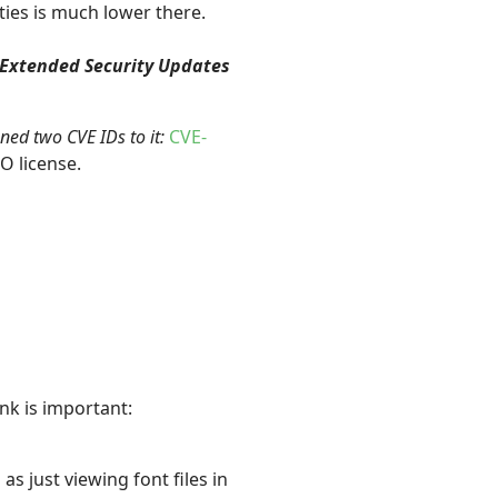
ties is much lower there.
 Extended Security Updates
gned two CVE IDs to it:
CVE-
O license.
nk is important:
as just viewing font files in