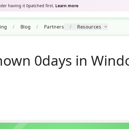
er having it 0patched first.
Learn more
cing
/
Blog
/
Partners
/
Resources
own 0days in Windo