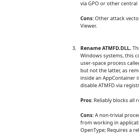
via GPO or other central
Cons
: Other attack vect
Viewer.
Rename ATMFD.DLL.
Thi
Windows systems, this co
user-space process call
but not the latter, as re
inside an AppContainer is
disable ATMFD via regist
Pros
: Reliably blocks all
Cons
: A non-trivial pro
from working in applica
OpenType; Requires a re