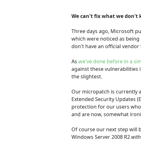
We can't fix what we don't 
Three days ago, Microsoft p
which were noticed as being e
don't have an official vendor f
As
we've done before in a sim
against these vulnerabilities 
the slightest.
Our micropatch is currently 
Extended Security Updates (
protection for our users who
and are now, somewhat ironica
Of course our next step will
Windows Server 2008 R2
with