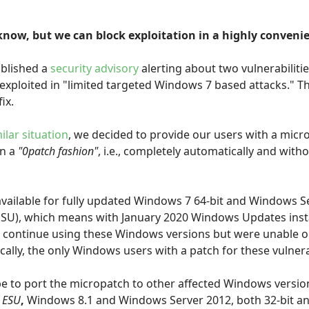
know, but we can block exploitation in a highly conveni
ublished a
security advisory
alerting about two vulnerabiliti
xploited in "limited targeted Windows 7 based attacks." The
ix.
ilar situation
, we decided to provide our users with a micr
in a
"0patch fashion"
, i.e., completely automatically and with
available for fully updated Windows 7 64-bit and Windows S
ESU), which means with January 2020 Windows Updates insta
 continue using these Windows versions but were unable or
lly, the only Windows users with a patch for these vulnerab
 be to port the micropatch to other affected Windows versi
 ESU
,
Windows 8.1 and Windows Server 2012, both 32-bit and 