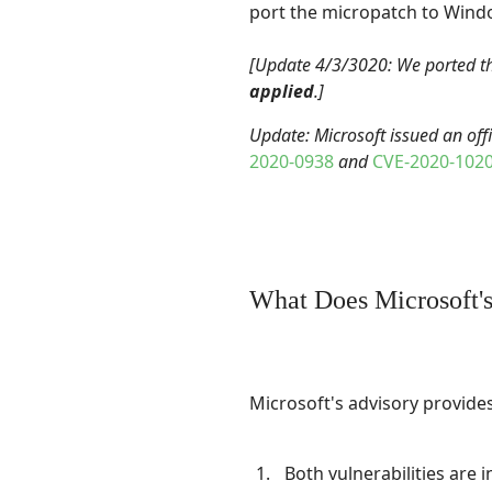
port the micropatch to Windo
[Update 4/3/3020: We ported t
applied
.]
Update: Microsoft issued an off
2020-0938
and
CVE-2020-102
What Does Microsoft's
Microsoft's advisory provides
Both vulnerabilities are 