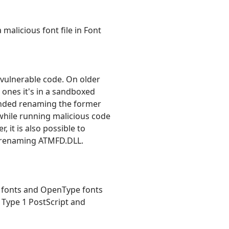
malicious font file in Font
e vulnerable code. On older
 ones it's in a sandboxed
ended renaming the former
, while running malicious code
 it is also possible to
as renaming ATMFD.DLL.
pt fonts and OpenType fonts
 Type 1 PostScript and