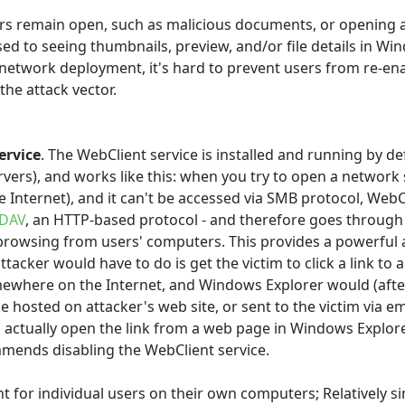
ors remain open, such as malicious documents, or opening a 
ed to seeing thumbnails, preview, and/or file details in Wi
a network deployment, it's hard to prevent users from re-en
the attack vector.
ervice
. The WebClient service is installed and running by d
rvers), and works like this: when you try to open a network
e Internet), and it can't be accessed via SMB protocol, Web
DAV
, an HTTP-based protocol - and therefore goes through
 browsing from users' computers. This provides a powerful a
 attacker would have to do is get the victim to click a link t
ewhere on the Internet, and Windows Explorer would (after
d be hosted on attacker's web site, or sent to the victim via e
actually open the link from a web page in Windows Explorer.
mends disabling the WebClient service.
t for individual users on their own computers; Relatively 