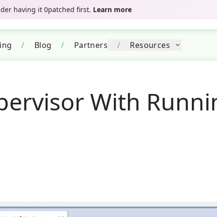
er having it 0patched first.
Learn more
cing
/
Blog
/
Partners
/
Resources
pervisor With Runni