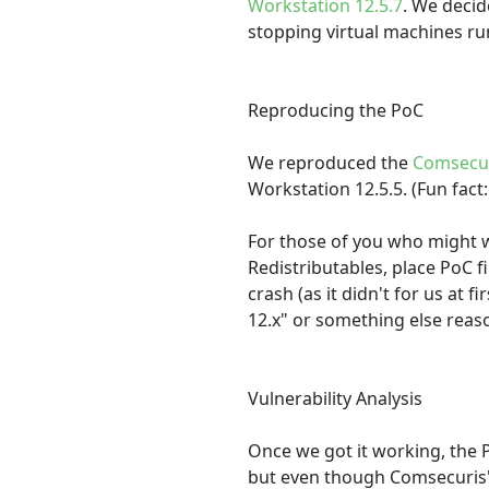
Workstation 12.5.7
. We decid
stopping virtual machines run
Reproducing the PoC
We reproduced the
Comsecur
Workstation 12.5.5. (Fun fac
For those of you who might w
Redistributables, place PoC fi
crash (as it didn't for us at 
12.x" or something else reaso
Vulnerability Analysis
Once we got it working, the
but even though Comsecuris' 