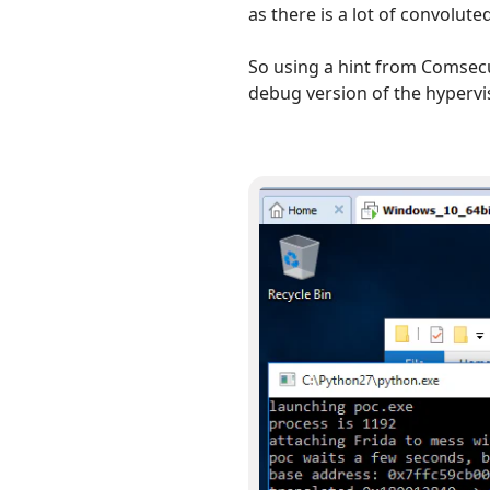
as there is a lot of convolute
So using a hint from Comsec
debug version of the hypervi