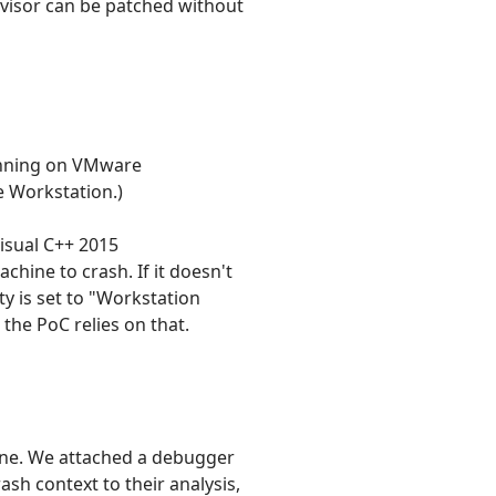
rvisor can be patched without
unning on VMware
e Workstation.)
isual C++ 2015
achine to crash. If it doesn't
ty is set to "Workstation
the PoC relies on that.
ine. We attached a debugger
sh context to their analysis,