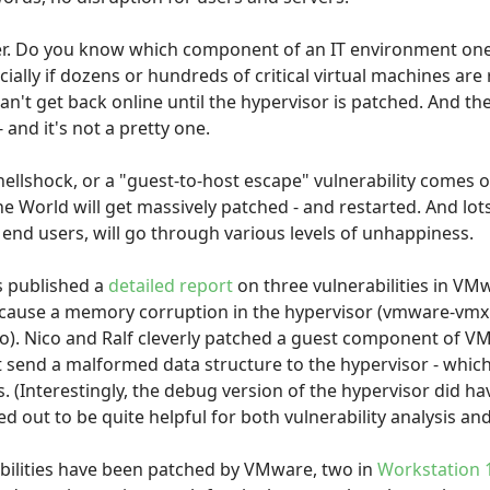
ther. Do you know which component of an IT environment one
cially if dozens or hundreds of critical virtual machines are
't get back online until the hypervisor is patched. And the
- and it's not a pretty one.
ellshock, or a "guest-to-host escape" vulnerability comes o
he World will get massively patched - and restarted. And lot
end users, will go through various levels of unhappiness.
s published a
detailed report
on three vulnerabilities in VM
o cause a memory corruption in the hypervisor (vmware-vmx
to). Nico and Ralf cleverly patched a guest component of V
t send a malformed data structure to the hypervisor - whic
s. (Interestingly, the debug version of the hypervisor did h
d out to be quite helpful for both vulnerability analysis an
abilities have been patched by VMware, two in
Workstation 1