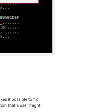
s it possible to fix
tion that a user might