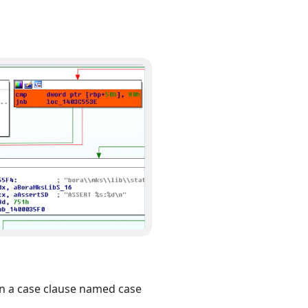
in a case clause named case