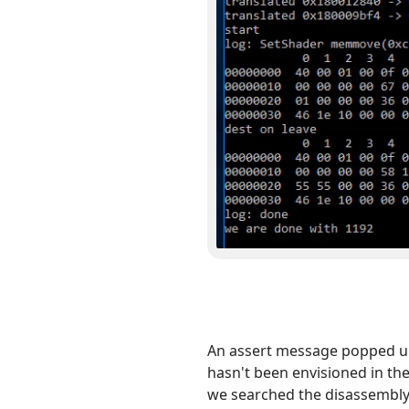
An assert message popped up 
hasn't been envisioned in the
we searched the disassembly 