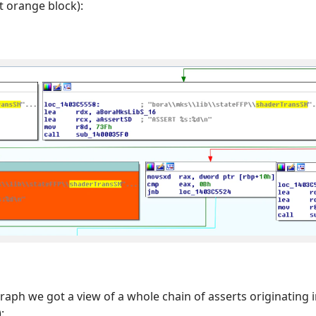
t orange block):
raph we got a view of a whole chain of asserts originating 
: