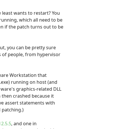
 least wants to restart? You
 running, which all need to be
n if the patch turns out to be
ut, you can be pretty sure
s of people, from hypervisor
ware Workstation that
.exe) running on host (and
Mware's graphics-related DLL
h then crashed because it
ave assert statements with
d patching.)
2.5.5
, and one in