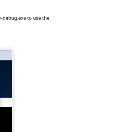
-debug.exe to use the