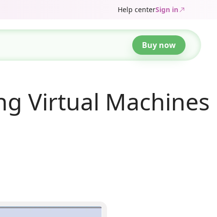
Help center
Sign in
Buy now
ng Virtual Machines