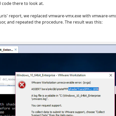
d code there to look at.
uris' report, we replaced vmware-vmx.exe with vmware-vmx
sor, and repeated the procedure. The result was this: