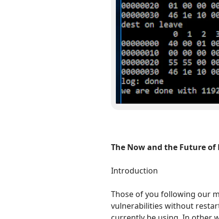
The Now and the Future of 
Introduction
Those of you following our mi
vulnerabilities without rest
currently be using. In other 