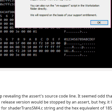
revealing the assert's source code line. It seemed odd that
 release version would be stopped by an assert, but hey, it
for shaderTransSM4.c string and the hex equivalent of 1856