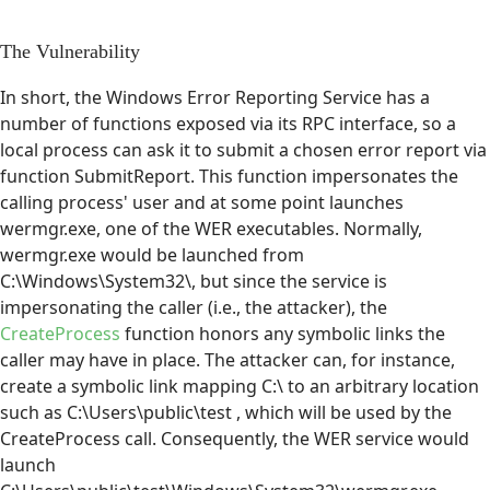
The Vulnerability
In short, the Windows Error Reporting Service has a
number of functions exposed via its RPC interface, so a
local process can ask it to submit a chosen error report via
function SubmitReport. This function impersonates the
calling process' user and at some point launches
wermgr.exe, one of the WER executables. Normally,
wermgr.exe would be launched from
C:\Windows\System32\, but since the service is
impersonating the caller (i.e., the attacker), the
CreateProcess
function honors any symbolic links the
caller may have in place. The attacker can, for instance,
create a symbolic link mapping C:\ to an arbitrary location
such as C:\Users\public\test , which will be used by the
CreateProcess call. Consequently, the WER service would
launch