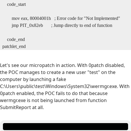
code_start
mov eax, 80004001h ; Error code for "Not Implemented"
jmp PIT_0x82eb ; Jump directly to end of function
code_end
patchlet_end
Let's see our micropatch in action. With 0patch disabled,
the POC manages to create a new user "test" on the
computer by launching a fake
C:\Users\public\test\Windows\System32\wermgr.exe. With
0patch enabled, the POC fails to do that because
wermgr.exe is not being launched from function
SubmitReport at all.