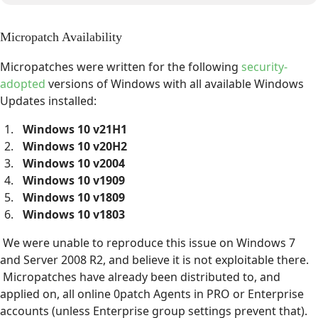
Micropatch Availability
Micropatches were written for the following
security-
adopted
versions of Windows with all available Windows
Updates installed:
Windows 10 v21H1
Windows 10 v20H2
Windows 10 v2004
Windows 10 v1909
Windows 10 v1809
Windows 10 v1803
We were unable to reproduce this issue on Windows 7
and Server 2008 R2, and believe it is not exploitable there.
Micropatches have already been distributed to, and
applied on, all online 0patch Agents in PRO or Enterprise
accounts (unless Enterprise group settings prevent that).