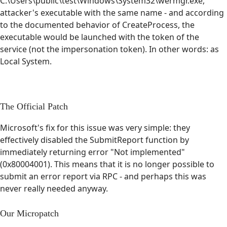
C:\Users\public\test\Windows\System32\wermgr.exe,
attacker's executable with the same name - and according
to the documented behavior of CreateProcess, the
executable would be launched with the token of the
service (not the impersonation token). In other words: as
Local System.
The Official Patch
Microsoft's fix for this issue was very simple: they
effectively disabled the SubmitReport function by
immediately returning error "Not implemented"
(0x80004001). This means that it is no longer possible to
submit an error report via RPC - and perhaps this was
never really needed anyway.
Our Micropatch