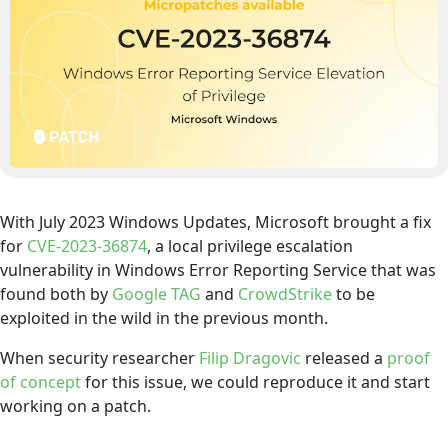
With July 2023 Windows Updates, Microsoft brought a fix
for
CVE-2023-36874
, a local privilege escalation
vulnerability in Windows Error Reporting Service that was
found both by
Google TAG
and
CrowdStrike
to be
exploited in the wild in the previous month.
When security researcher
Filip Dragovic
released a
proof
of concept
for this issue, we could reproduce it and start
working on a patch.