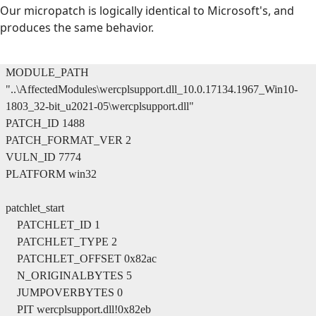
Our micropatch is logically identical to Microsoft's, and
produces the same behavior.
MODULE_PATH
"..\AffectedModules\wercplsupport.dll_10.0.17134.1967_Win10-
1803_32-bit_u2021-05\wercplsupport.dll"
PATCH_ID 1488
PATCH_FORMAT_VER 2
VULN_ID 7774
PLATFORM win32
patchlet_start
PATCHLET_ID 1
PATCHLET_TYPE 2
PATCHLET_OFFSET 0x82ac
N_ORIGINALBYTES 5
JUMPOVERBYTES 0
PIT wercplsupport.dll!0x82eb