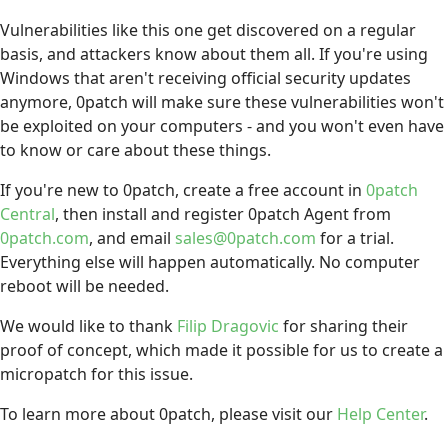
Vulnerabilities like this one get discovered on a regular
basis, and attackers know about them all. If you're using
Windows that aren't receiving official security updates
anymore, 0patch will make sure these vulnerabilities won't
be exploited on your computers - and you won't even have
to know or care about these things.
If you're new to 0patch, create a free account in
0patch
Central
, then install and register 0patch Agent from
0patch.com
, and email
sales@0patch.com
for a trial.
Everything else will happen automatically. No computer
reboot will be needed.
We would like to thank
Filip Dragovic
for sharing their
proof of concept, which made it possible for us to create a
micropatch for this issue.
To learn more about 0patch, please visit our
Help Center
.