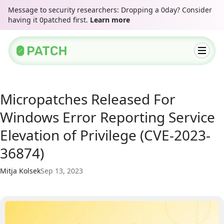
Message to security researchers: Dropping a 0day? Consider
having it 0patched first.
Learn more
Micropatches Released For
Windows Error Reporting Service
Elevation of Privilege (CVE-2023-
36874)
Mitja Kolsek
Sep 13, 2023