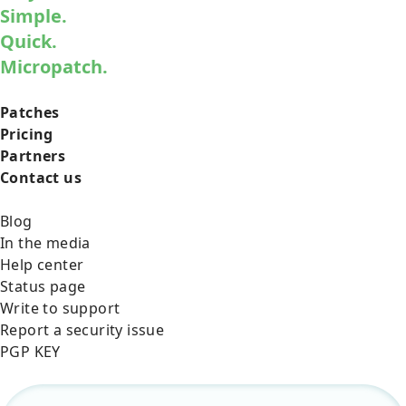
Simple.
Quick.
Micropatch.
Patches
Pricing
Partners
Contact us
Blog
In the media
Help center
Status page
Write to support
Report a security issue
PGP KEY