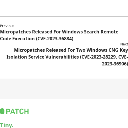
Previous
Micropatches Released For Windows Search Remote
Code Execution (CVE-2023-36884)
Next
Micropatches Released For Two Windows CNG Key
Isolation Service Vulnerabilities (CVE-2023-28229, CVE-
2023-36906)
Tiny.