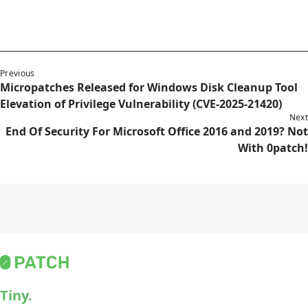
Previous
Micropatches Released for Windows Disk Cleanup Tool
Elevation of Privilege Vulnerability (CVE-2025-21420)
Next
End Of Security For Microsoft Office 2016 and 2019? Not
With 0patch!
Tiny.