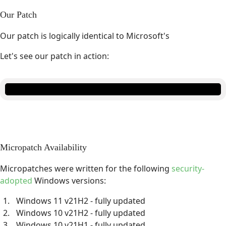
Our Patch
Our patch is logically identical to Microsoft's
Let's see our patch in action:
Micropatch Availability
Micropatches were written for the following
security-
adopted
Windows versions:
Windows 11 v21H2 - fully updated
Windows 10 v21H2 - fully updated
Windows 10 v21H1 - fully updated