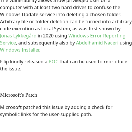
The vulnerability allows a low privileged user on a
computer with at least two hard drives to confuse the
Windows Update service into deleting a chosen folder.
Arbitrary file or folder deletion can be turned into arbitrary
code execution as Local System, as was first shown by
Jonas Lykkegård
in 2020 using
Windows Error Reporting
Service
, and subsequently also by
Abdelhamid Naceri
using
Windows Installer
.
Filip kindly released a
POC
that can be used to reproduce
the issue.
Microsoft's Patch
Microsoft patched this issue by adding a check for
symbolic links for the user-supplied path.