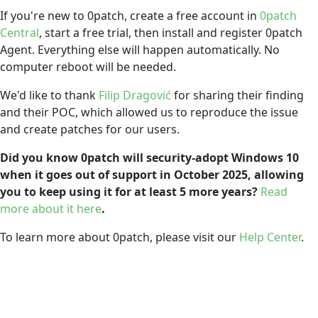
If you're new to 0patch, create a free account in
0patch
Central
, start a free trial, then install and register 0patch
Agent. Everything else will happen automatically. No
computer reboot will be needed.
We'd like to thank
Filip Dragović
for sharing their finding
and their POC, which allowed us to reproduce the issue
and create patches for our users.
Did you know 0patch will security-adopt Windows 10
when it goes out of support in October 2025, allowing
you to keep using it for at least 5 more years?
Read
more about it here
.
To learn more about 0patch, please visit our
Help Center
.