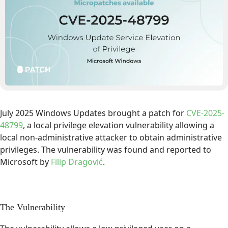
July 2025 Windows Updates brought a patch for
CVE-2025-
48799
, a local privilege elevation vulnerability allowing a
local non-administrative attacker to obtain administrative
privileges. The vulnerability was found and reported to
Microsoft by
Filip Dragović
.
The Vulnerability