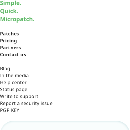
Simple.
Quick.
Micropatch.
Patches
Pricing
Partners
Contact us
Blog
In the media
Help center
Status page
Write to support
Report a security issue
PGP KEY