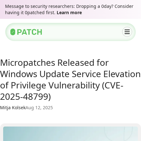
Message to security researchers: Dropping a 0day? Consider
having it 0patched first.
Learn more
Micropatches Released for
Windows Update Service Elevation
of Privilege Vulnerability (CVE-
2025-48799)
Mitja Kolsek
Aug 12, 2025