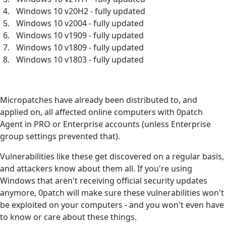
Windows 10 v20H2 - fully updated
Windows 10 v2004 - fully updated
Windows 10 v1909 - fully updated
Windows 10 v1809 - fully updated
Windows 10 v1803 - fully updated
Micropatches have already been distributed to, and
applied on, all affected online computers with 0patch
Agent in PRO or Enterprise accounts (unless Enterprise
group settings prevented that).
Vulnerabilities like these get discovered on a regular basis,
and attackers know about them all. If you're using
Windows that aren't receiving official security updates
anymore, 0patch will make sure these vulnerabilities won't
be exploited on your computers - and you won't even have
to know or care about these things.