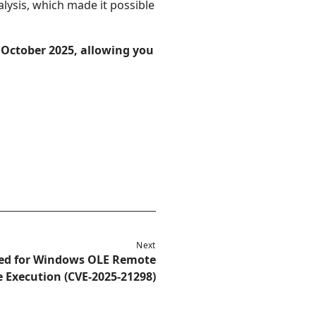
alysis, which made it possible
 October 2025, allowing you
Next
sed for Windows OLE Remote
 Execution (CVE-2025-21298)