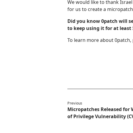
We would like to thank Israe
for us to create a micropatch 
Did you know 0patch will s
to keep using it for at leas
To learn more about 0patch, 
Previous
Micropatches Released for 
of Privilege Vulnerability (