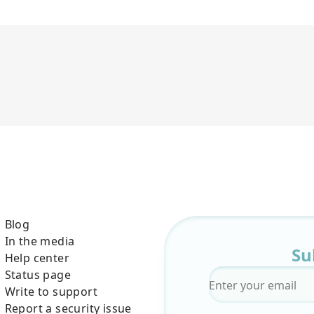
Blog
In the media
Su
Help center
Status page
Email
*
Write to support
Report a security issue