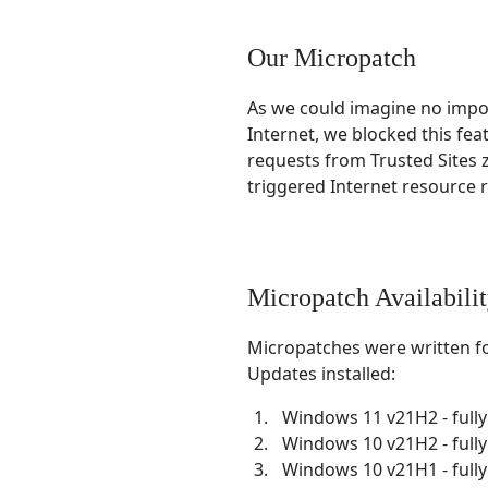
Our Micropatch
As we could imagine no import
Internet, we blocked this fea
requests from Trusted Sites 
triggered Internet resource re
Micropatch Availabili
Micropatches were written f
Updates installed:
Windows 11 v21H2 - full
Windows 10 v21H2 - full
Windows 10 v21H1 - full