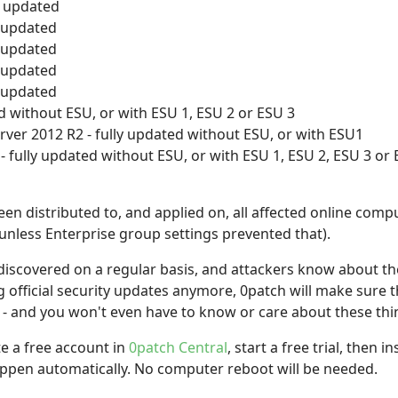
y updated
y updated
y updated
y updated
y updated
d without ESU, or with ESU 1, ESU 2 or ESU 3
ver 2012 R2 - fully updated without ESU, or with ESU1
 fully updated without ESU, or with ESU 1, ESU 2, ESU 3 or 
en distributed to, and applied on, all affected online comp
unless Enterprise group settings prevented that).
t discovered on a regular basis, and attackers know about the
 official security updates anymore, 0patch will make sure t
- and you won't even have to know or care about these thi
te a free account in
0patch Central
, start a free trial, then 
happen automatically. No computer reboot will be needed.