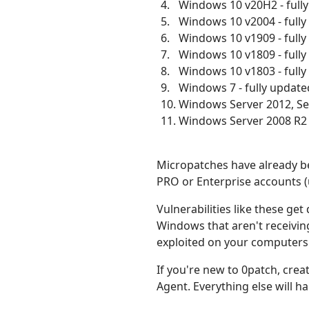
Windows 10 v20H2 - full
Windows 10 v2004 - full
Windows 10 v1909 - full
Windows 10 v1809 - full
Windows 10 v1803 - full
Windows 7 - fully update
Windows Server 2012, Ser
Windows Server 2008 R2 -
Micropatches have already be
PRO or Enterprise accounts (
Vulnerabilities like these ge
Windows that aren't receiving
exploited on your computers 
If you're new to 0patch, crea
Agent. Everything else will 