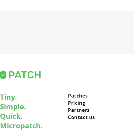
Tiny.
Patches
Pricing
Simple.
Partners
Quick.
Contact us
Micropatch.