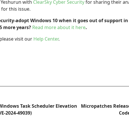
l Yeshurun with
ClearSky Cyber Security
for sharing their an
for this issue.
ecurity-adopt Windows 10 when it goes out of support in
t 5 more years?
Read more about it here
.
please visit our
Help Center
.
Windows Task Scheduler Elevation
Micropatches Relea
CVE-2024-49039)
Code