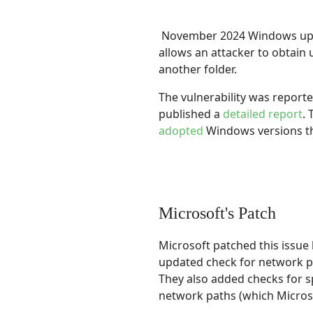
November 2024 Windows upda
allows an attacker to obtain 
another folder.
The vulnerability was report
published a
detailed report
.
adopted
Windows versions th
Microsoft's Patch
Microsoft patched this issu
updated check for network pa
They also added checks for s
network paths (which Micros