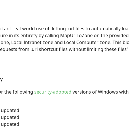
ant real-world use of letting .url files to automatically l
ture in its entirety by calling MapUrlToZone on the provided
zone, Local Intranet zone and Local Computer zone. This blo
quests from .url shortcut files without limiting these files' 
ty
or the following
security-adopted
versions of Windows with 
y updated
y updated
y updated