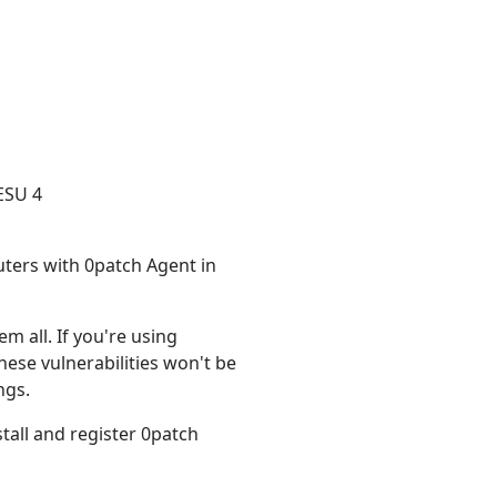
ESU 4
uters with 0patch Agent in
m all. If you're using
hese vulnerabilities won't be
ngs.
install and register 0patch