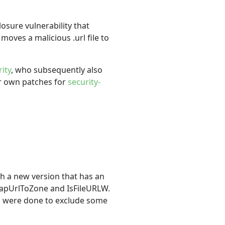
osure vulnerability that
moves a malicious .url file to
ity
, who subsequently also
ur own patches for
security-
h a new version that has an
MapUrlToZone and IsFileURLW.
cks were done to exclude some