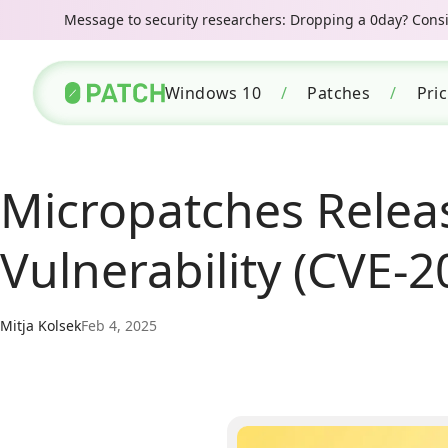
Message to security researchers: Dropping a 0day? Consid
Windows 10
/
Patches
/
Pri
Micropatches Relea
Vulnerability (CVE-
Mitja Kolsek
Feb 4, 2025