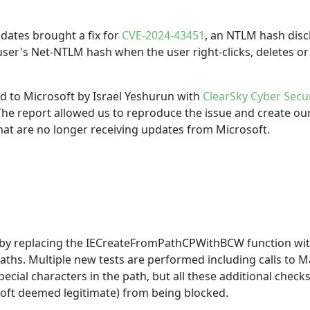
tes brought a fix for
CVE-2024-43451
, an NTLM hash discl
user's Net-NTLM hash when the user right-clicks, deletes or 
ed to Microsoft by Israel Yeshurun with
ClearSky Cyber Secur
 The report allowed us to reproduce the issue and create o
at are no longer receiving updates from Microsoft.
e by replacing the IECreateFromPathCPWithBCW function wit
ths. Multiple new tests are performed including calls to 
pecial characters in the path, but all these additional che
oft deemed legitimate) from being blocked.