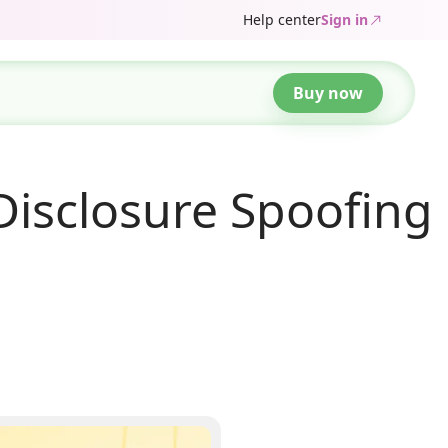
Help center
Sign in
Buy now
isclosure Spoofing