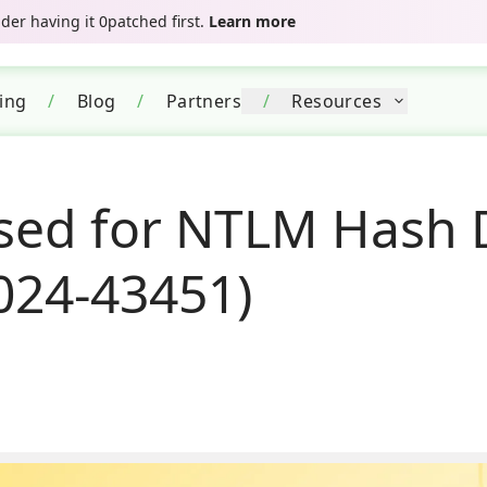
er having it 0patched first.
Learn more
cing
/
Blog
/
Partners
/
Resources
sed for NTLM Hash D
2024-43451)