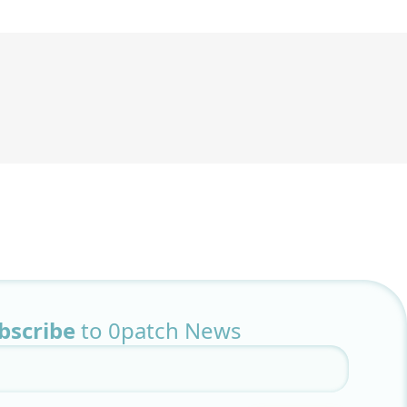
bscribe
to 0patch News