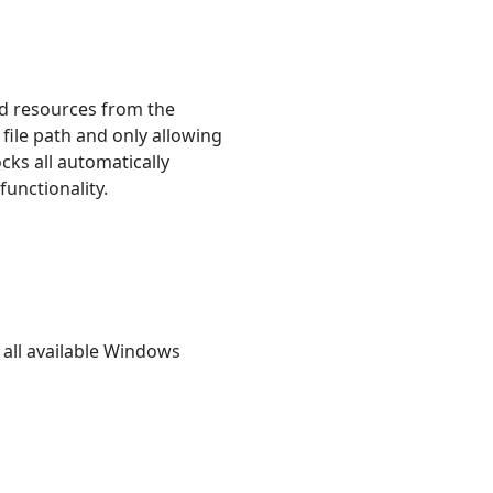
oad resources from the
 file path and only allowing
cks all automatically
functionality.
all available Windows