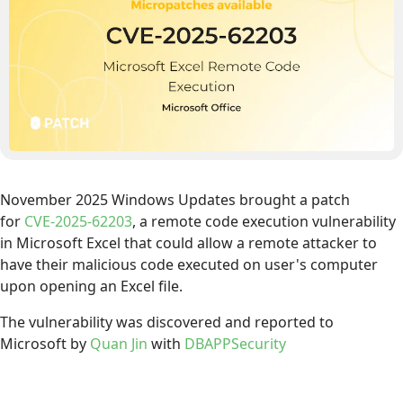
November 2025 Windows Updates brought a patch
for
CVE-2025-62203
, a remote code execution vulnerability
in Microsoft Excel that could allow a remote attacker to
have their malicious code executed on user's computer
upon opening an Excel file.
The vulnerability was discovered and reported to
Microsoft by
Quan Jin
with
DBAPPSecurity