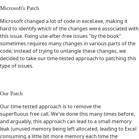
Microsoft's Patch
Microsoft changed a lot of code in excel.exe, making it
hard to identify which of the changes were associated with
this issue. Fixing use-after-free issues "by the book"
sometimes requires many changes in various parts of the
code; instead of trying to untangle these changes, we
decided to take our time-tested approach to patching this
type of issues.
Our Patch
Our time-tested approach is to remove the
superfluous free call. We've done this many times before,
and arguably, this approach can lead to a small memory
leak (unused memory being left allocated, leading to Excel
consuming a little bit more memory each time the