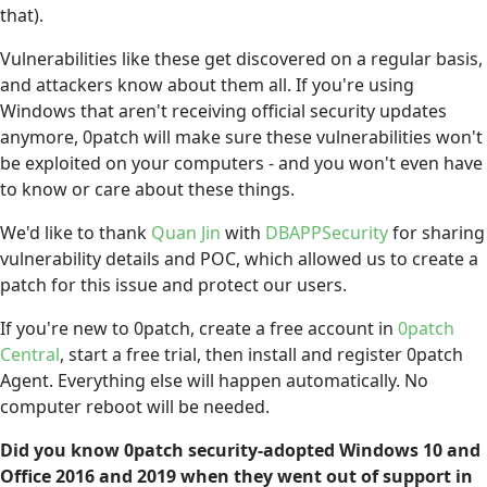
that).
Vulnerabilities like these get discovered on a regular basis,
and attackers know about them all. If you're using
Windows that aren't receiving official security updates
anymore, 0patch will make sure these vulnerabilities won't
be exploited on your computers - and you won't even have
to know or care about these things.
We'd like to thank
Quan Jin
with
DBAPPSecurity
for sharing
vulnerability details and POC, which allowed us to create a
patch for this issue and protect our users.
If you're new to 0patch, create a free account in
0patch
Central
, start a free trial, then install and register 0patch
Agent. Everything else will happen automatically. No
computer reboot will be needed.
Did you know 0patch security-adopted Windows 10 and
Office 2016 and 2019 when they went out of support in