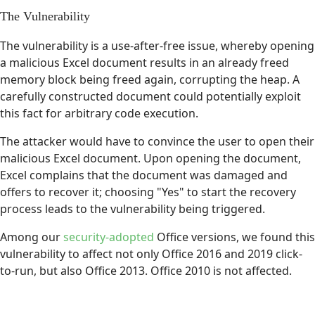
The Vulnerability
The vulnerability is a use-after-free issue, whereby opening
a malicious Excel document results in an already freed
memory block being freed again, corrupting the heap. A
carefully constructed document could potentially exploit
this fact for arbitrary code execution.
The attacker would have to convince the user to open their
malicious Excel document. Upon opening the document,
Excel complains that the document was damaged and
offers to recover it; choosing "Yes" to start the recovery
process leads to the vulnerability being triggered.
Among our
security-adopted
Office versions, we found this
vulnerability to affect not only Office 2016 and 2019 click-
to-run, but also Office 2013. Office 2010 is not affected.