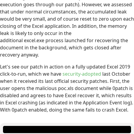
execution goes through our patch). However, we assessed
that under normal circumstances, the accumulated leak
would be very small, and of course reset to zero upon each
closing of the Excel application. In addition, the memory
leak is likely to only occur in the
additional excel.exe process launched for recovering the
document in the background, which gets closed after
recovery anyway.
Let's see our patch in action on a fully updated Excel 2019
click-to-run, which we have
security-adopted
last October
when it received its last official security patches. First, the
user opens the malicious poc.xls document while 0patch is
disabled and agrees to have Excel recover it, which results
in Excel crashing (as indicated in the Application Event log).
With 0patch enabled, doing the same fails to crash Excel.