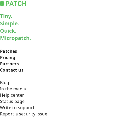
Tiny.
Simple.
Quick.
Micropatch.
Patches
Pricing
Partners
Contact us
Blog
In the media
Help center
Status page
Write to support
Report a security issue