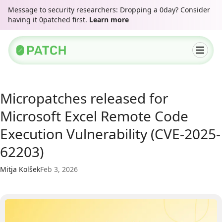
Message to security researchers: Dropping a 0day? Consider
having it 0patched first.
Learn more
Micropatches released for
Microsoft Excel Remote Code
Execution Vulnerability (CVE-2025-
62203)
Mitja Kolšek
Feb 3, 2026