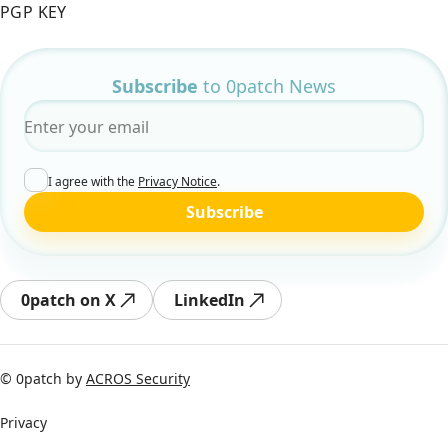
PGP KEY
Subscribe
to 0patch News
Email
*
I agree with the
Privacy Notice
.
Subscribe
0patch on X
LinkedIn
© 0patch by
ACROS Security
Privacy