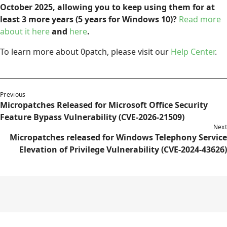
October 2025, allowing you to keep using them for at
least 3 more years (5 years for Windows 10)?
Read more
about it here
and
here
.
To learn more about 0patch, please visit our
Help Center
.
Previous
Micropatches Released for Microsoft Office Security
Feature Bypass Vulnerability (CVE-2026-21509)
Next
Micropatches released for Windows Telephony Service
Elevation of Privilege Vulnerability (CVE-2024-43626)