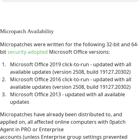
Micropatch Availability
Micropatches were written for the following 32-bit and 64-
bit
security-adopted
Microsoft Office versions:
Microsoft Office 2019 click-to-run - updated with all
available updates (version 2508, build 19127.20302)
Microsoft Office 2016 click-to-run - updated with all
available updates (version 2508, build 19127.20302)
Microsoft Office 2013 - updated with all available
updates
Micropatches have already been distributed to, and
applied on, all affected online computers with 0patch
Agent in PRO or Enterprise
accounts (unless Enterprise group settings prevented