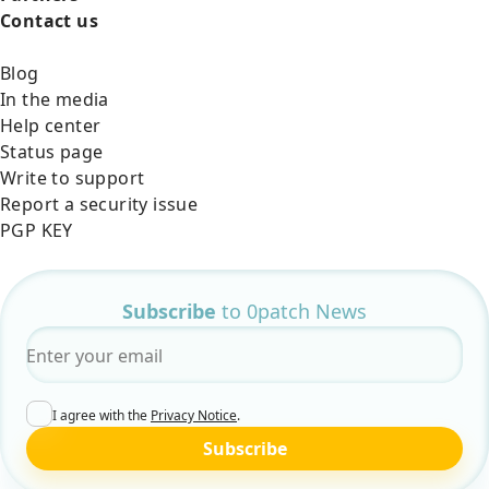
Contact us
Blog
In the media
Help center
Status page
Write to support
Report a security issue
PGP KEY
Subscribe
to 0patch News
Email
*
I agree with the
Privacy Notice
.
Subscribe