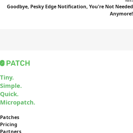
Next
Goodbye, Pesky Edge Notification, You're Not Needed
Anymore!
Tiny.
Simple.
Quick.
Micropatch.
Patches
Pricing
Partners