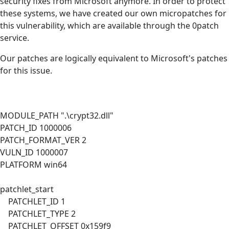
security fixes from Microsoft anymore. In order to protect
these systems, we have created our own micropatches for
this vulnerability, which are available through the 0patch
service.
Our patches are logically equivalent to Microsoft's patches
for this issue.
MODULE_PATH ".\crypt32.dll"
PATCH_ID 1000006
PATCH_FORMAT_VER 2
VULN_ID 1000007
PLATFORM win64
patchlet_start
PATCHLET_ID 1
PATCHLET_TYPE 2
PATCHLET_OFFSET 0x159f9