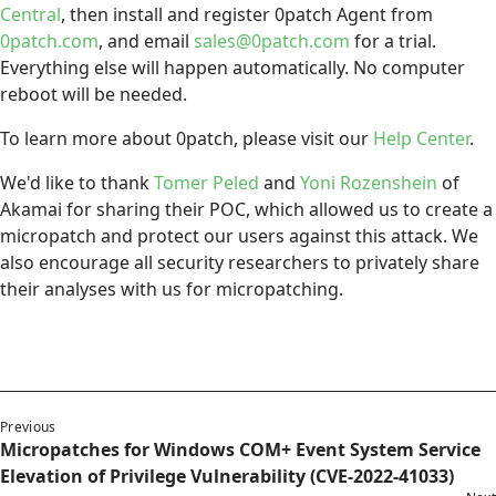
Central
, then install and register 0patch Agent from
0patch.com
, and email
sales@0patch.com
for a trial.
Everything else will happen automatically. No computer
reboot will be needed.
To learn more about 0patch, please visit our
Help Center
.
We'd like to thank
Tomer Peled
and
Yoni Rozenshein
of
Akamai for sharing their POC, which allowed us to create a
micropatch and protect our users against this attack. We
also encourage all security researchers to privately share
their analyses with us for micropatching.
Previous
Micropatches for Windows COM+ Event System Service
Elevation of Privilege Vulnerability (CVE-2022-41033)