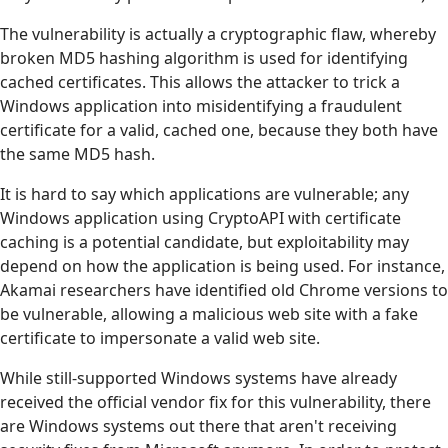
The vulnerability is actually a cryptographic flaw, whereby
broken MD5 hashing algorithm is used for identifying
cached certificates. This allows the attacker to trick a
Windows application into misidentifying a fraudulent
certificate for a valid, cached one, because they both have
the same MD5 hash.
It is hard to say which applications are vulnerable; any
Windows application using CryptoAPI with certificate
caching is a potential candidate, but exploitability may
depend on how the application is being used. For instance,
Akamai researchers have identified old Chrome versions to
be vulnerable, allowing a malicious web site with a fake
certificate to impersonate a valid web site.
While still-supported Windows systems have already
received the official vendor fix for this vulnerability, there
are Windows systems out there that aren't receiving