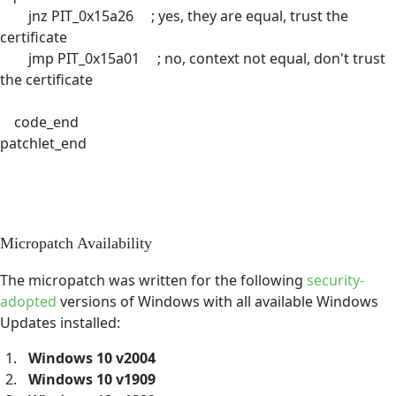
jnz PIT_0x15a26 ; yes, they are equal, trust the
certificate
jmp PIT_0x15a01 ; no, context not equal, don't trust
the certificate
code_end
patchlet_end
Micropatch Availability
The micropatch was written for the following
security-
adopted
versions of Windows with all available Windows
Updates installed:
Windows 10 v2004
Windows 10 v1909