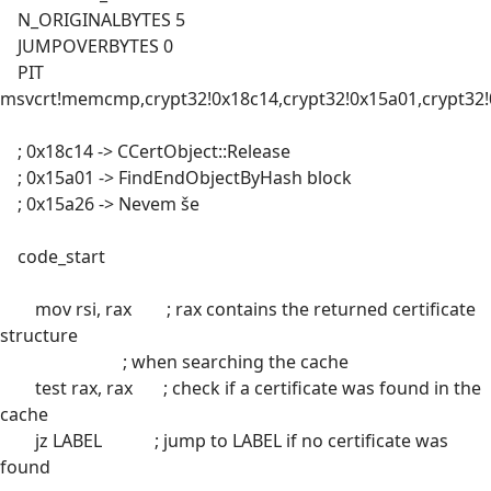
N_ORIGINALBYTES 5
JUMPOVERBYTES 0
PIT
msvcrt!memcmp,crypt32!0x18c14,crypt32!0x15a01,crypt32
; 0x18c14 -> CCertObject::Release
; 0x15a01 -> FindEndObjectByHash block
; 0x15a26 -> Nevem še
code_start
mov rsi, rax ; rax contains the returned certificate
structure
; when searching the cache
test rax, rax ; check if a certificate was found in the
cache
jz LABEL ; jump to LABEL if no certificate was
found