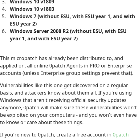
Windows 10 v1809
Windows 10 v1803
Windows 7 (without ESU, with ESU year 1, and with
ESU year 2)
Windows Server 2008 R2 (without ESU, with ESU
year 1, and with ESU year 2)
This micropatch has already been distributed to, and
applied on, all online 0patch Agents in PRO or Enterprise
accounts (unless Enterprise group settings prevent that).
Vulnerabilities like this one get discovered on a regular
basis, and attackers know about them all. If you're using
Windows that aren't receiving official security updates
anymore, 0patch will make sure these vulnerabilities won't
be exploited on your computers - and you won't even have
to know or care about these things.
If you're new to 0patch, create a free account in
0patch