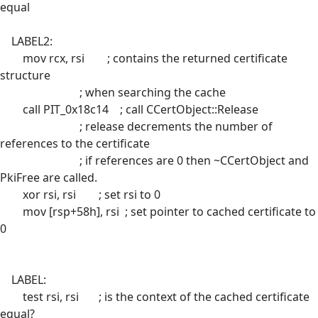
equal
LABEL2:
mov rcx, rsi ; contains the returned certificate
structure
; when searching the cache
call PIT_0x18c14 ; call CCertObject::Release
; release decrements the number of
references to the certificate
; if references are 0 then ~CCertObject and
PkiFree are called.
xor rsi, rsi ; set rsi to 0
mov [rsp+58h], rsi ; set pointer to cached certificate to
0
LABEL:
test rsi, rsi ; is the context of the cached certificate
equal?