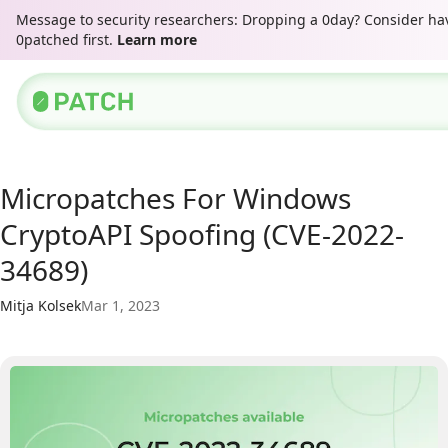
Message to security researchers: Dropping a 0day? Consider hav
0patched first.
Learn more
Micropatches For Windows
CryptoAPI Spoofing (CVE-2022-
34689)
Mitja Kolsek
Mar 1, 2023