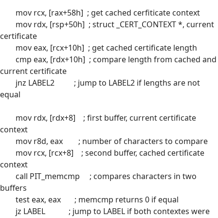
mov rcx, [rax+58h] ; get cached cerfiticate context
mov rdx, [rsp+50h] ; struct _CERT_CONTEXT *, current
certificate
mov eax, [rcx+10h] ; get cached certificate length
cmp eax, [rdx+10h] ; compare length from cached and
current certificate
jnz LABEL2 ; jump to LABEL2 if lengths are not
equal
mov rdx, [rdx+8] ; first buffer, current certificate
context
mov r8d, eax ; number of characters to compare
mov rcx, [rcx+8] ; second buffer, cached certificate
context
call PIT_memcmp ; compares characters in two
buffers
test eax, eax ; memcmp returns 0 if equal
jz LABEL ; jump to LABEL if both contextes were