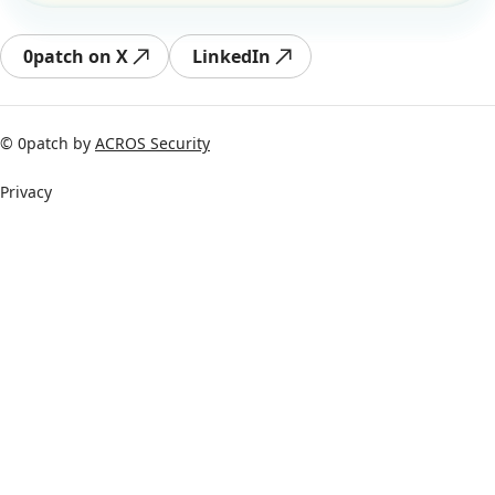
0patch on X
LinkedIn
© 0patch by
ACROS Security
Privacy