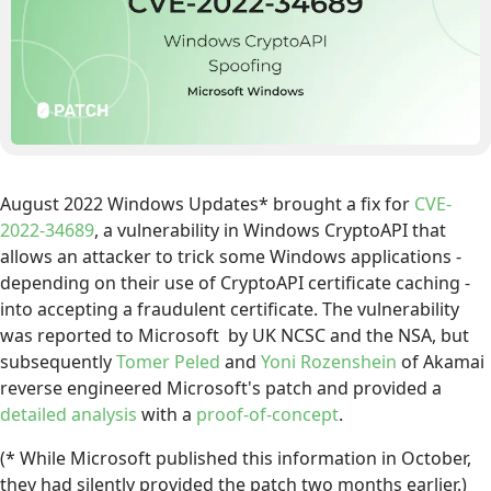
August 2022 Windows Updates* brought a fix for
CVE-
2022-34689
, a vulnerability in Windows CryptoAPI that
allows an attacker to trick some Windows applications -
depending on their use of CryptoAPI certificate caching -
into accepting a fraudulent certificate. The vulnerability
was reported to Microsoft by UK NCSC and the NSA, but
subsequently
Tomer Peled
and
Yoni Rozenshein
of Akamai
reverse engineered Microsoft's patch and provided a
detailed analysis
with a
proof-of-concept
.
(* While Microsoft published this information in October,
they had silently provided the patch two months earlier.)