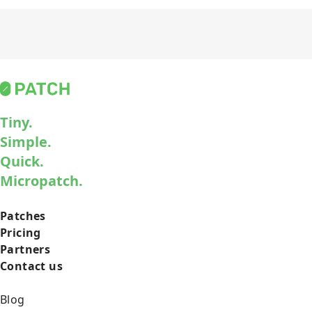
Tiny.
Simple.
Quick.
Micropatch.
Patches
Pricing
Partners
Contact us
Blog