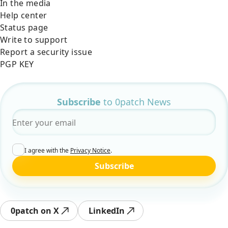
In the media
Help center
Status page
Write to support
Report a security issue
PGP KEY
Subscribe
to 0patch News
Email
*
I agree with the
Privacy Notice
.
Subscribe
0patch on X
LinkedIn