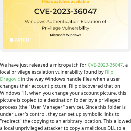
We have just released a micropatch for
CVE-2023-36047
, a
local privilege escalation vulnerability found by
Filip
Dragović
in the way Windows handle files when a user
changes their account picture. Filip discovered that on
Windows 11, when you change your account picture, this
picture is copied to a destination folder by a privileged
process (the "User Manager" service). Since this folder is
under user's control, they can set up symbolic links to
"redirect" the copying to an arbitrary location. This allowed
a local unprivileged attacker to copy a malicious DLL to a