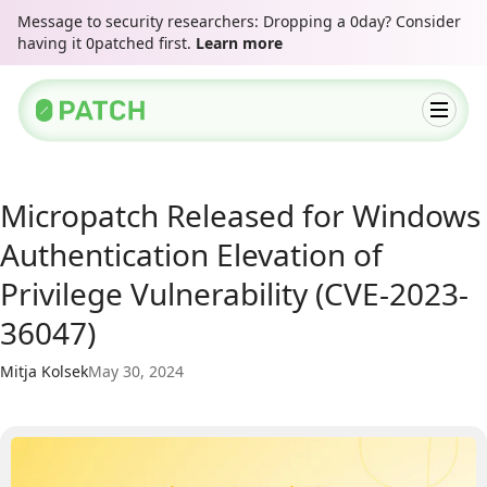
Message to security researchers: Dropping a 0day? Consider
having it 0patched first.
Learn more
Micropatch Released for Windows
Authentication Elevation of
Privilege Vulnerability (CVE-2023-
36047)
Mitja Kolsek
May 30, 2024