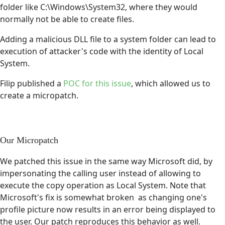
folder like C:\Windows\System32, where they would
normally not be able to create files.
Adding a malicious DLL file to a system folder can lead to
execution of attacker's code with the identity of Local
System.
Filip published a
POC for this issue
, which allowed us to
create a micropatch.
Our Micropatch
We patched this issue in the same way Microsoft did, by
impersonating the calling user instead of allowing to
execute the copy operation as Local System. Note that
Microsoft's fix is somewhat broken as changing one's
profile picture now results in an error being displayed to
the user. Our patch reproduces this behavior as well.