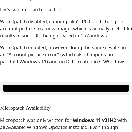
Let's see our patch in action.
With 0patch disabled, running Filip's POC and changing
account picture to a new image (which is actually a DLL file)
results in such DLL being created in C:\Windows.
With 0patch enabled, however, doing the same results in
an "Account picture error" (which also happens on
patched Windows 11) and no DLL created in C:\Windows.
Micropatch Availability
Micropatch was only written for
Windows 11 v21H2
with
all available Windows Updates installed. Even though