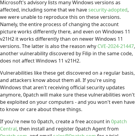
Microsoft's advisory lists many Windows versions as
affected, including some that we have
security-adopted
,
we were unable to reproduce this on these versions.
Namely, the entire process of changing the account
picture works differently there, and even on Windows 11
v21H2 it works differently than on newer Windows 11
versions. The latter is also the reason why
CVE-2024-21447
,
another vulnerability discovered by Filip in the same code,
does not affect Windows 11 v21H2.
Vulnerabilities like these get discovered on a regular basis,
and attackers know about them all. If you're using
Windows that aren't receiving official security updates
anymore, 0patch will make sure these vulnerabilities won't
be exploited on your computers - and you won't even have
to know or care about these things.
If you're new to 0patch, create a free account in
0patch
Central
, then install and register 0patch Agent from
0patch.com
, and email
sales@0patch.com
for a trial.