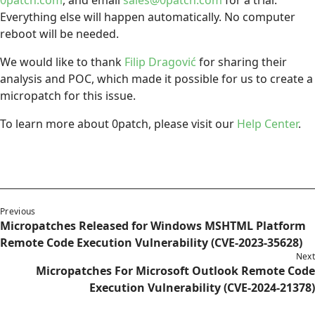
Everything else will happen automatically. No computer
reboot will be needed.
We would like to thank
Filip Dragović
for sharing their
analysis and POC, which made it possible for us to create a
micropatch for this issue.
To learn more about 0patch, please visit our
Help Center
.
Previous
Micropatches Released for Windows MSHTML Platform
Remote Code Execution Vulnerability (CVE-2023-35628)
Next
Micropatches For Microsoft Outlook Remote Code
Execution Vulnerability (CVE-2024-21378)