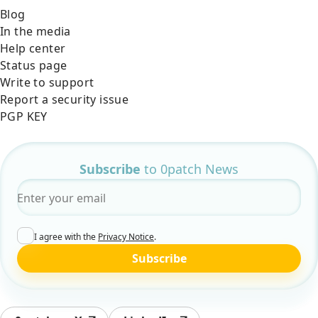
Blog
In the media
Help center
Status page
Write to support
Report a security issue
PGP KEY
Subscribe
to 0patch News
Email
*
I agree with the
Privacy Notice
.
Subscribe