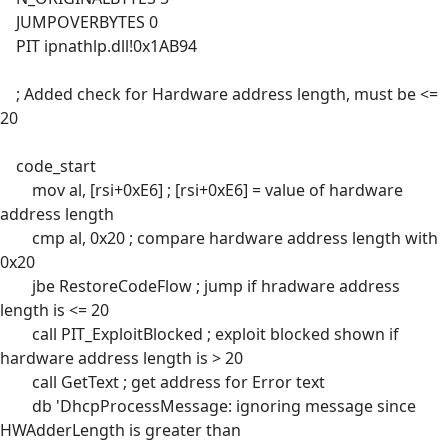
JUMPOVERBYTES 0
PIT ipnathlp.dll!0x1AB94
; Added check for Hardware address length, must be <=
20
code_start
mov al, [rsi+0xE6] ; [rsi+0xE6] = value of hardware
address length
cmp al, 0x20 ; compare hardware address length with
0x20
jbe RestoreCodeFlow ; jump if hradware address
length is <= 20
call PIT_ExploitBlocked ; exploit blocked shown if
hardware address length is > 20
call GetText ; get address for Error text
db 'DhcpProcessMessage: ignoring message since
HWAdderLength is greater than