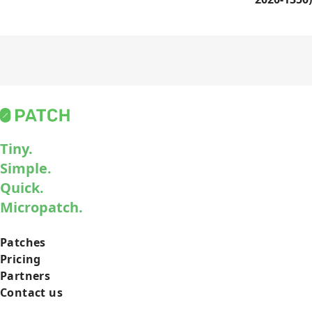
Tiny.
Simple.
Quick.
Micropatch.
Patches
Pricing
Partners
Contact us