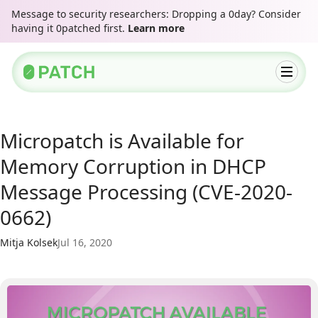
Message to security researchers: Dropping a 0day? Consider
having it 0patched first.
Learn more
Micropatch is Available for
Memory Corruption in DHCP
Message Processing (CVE-2020-
0662)
Mitja Kolsek
Jul 16, 2020