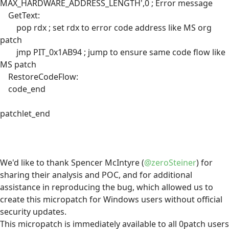
MAX_HARDWARE_ADDRESS_LENGTH',0 ; Error message
GetText:
pop rdx ; set rdx to error code address like MS org
patch
jmp PIT_0x1AB94 ; jump to ensure same code flow like
MS patch
RestoreCodeFlow:
code_end
patchlet_end
We'd like to thank Spencer McIntyre (
@zeroSteiner
) for
sharing their analysis and POC, and for additional
assistance in reproducing the bug, which allowed us to
create this micropatch for Windows users without official
security updates.
This micropatch is immediately available to all 0patch users