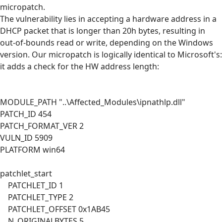
micropatch.
The vulnerability lies in accepting a hardware address in a
DHCP packet that is longer than 20h bytes, resulting in
out-of-bounds read or write, depending on the Windows
version. Our micropatch is logically identical to Microsoft's:
it adds a check for the HW address length:
MODULE_PATH "..\Affected_Modules\ipnathlp.dll"
PATCH_ID 454
PATCH_FORMAT_VER 2
VULN_ID 5909
PLATFORM win64
patchlet_start
PATCHLET_ID 1
PATCHLET_TYPE 2
PATCHLET_OFFSET 0x1AB45
N_ORIGINALBYTES 5