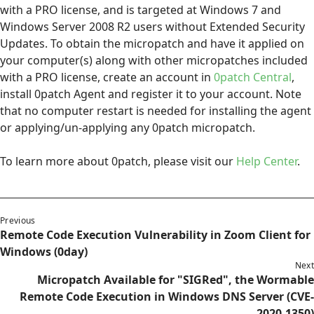
with a PRO license, and is targeted at Windows 7 and
Windows Server 2008 R2 users without Extended Security
Updates. To obtain the micropatch and have it applied on
your computer(s) along with other micropatches included
with a PRO license, create an account in
0patch Central
,
install 0patch Agent and register it to your account. Note
that no computer restart is needed for installing the agent
or applying/un-applying any 0patch micropatch.
To learn more about 0patch, please visit our
Help Center
.
Previous
Remote Code Execution Vulnerability in Zoom Client for
Windows (0day)
Next
Micropatch Available for "SIGRed", the Wormable
Remote Code Execution in Windows DNS Server (CVE-
2020-1350)