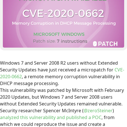
Windows 7 and Server 2008 R2 users without Extended
Security Updates have just received a micropatch for
CVE-
2020-0662
, a remote memory corruption vulnerability in
DHCP message processing.
This vulnerability was patched by Microsoft with February
2020 Updates, but Windows 7 and Server 2008 users
without Extended Security Updates remained vulnerable.
Security researcher Spencer McIntyre (
@zeroSteiner
)
analyzed this vulnerability and published a POC
, from
which we could reproduce the issue and create a