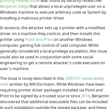
printing-related issue
was found by security researcher
Benjamin Delpy
that allows a local unprivileged user on a
Windows machine to execute arbitrary code as System by
installing a malicious printer driver.
In essence, the attacker sets up a printer with a modified
driver on a machine they control, and then installs this
printer using
Point and Print
on another Windows
computer, gaining full control of said computer. While
generally considered a local privilege escalation, this issue
could also be used in conjunction with some social
engineering to get a remote attacker's code executed on
user's machine.
The issue is nicely described in this
CERT/CC vulnerability
note
written by Will Dormann. While Windows have been
requiring printer driver packages installed via Point and
Print to be signed by a trusted source since
2016
, Benjamin
discovered that additional executable files can be included
in such installation outside the signed package, and these