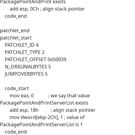
PackagePointAndPrint exists
add esp, 0Ch ; align stack pointer
code_end
patchlet_end
patchlet_start
PATCHLET_ID 4
PATCHLET_TYPE 2
PATCHLET_OFFSET 0x50039
N_ORIGINALBYTES 5
JUMPOVERBYTES 5
code_start
mov eax, 0 ; we say that value
PackagePointAndPrintServerList exists
add esp, 18h ; align stack pointer
mov dword[ebp-2Ch], 1 ; value of
PackagePointAndPrintServerList is 1
code_end