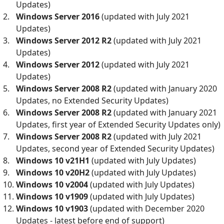
Updates)
Windows Server 2016
(updated with July 2021
Updates)
Windows Server 2012 R2
(updated with July 2021
Updates)
Windows Server 2012
(updated with July 2021
Updates)
Windows Server 2008 R2
(updated with January 2020
Updates, no Extended Security Updates)
Windows Server 2008 R2
(updated with January 2021
Updates, first year of Extended Security Updates only)
Windows Server 2008 R2
(updated with July 2021
Updates, second year of Extended Security Updates)
Windows 10 v21H1
(updated with July Updates)
Windows 10 v20H2
(updated with July Updates)
Windows 10 v2004
(updated with July Updates)
Windows 10 v1909
(updated with July Updates)
Windows 10 v1903
(updated with December 2020
Updates - latest before end of support)