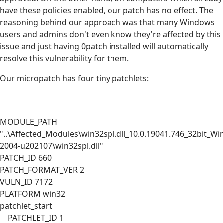
have these policies enabled, our patch has no effect. The
reasoning behind our approach was that many Windows
users and admins don't even know they're affected by this
issue and just having 0patch installed will automatically
resolve this vulnerability for them.
Our micropatch has four tiny patchlets:
MODULE_PATH
"..\Affected_Modules\win32spl.dll_10.0.19041.746_32bit_Wi
2004-u202107\win32spl.dll"
PATCH_ID 660
PATCH_FORMAT_VER 2
VULN_ID 7172
PLATFORM win32
patchlet_start
PATCHLET_ID 1