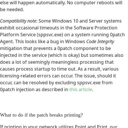
else will happen automatically. No computer reboots will
be needed.
Compatibility note
: Some Windows 10 and Server systems
exhibit occasional timeouts in the Software Protection
Platform Service (sppsvc.exe) on a system running 0patch
Agent. This looks like a bug in Windows
Code Integrity
mitigation that prevents a 0patch component to be
injected in the service (which is okay) but sometimes also
does a lot of seemingly meaningless processing that
causes process startup to time out. As a result, various
licensing-related errors can occur. The issue, should it
occur, can be resolved by excluding sppsvc.exe from
0patch injection as described in
this article
.
What to do if the patch breaks printing?
If printing in your network utilizes Point and Print, our