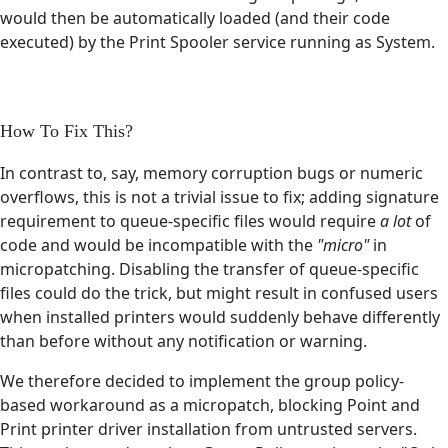
would then be automatically loaded (and their code
executed) by the Print Spooler service running as System.
How To Fix This?
In contrast to, say, memory corruption bugs or numeric
overflows, this is not a trivial issue to fix; adding signature
requirement to queue-specific files would require
a lot
of
code and would be incompatible with the
"micro"
in
micropatching. Disabling the transfer of queue-specific
files could do the trick, but might result in confused users
when installed printers would suddenly behave differently
than before without any notification or warning.
We therefore decided to implement the group policy-
based workaround as a micropatch, blocking Point and
Print printer driver installation from untrusted servers.