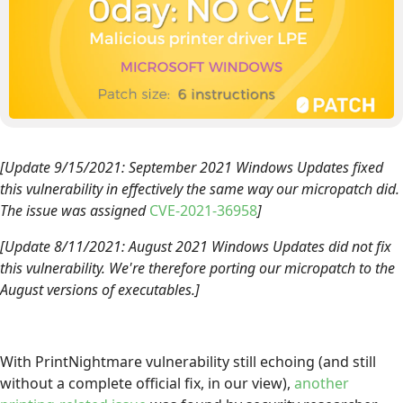
[Update 9/15/2021: September 2021 Windows Updates fixed
this vulnerability in effectively the same way our micropatch did.
The issue was assigned
CVE-2021-36958
]
[Update 8/11/2021: August 2021 Windows Updates did not fix
this vulnerability. We're therefore porting our micropatch to the
August versions of executables.]
With PrintNightmare vulnerability still echoing (and still
without a complete official fix, in our view),
another