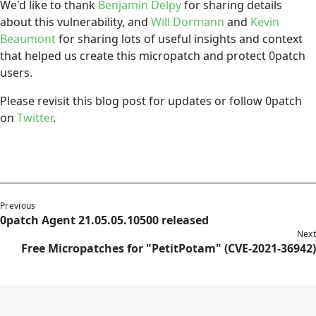
We'd like to thank
Benjamin Delpy
for sharing details
about this vulnerability, and
Will Dormann
and
Kevin
Beaumont
for sharing lots of useful insights and context
that helped us create this micropatch and protect 0patch
users.
Please revisit this blog post for updates or follow 0patch
on
Twitter
.
Previous
0patch Agent 21.05.05.10500 released
Next
Free Micropatches for "PetitPotam" (CVE-2021-36942)