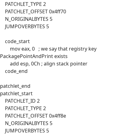
PATCHLET_TYPE 2
PATCHLET_OFFSET 0x4ff70
N_ORIGINALBYTES 5
JUMPOVERBYTES 5
code_start
mov eax, 0 ; we say that registry key
PackagePointAndPrint exists
add esp, 0Ch ; align stack pointer
code_end
patchlet_end
patchlet_start
PATCHLET_ID 2
PATCHLET_TYPE 2
PATCHLET_OFFSET 0x4ff8e
N_ORIGINALBYTES 5
JUMPOVERBYTES 5