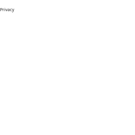
Privacy