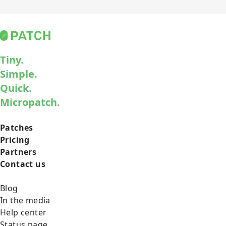
Tiny.
Simple.
Quick.
Micropatch.
Patches
Pricing
Partners
Contact us
Blog
In the media
Help center
Status page