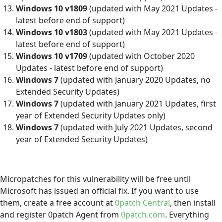
Windows 10 v1809
(updated with May 2021 Updates -
latest before end of support)
Windows 10 v1803
(updated with May 2021 Updates -
latest before end of support)
Windows 10 v1709
(updated with October 2020
Updates - latest before end of support)
Windows 7
(updated with January 2020 Updates, no
Extended Security Updates)
Windows 7
(updated with January 2021 Updates, first
year of Extended Security Updates only)
Windows 7
(updated with July 2021 Updates, second
year of Extended Security Updates)
Micropatches for this vulnerability will be free until
Microsoft has issued an official fix. If you want to use
them, create a free account at
0patch Central
, then install
and register 0patch Agent from
0patch.com
. Everything