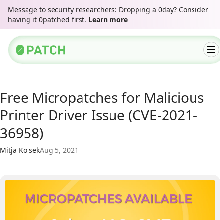
Message to security researchers: Dropping a 0day? Consider
having it 0patched first.
Learn more
Free Micropatches for Malicious
Printer Driver Issue (CVE-2021-
36958)
Mitja Kolsek
Aug 5, 2021