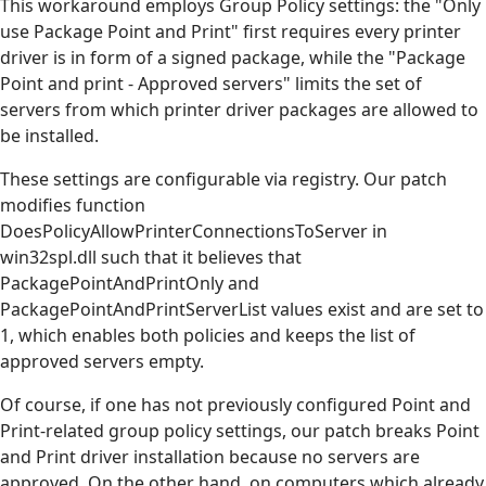
This workaround employs Group Policy settings: the "Only
use Package Point and Print" first requires every printer
driver is in form of a signed package, while the "Package
Point and print - Approved servers" limits the set of
servers from which printer driver packages are allowed to
be installed.
These settings are configurable via registry. Our patch
modifies function
DoesPolicyAllowPrinterConnectionsToServer in
win32spl.dll such that it believes that
PackagePointAndPrintOnly and
PackagePointAndPrintServerList values exist and are set to
1, which enables both policies and keeps the list of
approved servers empty.
Of course, if one has not previously configured Point and
Print-related group policy settings, our patch breaks Point
and Print driver installation because no servers are
approved. On the other hand, on computers which already