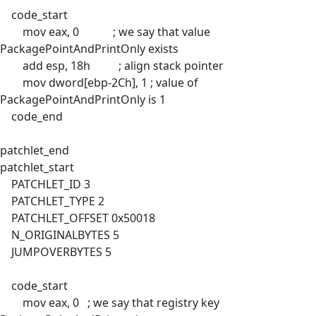
code_start
mov eax, 0 ; we say that value
PackagePointAndPrintOnly exists
add esp, 18h ; align stack pointer
mov dword[ebp-2Ch], 1 ; value of
PackagePointAndPrintOnly is 1
code_end
patchlet_end
patchlet_start
PATCHLET_ID 3
PATCHLET_TYPE 2
PATCHLET_OFFSET 0x50018
N_ORIGINALBYTES 5
JUMPOVERBYTES 5
code_start
mov eax, 0 ; we say that registry key