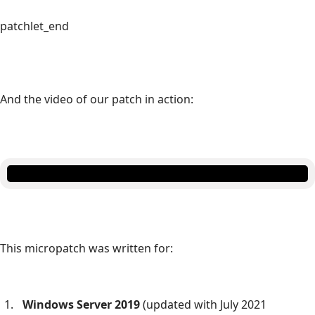
patchlet_end
And the video of our patch in action:
This micropatch was written for:
Windows Server 2019
(updated with July 2021