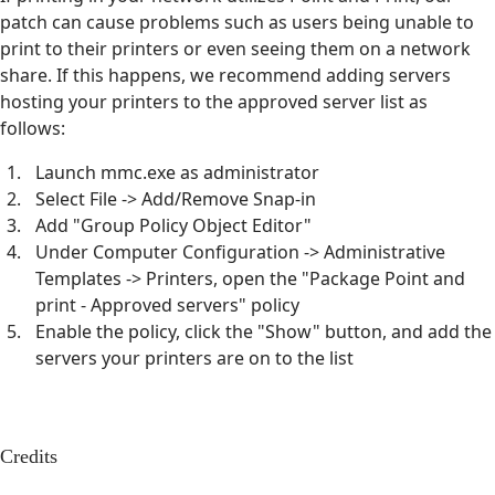
patch can cause problems such as users being unable to
print to their printers or even seeing them on a network
share. If this happens, we recommend adding servers
hosting your printers to the approved server list as
follows:
Launch mmc.exe as administrator
Select File -> Add/Remove Snap-in
Add "Group Policy Object Editor"
Under Computer Configuration -> Administrative
Templates -> Printers, open the "Package Point and
print - Approved servers" policy
Enable the policy, click the "Show" button, and add the
servers your printers are on to the list
Credits