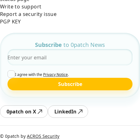
Write to support
Report a security issue
PGP KEY
Subscribe
to 0patch News
Email
*
I agree with the
Privacy Notice
.
Subscribe
0patch on X
LinkedIn
© 0patch by
ACROS Security