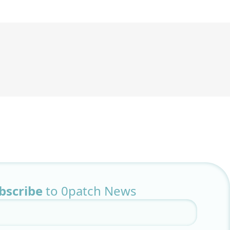
bscribe
to 0patch News