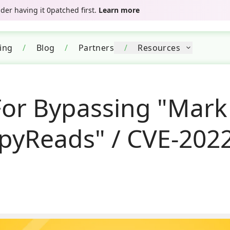
er having it 0patched first.
Learn more
cing
/
Blog
/
Partners
/
Resources
For Bypassing "Mark
ppyReads" / CVE-202