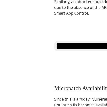
Similarly, an attacker could 
due to the absence of the MO
Smart App Control.
Micropatch Availabili
Since this is a "0day" vulnera
until such fix becomes availa