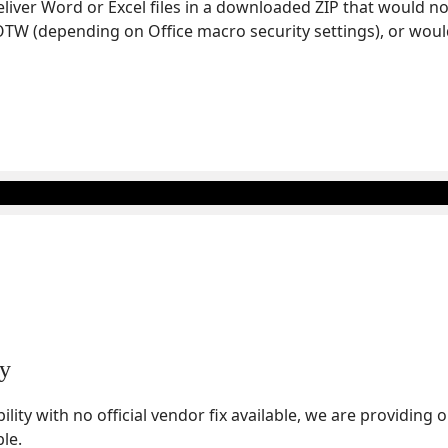
deliver Word or Excel files in a downloaded ZIP that would 
TW (depending on Office macro security settings), or woul
ty
bility with no official vendor fix available, we are providing
ble.