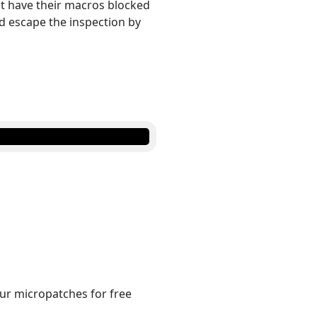
not have their macros blocked
d escape the inspection by
 our micropatches for free