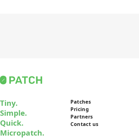
Tiny.
Patches
Pricing
Simple.
Partners
Quick.
Contact us
Micropatch.