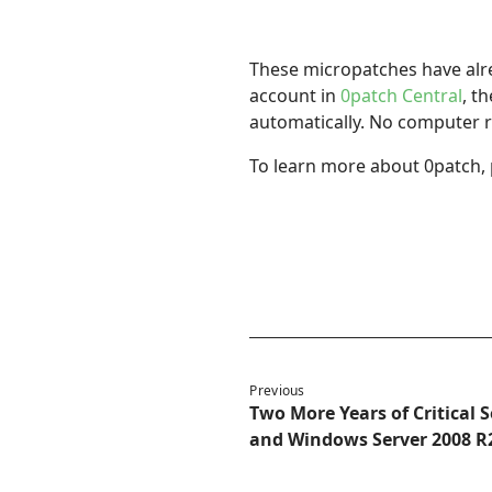
These micropatches have alrea
account in
0patch Central
, t
automatically. No computer r
To learn more about 0patch, 
Previous
Two More Years of Critical 
and Windows Server 2008 R