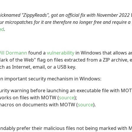
nicknamed "ZippyReads", got an official fix with November 202
ur micropatches for it are therefore no longer free and require a
ed
.
ill Dormann
found a
vulnerability
in Windows that allows an
k of the Web" flag on files extracted from a ZIP archive, e
 as Internet, email, or a USB key.
an important security mechanism in Windows:
urity warning before launching an executable file with MO
works on files with MOTW (
source
);
s macros on documents with MOTW (
source
).
ndably prefer their malicious files not being marked with M