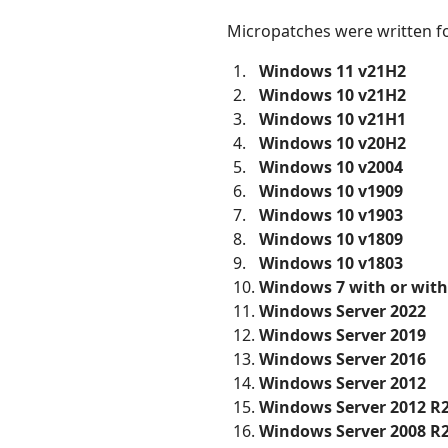
Micropatches were written fo
Windows 11 v21H2
Windows 10 v21H2
Windows 10 v21H1
Windows 10 v20H2
Windows 10 v2004
Windows 10 v1909
Windows 10 v1903
Windows 10 v1809
Windows 10 v1803
Windows 7 with or wit
Windows Server 2022
Windows Server 2019
Windows Server 2016
Windows Server 2012
Windows Server 2012 R
Windows Server 2008 R2