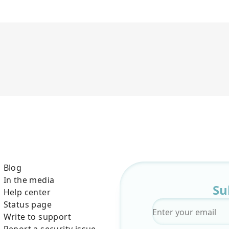
Blog
In the media
Su
Help center
Status page
Email
*
Write to support