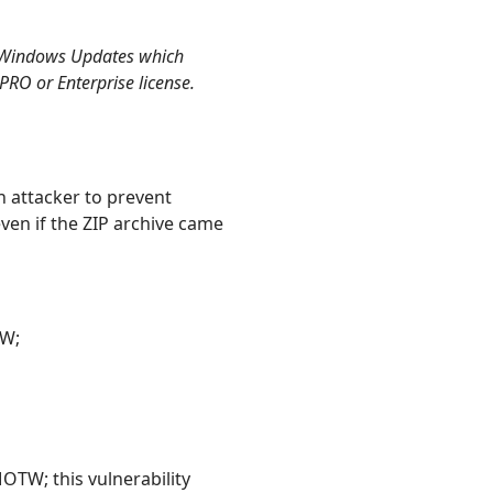
2 Windows Updates which
 PRO or Enterprise license.
 attacker to prevent
ven if the ZIP archive came
TW;
OTW; this vulnerability