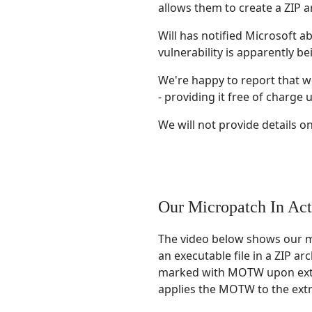
allows them to create a ZIP a
Will has notified Microsoft ab
vulnerability is apparently b
We're happy to report that we
- providing it free of charge u
We will not provide details on 
Our Micropatch In Act
The video below shows our mi
an executable file in a ZIP a
marked with MOTW upon extrac
applies the MOTW to the extra