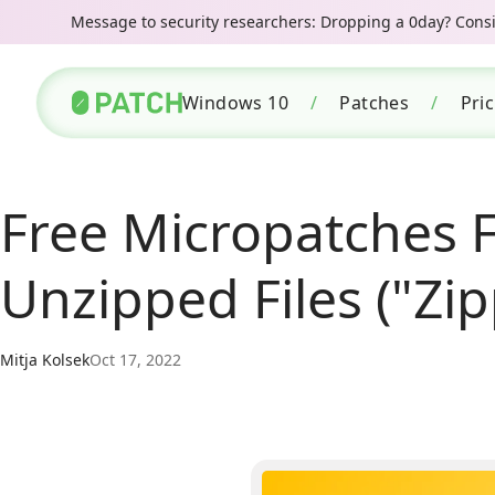
Message to security researchers: Dropping a 0day? Consid
Windows 10
/
Patches
/
Pri
Free Micropatches 
Unzipped Files ("Zi
Mitja Kolsek
Oct 17, 2022