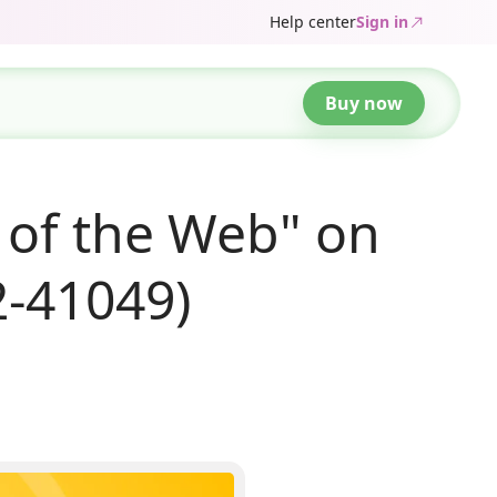
Help center
Sign in
Buy now
 of the Web" on
2-41049)