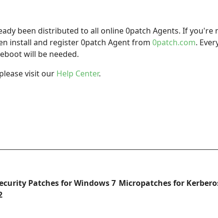
dy been distributed to all online 0patch Agents. If you're 
hen install and register 0patch Agent from
0patch.com
. Ever
eboot will be needed.
please visit our
Help Center
.
Security Patches for Windows 7
Micropatches for Kerberos
2