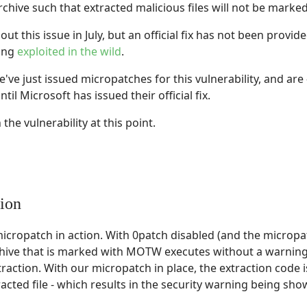
rchive such that extracted malicious files will not be marked
out this issue in July, but an official fix has not been provi
eing
exploited in the wild
.
've just issued micropatches for this vulnerability, and are
ntil Microsoft has issued their official fix.
the vulnerability at this point.
ion
cropatch in action. With 0patch disabled (and the micropat
rchive that is marked with MOTW executes without a warning, 
tion. With our micropatch in place, the extraction code i
cted file - which results in the security warning being show