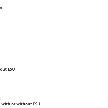
r:
hout ESU
2
 with or without ESU