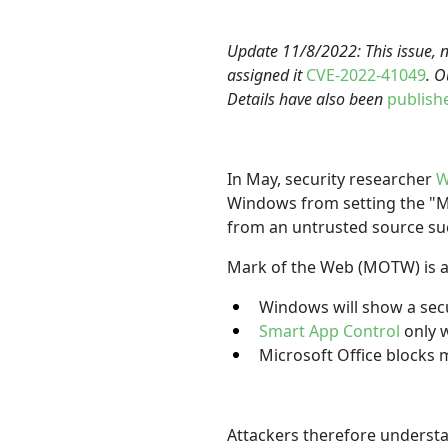
Update 11/8/2022: This issue, 
assigned it
CVE-2022-41049
. O
Details have also been
publish
In May, security researcher
W
Windows from setting the "Mar
from an untrusted source such
Mark of the Web (MOTW) is 
Windows will show a sec
Smart App Control
only 
Microsoft Office block
Attackers therefore understa