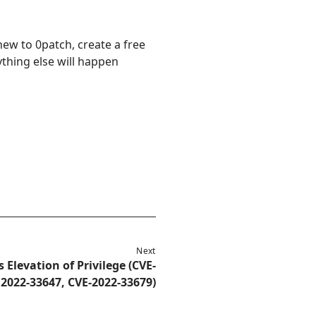
new to 0patch, create a free
ything else will happen
Next
 Elevation of Privilege (CVE-
2022-33647, CVE-2022-33679)