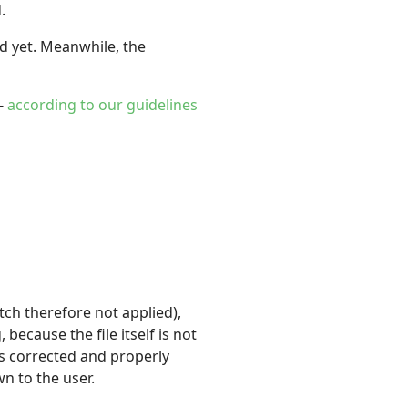
.
ded yet. Meanwhile, the
 -
according to our guidelines
ch therefore not applied),
because the file itself is not
s corrected and properly
n to the user.