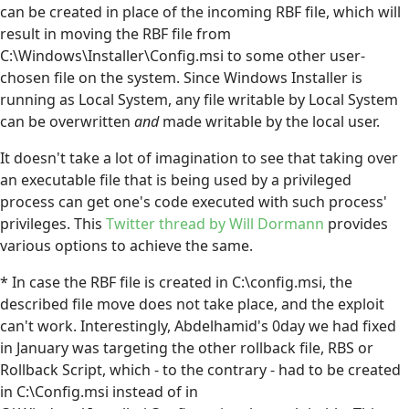
can be created in place of the incoming RBF file, which will
result in moving the RBF file from
C:\Windows\Installer\Config.msi to some other user-
chosen file on the system. Since Windows Installer is
running as Local System, any file writable by Local System
can be overwritten
and
made writable by the local user.
It doesn't take a lot of imagination to see that taking over
an executable file that is being used by a privileged
process can get one's code executed with such process'
privileges. This
Twitter thread by Will Dormann
provides
various options to achieve the same.
* In case the RBF file is created in C:\config.msi, the
described file move does not take place, and the exploit
can't work. Interestingly, Abdelhamid's 0day we had fixed
in January was targeting the other rollback file, RBS or
Rollback Script, which - to the contrary - had to be created
in C:\Config.msi instead of in