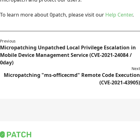
To learn more about 0patch, please visit our
Help Center
.
Previous
Micropatching Unpatched Local Privilege Escalation in
Mobile Device Management Service (CVE-2021-24084 /
0day)
Next
Micropatching "ms-officecmd" Remote Code Execution
(CVE-2021-43905)