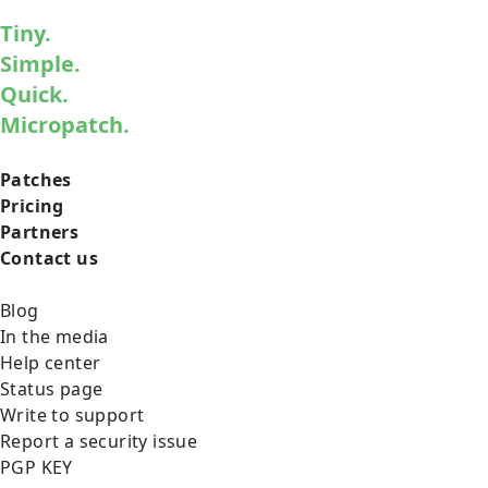
Tiny.
Simple.
Quick.
Micropatch.
Patches
Pricing
Partners
Contact us
Blog
In the media
Help center
Status page
Write to support
Report a security issue
PGP KEY