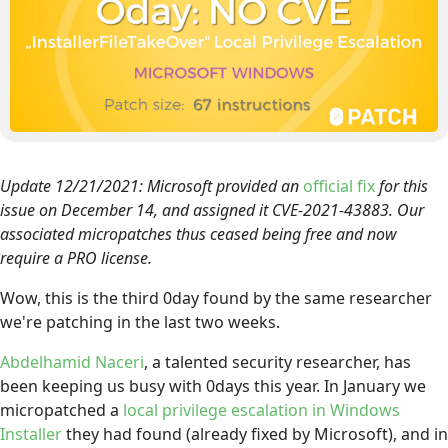
Update 12/21/2021: Microsoft provided an
official fix
for this
issue on December 14, and assigned it CVE-2021-43883. Our
associated micropatches thus ceased being free and now
require a PRO license.
Wow, this is the third 0day found by the same researcher
we're patching in the last two weeks.
Abdelhamid Naceri
, a talented security researcher, has
been keeping us busy with 0days this year. In January we
micropatched a
local privilege escalation in Windows
Installer
they had found (already fixed by Microsoft), and in