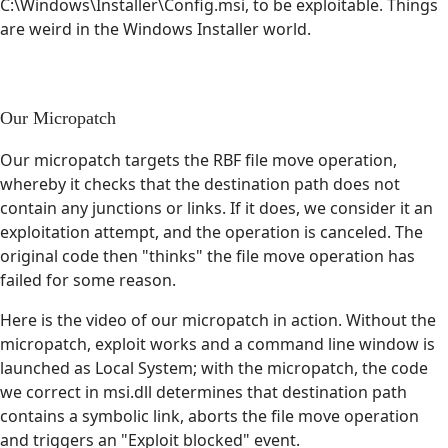
C:\Windows\Installer\Config.msi, to be exploitable. Things
are weird in the Windows Installer world.
Our Micropatch
Our micropatch targets the RBF file move operation,
whereby it checks that the destination path does not
contain any junctions or links. If it does, we consider it an
exploitation attempt, and the operation is canceled. The
original code then "thinks" the file move operation has
failed for some reason.
Here is the video of our micropatch in action. Without the
micropatch, exploit works and a command line window is
launched as Local System; with the micropatch, the code
we correct in msi.dll determines that destination path
contains a symbolic link, aborts the file move operation
and triggers an "Exploit blocked" event.