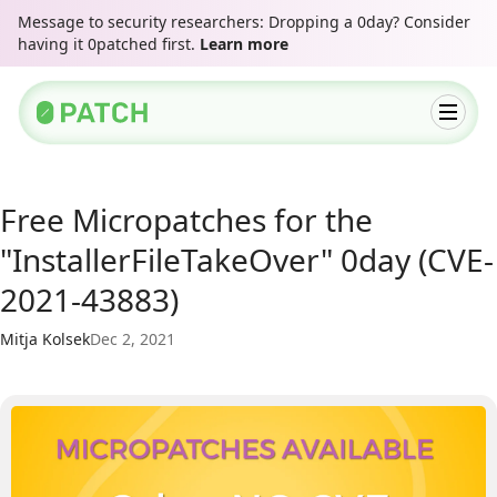
Message to security researchers: Dropping a 0day? Consider
having it 0patched first.
Learn more
Free Micropatches for the
"InstallerFileTakeOver" 0day (CVE-
2021-43883)
Mitja Kolsek
Dec 2, 2021