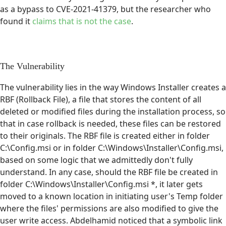
as a bypass to CVE-2021-41379, but the researcher who
found it
claims that is not the case
.
The Vulnerability
The vulnerability lies in the way Windows Installer creates a
RBF (Rollback File), a file that stores the content of all
deleted or modified files during the installation process, so
that in case rollback is needed, these files can be restored
to their originals. The RBF file is created either in folder
C:\Config.msi or in folder C:\Windows\Installer\Config.msi,
based on some logic that we admittedly don't fully
understand. In any case, should the RBF file be created in
folder C:\Windows\Installer\Config.msi *, it later gets
moved to a known location in initiating user's Temp folder
where the files' permissions are also modified to give the
user write access. Abdelhamid noticed that a symbolic link