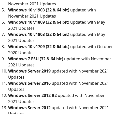
November 2021 Updates
Windows 10 v1903 (32 & 64 bit)
updated with
November 2021 Updates
Windows 10 v1809 (32 & 64 bit)
updated with May
2021 Updates
Windows 10 v1803 (32 & 64 bit)
updated with May
2021 Updates
Windows 10 v1709 (32 & 64 bit)
updated with October
2020 Updates
Windows 7 ESU
(32 & 64 bit)
updated with November
2021 Updates
Windows Server 2019
updated with November 2021
Updates
Windows Server 2016
updated with November 2021
Updates
Windows Server 2012 R2
updated with November
2021 Updates
Windows Server 2012
updated with November 2021
Updates