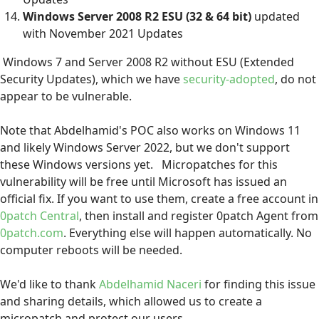
Windows Server 2008 R2 ESU
(32 & 64 bit)
updated
with November 2021 Updates
Windows 7 and Server 2008 R2 without ESU (Extended
Security Updates), which we have
security-adopted
, do not
appear to be vulnerable.
Note that Abdelhamid's POC also works on Windows 11
and likely Windows Server 2022, but we don't support
these Windows versions yet. Micropatches for this
vulnerability will be free until Microsoft has issued an
official fix. If you want to use them, create a free account in
0patch Central
, then install and register 0patch Agent from
0patch.com
. Everything else will happen automatically. No
computer reboots will be needed.
We'd like to thank
Abdelhamid Naceri
for finding this issue
and sharing details, which allowed us to create a
micropatch and protect our users.