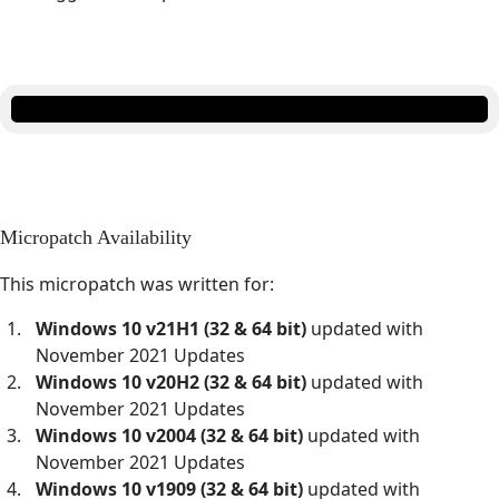
Micropatch Availability
This micropatch was written for:
Windows 10 v21H1 (32 & 64 bit)
updated with
November 2021 Updates
Windows 10 v20H2 (32 & 64 bit)
updated with
November 2021 Updates
Windows 10 v2004 (32 & 64 bit)
updated with
November 2021 Updates
Windows 10 v1909 (32 & 64 bit)
updated with