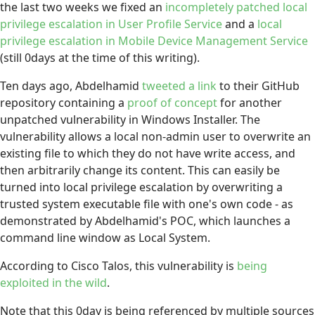
the last two weeks we fixed an
incompletely patched local
privilege escalation in User Profile Service
and a
local
privilege escalation in Mobile Device Management Service
(still 0days at the time of this writing).
Ten days ago, Abdelhamid
tweeted a link
to their GitHub
repository containing a
proof of concept
for another
unpatched vulnerability in Windows Installer. The
vulnerability allows a local non-admin user to overwrite an
existing file to which they do not have write access, and
then arbitrarily change its content. This can easily be
turned into local privilege escalation by overwriting a
trusted system executable file with one's own code - as
demonstrated by Abdelhamid's POC, which launches a
command line window as Local System.
According to Cisco Talos, this vulnerability is
being
exploited in the wild
.
Note that this 0day is being referenced by multiple sources