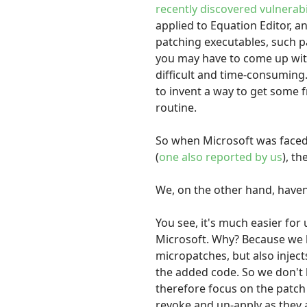
recently discovered vulnerabi
applied to Equation Editor, a
patching executables, such pa
you may have to come up with
difficult and time-consuming
to invent a way to get some 
routine.
So when Microsoft was face
(
one also reported by us
), t
We, on the other hand, haven
You see, it's much easier for
Microsoft. Why? Because we h
micropatches, but also injec
the added code. So we don't
therefore focus on the patch 
revoke and un-apply as they a