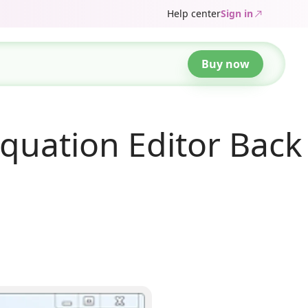
Help center
Sign in
Buy now
quation Editor Back