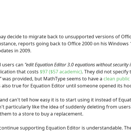
ay decide to migrate back to unsupported versions of Office
 instance, reports going back to Office 2000 on his Windows
pdates in 2009.
d users can
"edit Equation Editor 3.0 equations without security 
ication that costs
$97 ($57 academic)
. They did not specify
"
was provided, but MathType seems to have a
clean public
 also true for Equation Editor until someone opened its ho
 can't tell how easy it is to start using it instead of Equat
 particularly like the idea of suddenly deleting from users
them to a store to buy a replacement.
 continue supporting Equation Editor is understandable. The