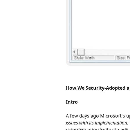
How We Security-Adopted a
Intro
A few days ago Microsoft's 
issues with its implementation.
using Equation Editor to edi