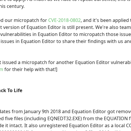
his century.
ued our micropatch for
CVE-2018-0802
, and it's been applied
 version of Equation Editor is still present. We're also tea
ulnerabilities in Equation Editor to micropatch those issu
 issues in Equation Editor to share their findings with us a
 issued a micropatch for another Equation Editor vulnerabi
am
for their help with that!]
ck To Life
pdates from January 9th 2018 and Equation Editor got remo
ted five files (including EQNEDT32.EXE) from the EQUATION f
e it intact. It also unregistered Equation Editor as a local