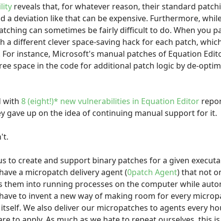
lity
reveals that, for whatever reason, their standard patc
nd a deviation like that can be expensive. Furthermore, whil
tching can sometimes be fairly difficult to do. When you pat
 a different clever space-saving hack for each patch, whi
. For instance, Microsoft's manual patches of Equation Edit
free space in the code for additional patch logic by de-opt
d with
8 (eight!)* new vulnerabilities in Equation Editor
repor
hey gave up on the idea of continuing manual support for it.
't.
 us to create and support binary patches for a given executa
ave a micropatch delivery agent (
0patch Agent
) that not 
ts them into running processes on the computer while aut
 have to invent a new way of making room for every micro
itself. We also deliver our micropatches to agents every hour
re to apply. As much as we hate to repeat ourselves, this i