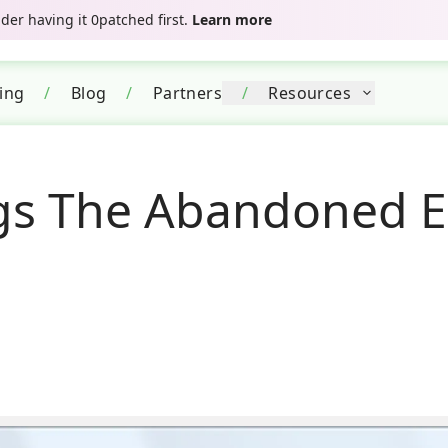
er having it 0patched first.
Learn more
cing
/
Blog
/
Partners
/
Resources
gs The Abandoned E