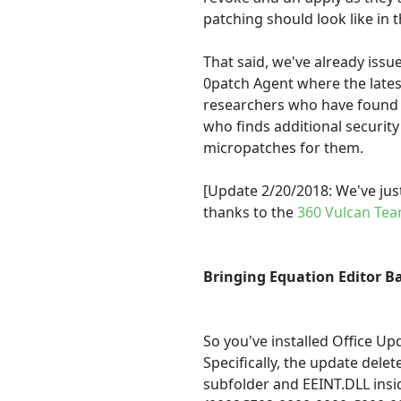
patching should look like in t
That said, we've already iss
0patch Agent where the latest
researchers who have found v
who finds additional security
micropatches for them.
[Update 2/20/2018: We've just
thanks to the
360 Vulcan Te
Bringing Equation Editor Ba
So you've installed Office U
Specifically, the update dele
subfolder and EEINT.DLL insid