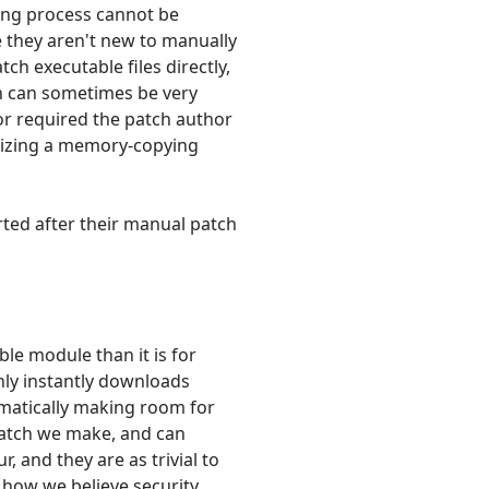
hing process cannot be
e they aren't new to manually
ch executable files directly,
ch can sometimes be very
or required the patch author
imizing a memory-copying
ted after their manual patch
ble module than it is for
only instantly downloads
omatically making room for
patch we make, and can
, and they are as trivial to
s how we believe security