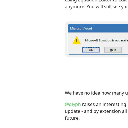
anymore. You will still see y
We have no idea how many use
@glyph
raises an interesting
update - and by extension all
future.