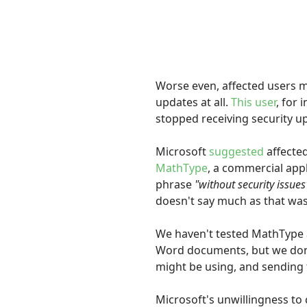
Worse even, affected users m
updates at all.
This user
, for
stopped receiving security u
Microsoft
suggested
affecte
MathType
, a commercial appl
phrase
"without security issues
doesn't say much as that was
We haven't tested MathType and
Word documents, but we don't
might be using, and sending 
Microsoft's unwillingness to