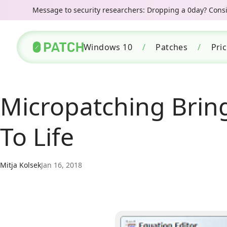
Message to security researchers: Dropping a 0day? Consid
Windows 10
/
Patches
/
Pri
Micropatching Brin
To Life
Mitja Kolsek
Jan 16, 2018