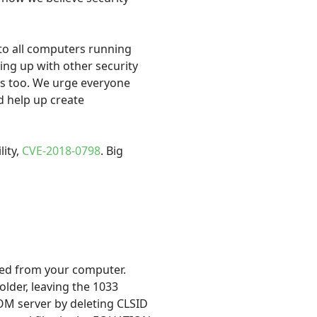
 to all computers running
ming up with other security
es too. We urge everyone
nd help up create
lity,
CVE-2018-0798
. Big
ved from your computer.
older, leaving the 1033
 COM server by deleting CLSID