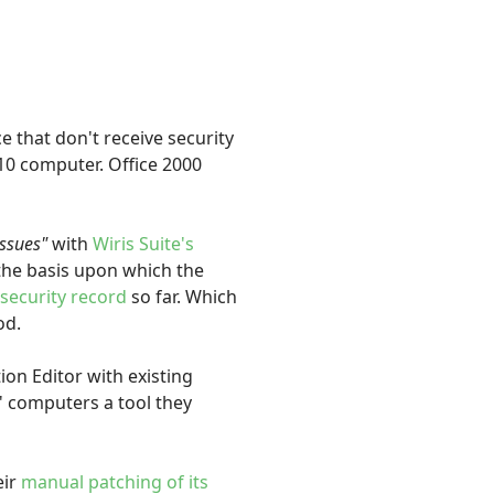
 that don't receive security
 10 computer. Office 2000
issues"
with
Wiris Suite's
 the basis upon which the
 security record
so far. Which
od.
ion Editor with existing
' computers a tool they
ir
manual patching of its