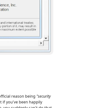
official reason being
"security
t if you've been happily
, you suddenly can't do that