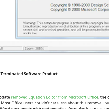
 Terminated Software Product
update
removed Equation Editor from Microsoft Office
, the 
"
Most Office users couldn't care less about this removal, bu
t Word documents with mathematical formulas just days ago