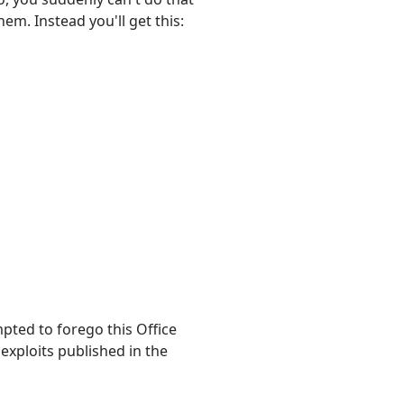
em. Instead you'll get this:
pted to forego this Office
 exploits published in the