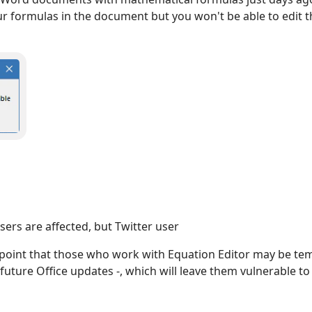
our formulas in the document but you won't be able to edit th
rs are affected, but Twitter user
 point that those who work with Equation Editor may be tem
 future Office updates -, which will leave them vulnerable to