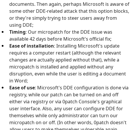
documents. Then again, perhaps Microsoft is aware of
some other DDE-related attack that this option blocks,
or they're simply trying to steer users away from
using DDE;
Timing
: Our micropatch for the DDE issue was
available 42 days before Microsoft's official fix;
Ease of installation
: Installing Microsoft's update
requires a computer restart (although the relevant
changes are actually applied without that), while a
micropatch is installed and applied without any
disruption, even while the user is editing a document
in Word;
Ease of use
: Microsoft's DDE configuration is done via
registry, while our patch can be turned on and off
either via registry or via 0patch Console's graphical
user interface. Also, any user can configure DDE for
themselves while only administrator can turn our
micropatch on or off. (In other words, 0patch doesn't
allow users to make themselves vulnerable again