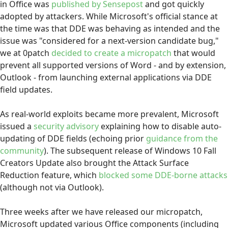
in Office was
published by Sensepost
and got quickly
adopted by attackers. While Microsoft's official stance at
the time was that DDE was behaving as intended and the
issue was "considered for a next-version candidate bug,"
we at 0patch
decided to create a micropatch
that would
prevent all supported versions of Word - and by extension,
Outlook - from launching external applications via DDE
field updates.
As real-world exploits became more prevalent, Microsoft
issued a
security advisory
explaining how to disable auto-
updating of DDE fields (echoing prior
guidance from the
community
). The subsequent release of Windows 10 Fall
Creators Update also brought the Attack Surface
Reduction feature, which
blocked some DDE-borne attacks
(although not via Outlook).
Three weeks after we have released our micropatch,
Microsoft updated various Office components (including