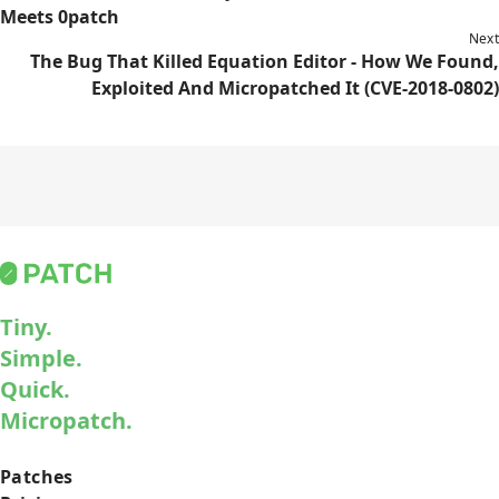
Meets 0patch
Next
The Bug That Killed Equation Editor - How We Found,
Exploited And Micropatched It (CVE-2018-0802)
Tiny.
Simple.
Quick.
Micropatch.
Patches