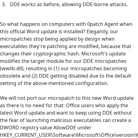
DDE works as before, allowing DDE-borne attacks.
So what happens on computers with 0patch Agent when
this official Word update is installed? Elegantly, our
micropatches stop being applied by design when
executables they're patching are modified, because that
changes their cryptographic hash. Microsoft's update
modifies the target module for our DDE micropatches
(wwlib.dll), resulting in (1) our micropatches becoming
obsolete and (2) DDE getting disabled due to the default
setting of the above-mentioned configuration.
We will not port our micropatch to this new Word update
as there is no need for that: Office users who apply the
latest Word update and want to keep using DDE without
the fear of launching malicious executables can create a
DWORD registry value AllowDDE under
HKEY_CURRENT_USER\Software\Microsoft\Office\version\W