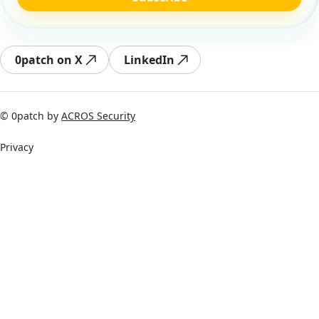
0patch on X
LinkedIn
© 0patch by
ACROS Security
Privacy