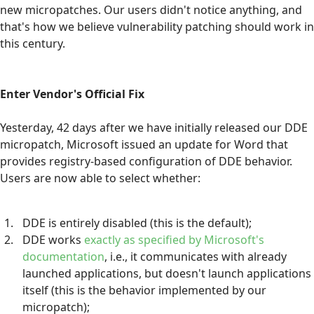
new micropatches. Our users didn't notice anything, and
that's how we believe vulnerability patching should work in
this century.
Enter Vendor's Official Fix
Yesterday, 42 days after we have initially released our DDE
micropatch, Microsoft issued an update for Word that
provides registry-based configuration of DDE behavior.
Users are now able to select whether:
DDE is entirely disabled (this is the default);
DDE works
exactly as specified by Microsoft's
documentation
, i.e., it communicates with already
launched applications, but doesn't launch applications
itself (this is the behavior implemented by our
micropatch);