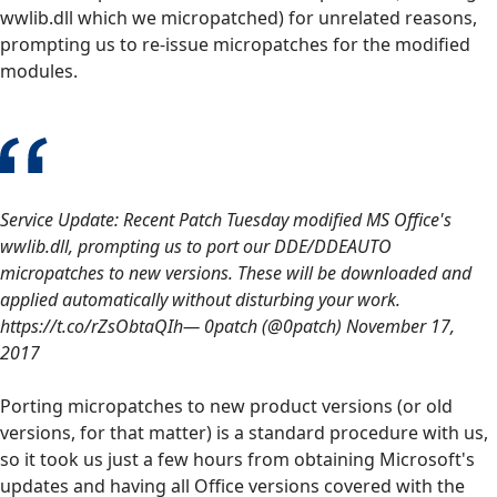
wwlib.dll which we micropatched) for unrelated reasons,
prompting us to re-issue micropatches for the modified
modules.
Service Update: Recent Patch Tuesday modified MS Office's
wwlib.dll, prompting us to port our DDE/DDEAUTO
micropatches to new versions. These will be downloaded and
applied automatically without disturbing your work.
https://t.co/rZsObtaQIh— 0patch (@0patch) November 17,
2017
Porting micropatches to new product versions (or old
versions, for that matter) is a standard procedure with us,
so it took us just a few hours from obtaining Microsoft's
updates and having all Office versions covered with the