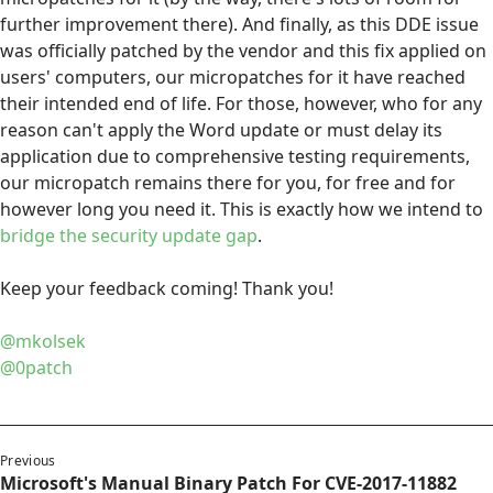
further improvement there). And finally, as this DDE issue
was officially patched by the vendor and this fix applied on
users' computers, our micropatches for it have reached
their intended end of life. For those, however, who for any
reason can't apply the Word update or must delay its
application due to comprehensive testing requirements,
our micropatch remains there for you, for free and for
however long you need it. This is exactly how we intend to
bridge the security update gap
.
Keep your feedback coming! Thank you!
@mkolsek
@0patch
Previous
Microsoft's Manual Binary Patch For CVE-2017-11882