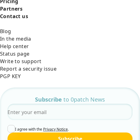
Pricing
Partners
Contact us
Blog
In the media
Help center
Status page
Write to support
Report a security issue
PGP KEY
Subscribe
to 0patch News
Email
*
I agree with the
Privacy Notice
.
Subscribe