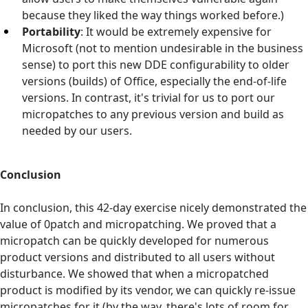
because they liked the way things worked before.)
Portability
: It would be extremely expensive for
Microsoft (not to mention undesirable in the business
sense) to port this new DDE configurability to older
versions (builds) of Office, especially the end-of-life
versions. In contrast, it's trivial for us to port our
micropatches to any previous version and build as
needed by our users.
Conclusion
In conclusion, this 42-day exercise nicely demonstrated the
value of 0patch and micropatching. We proved that a
micropatch can be quickly developed for numerous
product versions and distributed to all users without
disturbance. We showed that when a micropatched
product is modified by its vendor, we can quickly re-issue
micropatches for it (by the way, there's lots of room for