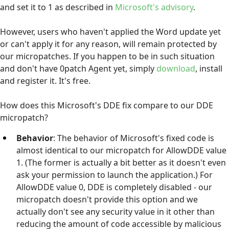
and set it to 1 as described in
Microsoft's advisory
.
However, users who haven't applied the Word update yet
or can't apply it for any reason, will remain protected by
our micropatches. If you happen to be in such situation
and don't have 0patch Agent yet, simply
download
, install
and register it. It's free.
How does this Microsoft's DDE fix compare to our DDE
micropatch?
Behavior
: The behavior of Microsoft's fixed code is
almost identical to our micropatch for AllowDDE value
1. (The former is actually a bit better as it doesn't even
ask your permission to launch the application.) For
AllowDDE value 0, DDE is completely disabled - our
micropatch doesn't provide this option and we
actually don't see any security value in it other than
reducing the amount of code accessible by malicious