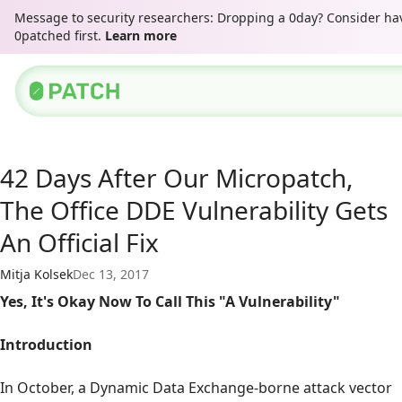
Message to security researchers: Dropping a 0day? Consider hav
0patched first.
Learn more
42 Days After Our Micropatch,
The Office DDE Vulnerability Gets
An Official Fix
Mitja Kolsek
Dec 13, 2017
Yes, It's Okay Now To Call This "A Vulnerability"
Introduction
In October, a Dynamic Data Exchange-borne attack vector