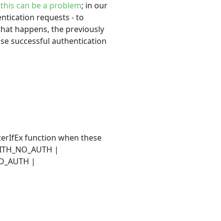
y
this can be a problem
; in our
ntication requests - to
hat happens, the previously
se successful authentication
sterIfEx function when these
_WITH_NO_AUTH |
NO_AUTH |