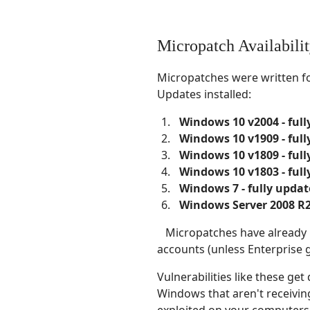
Micropatch Availabili
Micropatches were written f
Updates installed:
Windows 10 v2004 - ful
Windows 10 v1909 - ful
Windows 10 v1809 - ful
Windows 10 v1803 - ful
Windows 7 - fully updat
Windows Server 2008 R2 
Micropatches have already be
accounts (unless Enterprise 
Vulnerabilities like these ge
Windows that aren't receiving
exploited on your computers 