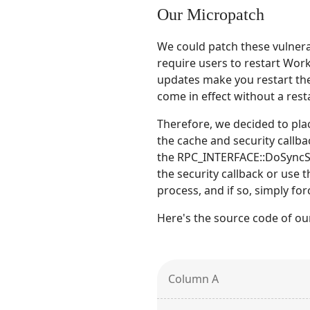
Our Micropatch
We could patch these vulnerab
require users to restart Wor
updates make you restart th
come in effect without a resta
Therefore, we decided to pla
the cache and security callba
the RPC_INTERFACE::DoSyncSec
the security callback or use t
process, and if so, simply for
Here's the source code of ou
Column A