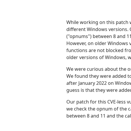
While working on this patch 
different Windows versions. 
("opnums") between 8 and 11
However, on older Windows ve
functions are not blocked fr
older versions of Windows, we
We were curious about the or
We found they were added to
after January 2022 on Window
guess is that they were added
Our patch for this CVE-less v
we check the opnum of the cal
between 8 and 11 and the calle