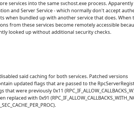
ore services into the same svchost.exe process. Apparentl
tion and Server Service - which normally don't accept authe
ts when bundled up with another service that does. When t
tions from these services become remotely accessible becau
tly looked up without additional security checks.
 disabled said caching for both services. Patched versions
contain updated flags that are passed to the RpcServerRegi
e flags that were previously 0x11 (RPC_IF_ALLOW_CALLBACKS
een replaced with 0x91 (RPC_IF_ALLOW_CALLBACKS_WITH_
F_SEC_CACHE_PER_PROC).