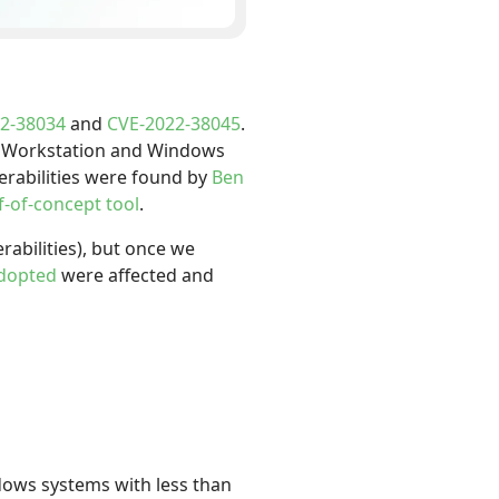
2-38034
and
CVE-2022-38045
.
ws Workstation and Windows
nerabilities were found by
Ben
f-of-concept tool
.
abilities), but once we
adopted
were affected and
dows systems with less than