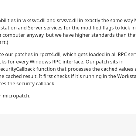
ilities in wkssvc.dll and srvsvc.dll in exactly the same way
kstation and Server services for the modified flags to kick
e computer anyway, but we have higher standards than tha
rt.)
ce our patches in rpcrt4.dll, which gets loaded in all RPC 
cks for every Windows RPC interface. Our patch sits in
urityCallback function that processes the cached values a
he cached result. It first checks if it's running in the Workst
ces the security callback.
r micropatch.