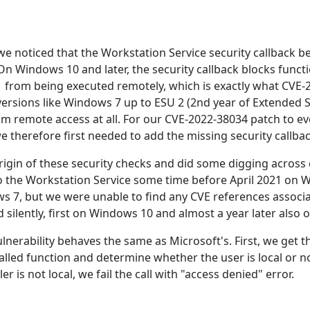
we noticed that the Workstation Service security callback b
On Windows 10 and later, the security callback blocks func
 from being executed remotely, which is exactly what CVE-
rsions like Windows 7 up to ESU 2 (2nd year of Extended S
om remote access at all. For our CVE-2022-38034 patch to 
 therefore first needed to add the missing security callbac
igin of these security checks and did some digging across d
 the Workstation Service some time before April 2021 on
s 7, but we were unable to find any CVE references associ
 silently, first on Windows 10 and almost a year later also
ulnerability behaves the same as Microsoft's. First, we get t
led function and determine whether the user is local or not
r is not local, we fail the call with "access denied" error.