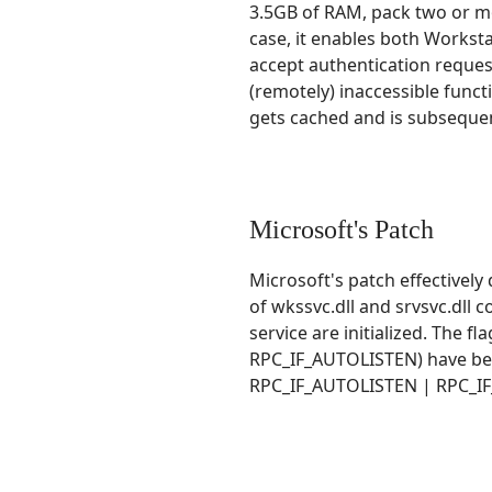
3.5GB of RAM, pack two or m
case, it enables both Worksta
accept authentication reques
(remotely) inaccessible func
gets cached and is subsequen
Microsoft's Patch
Microsoft's patch effectively
of wkssvc.dll and srvsvc.dll 
service are initialized. Th
RPC_IF_AUTOLISTEN) have b
RPC_IF_AUTOLISTEN | RPC_I