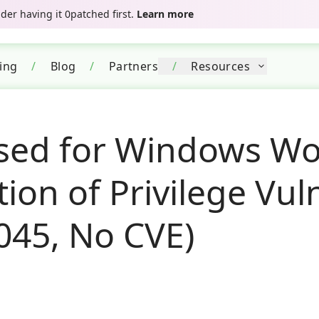
er having it 0patched first.
Learn more
cing
/
Blog
/
Partners
/
Resources
sed for Windows Wo
tion of Privilege Vul
045, No CVE)