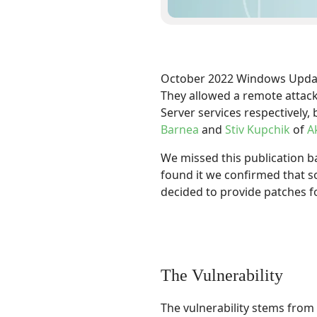
October 2022 Windows Update 
They allowed a remote attac
Server services respectively,
Barnea
and
Stiv Kupchik
of
A
We missed this publication b
found it we confirmed that 
decided to provide patches f
The Vulnerability
The vulnerability stems from