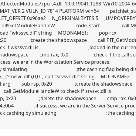
AffectedModules\rpcrt4.dll_10.0.19041.1288_Win10-2004_64-
RMAT_VER 2 VULN_ID 7814 PLATFORM win64 patchlet_
LET_OFFSET 0x96ae2 N_ORIGINALBYTES 5 JUMPOVERBY
kernel32.dll!GetModuleHandleW code_start cal
),0,0 ;load "wkssvc.dll" string MODNAME1: pop rcx
, 0x20 ;create the shadowspace call PIT_GetMod
check if wkssvc.dll is ;loaded in the current
adowspace cmp rax, 0x0 ;check if the call 
cess, we are in the Workstation Service proc
ching by simulating ;the caching flag being 
_('srvsvc.dll'),0,0 ;load "srvsvc.dll" string
he first arg sub rsp, 0x20 ;create the shadowspac
 ;call GetModuleHandleW to check if srvsvc.dl
rsp, 0x20 ;delete the shadowspace cmp rax, 0x
0x4e0b4 ;if success, we are in the Server
y callback caching by simulating ;the caching 