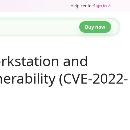
Help center
Sign in
Buy now
rkstation and
nerability (CVE-2022-