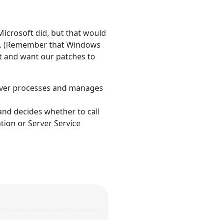
 Microsoft did, but that would
 in. (Remember that Windows
t and want our patches to
server processes and manages
nd decides whether to call
ation or Server Service