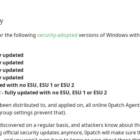
ty
or the following
security-adopted
versions of Windows with 
ly updated
ly updated
ly updated
ly updated
ed with no ESU, ESU 1 or ESU 2
- fully updated with no ESU, ESU 1 or ESU 2
en distributed to, and applied on, all online 0patch Agent
group settings prevent that).
t discovered on a regular basis, and attackers know about the
 official security updates anymore, 0patch will make sure t
- and you won't even have to know or care about these thi