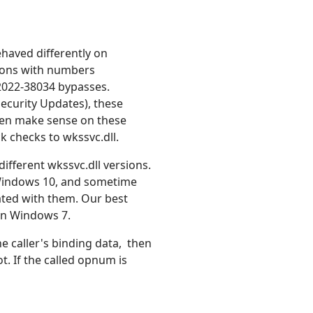
ehaved differently on
tions with numbers
2022-38034 bypasses.
ecurity Updates), these
even make sense on these
k checks to wkssvc.dll.
ifferent wkssvc.dll versions.
 Windows 10, and sometime
ated with them. Our best
 on Windows 7.
he caller's binding data, then
. If the called opnum is