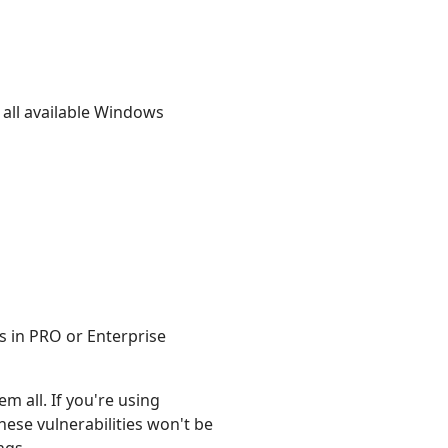
all available Windows
s in PRO or Enterprise
m all. If you're using
hese vulnerabilities won't be
ngs.