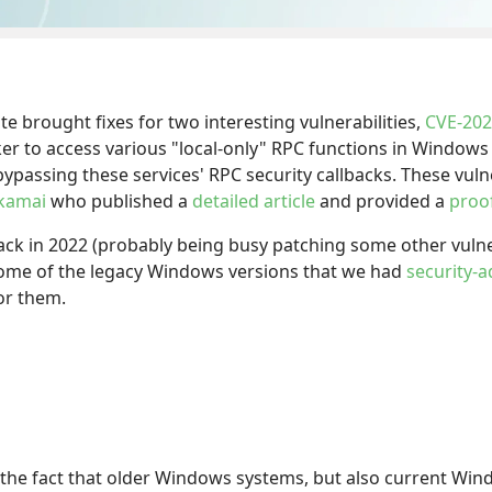
brought fixes for two interesting vulnerabilities,
CVE-202
ker to access various "local-only" RPC functions in Windo
 bypassing these services' RPC security callbacks. These vul
kamai
who published a
detailed article
and provided a
proo
ack in 2022 (probably being busy patching some other vulner
some of the legacy Windows versions that we had
security-
or them.
 the fact that older Windows systems, but also current Win