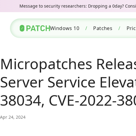
Message to security researchers: Dropping a 0day? Consid
Windows 10
/
Patches
/
Pri
Micropatches Relea
Server Service Eleva
38034, CVE-2022-38
Apr 24, 2024