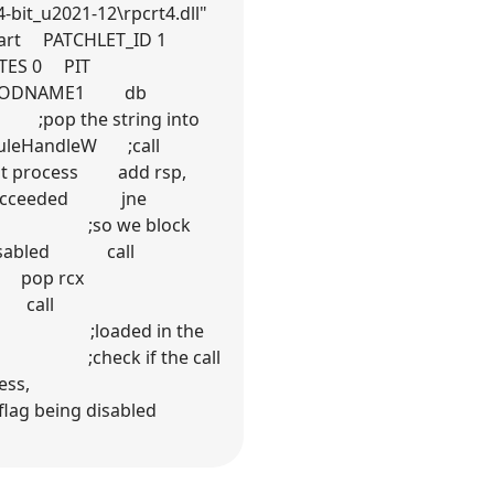
bit_u2021-12\rpcrt4.dll"
start PATCHLET_ID 1
TES 0 PIT
l MODNAME1 db
 ;pop the string into
uleHandleW ;call
 process add rsp,
succeeded jne
ess, ;so we block
disabled call
 MODNAME2: pop rcx
e call
l is ;loaded in the
0 ;check if the call
 Service process,
flag being disabled