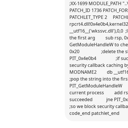
;XX-1699 MODULE_PATH "..\
PATCH_ID 1736 PATCH_FO
PATCHLET_TYPE 2 PATCH
rpcrt4.dll!0x4e0b4,
__utf16__('wkssvc.dll'
the first arg sub rsp
GetModuleHandleW to 
0x20 ;delete the sh
PIT_0x4e0b4 ;if suc
security callback ca
MODNAME2 db __utf16_
;pop the string into t
PIT_GetModuleHandleW
current process add 
succeeded jne PIT_
;so we block securit
code_end patchlet_end