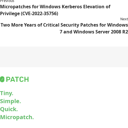
Previous
Micropatches for Windows Kerberos Elevation of
Privilege (CVE-2022-35756)
Next
Two More Years of Critical Security Patches for Windows
7 and Windows Server 2008 R2
Tiny.
Simple.
Quick.
Micropatch.