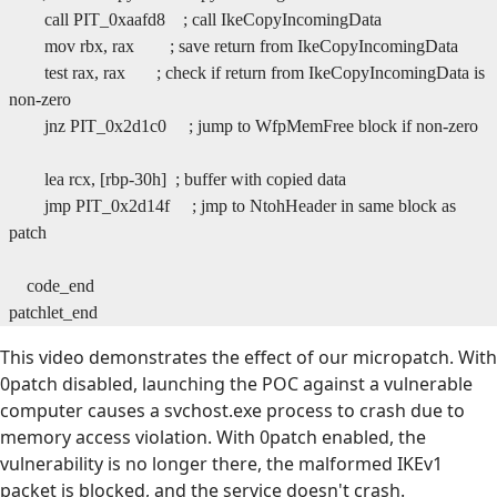
call PIT_0xaafd8 ; call IkeCopyIncomingData
mov rbx, rax ; save return from IkeCopyIncomingData
test rax, rax ; check if return from IkeCopyIncomingData is
non-zero
jnz PIT_0x2d1c0 ; jump to WfpMemFree block if non-zero
lea rcx, [rbp-30h] ; buffer with copied data
jmp PIT_0x2d14f ; jmp to NtohHeader in same block as
patch
code_end
patchlet_end
This video demonstrates the effect of our micropatch. With
0patch disabled, launching the POC against a vulnerable
computer causes a svchost.exe process to crash due to
memory access violation. With 0patch enabled, the
vulnerability is no longer there, the malformed IKEv1
packet is blocked, and the service doesn't crash.