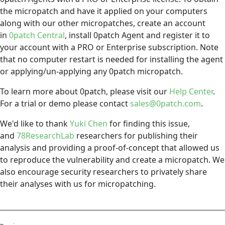
the micropatch and have it applied on your computers
along with our other micropatches, create an account
in
0patch Central
, install 0patch Agent and register it to
your account with a PRO or Enterprise subscription. Note
that no computer restart is needed for installing the agent
or applying/un-applying any 0patch micropatch.
To learn more about 0patch, please visit our
Help Center
.
For a trial or demo please contact
sales@0patch.com
.
We'd like to thank
Yuki Chen
for finding this issue,
and
78ResearchLab
researchers for publishing their
analysis and providing a proof-of-concept that allowed us
to reproduce the vulnerability and create a micropatch. We
also encourage security researchers to privately share
their analyses with us for micropatching.