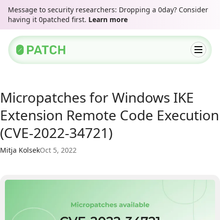
Message to security researchers: Dropping a 0day? Consider
having it 0patched first.
Learn more
Micropatches for Windows IKE
Extension Remote Code Execution
(CVE-2022-34721)
Mitja Kolsek
Oct 5, 2022