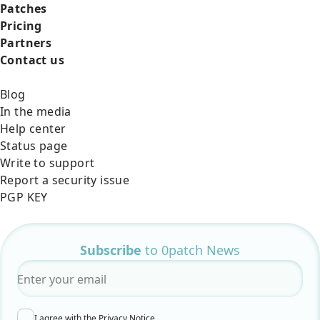
Patches
Pricing
Partners
Contact us
Blog
In the media
Help center
Status page
Write to support
Report a security issue
PGP KEY
Subscribe
to 0patch News
Email
*
I agree with the
Privacy Notice
.