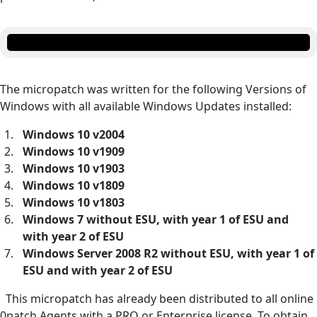
The micropatch was written for the following Versions of
Windows with all available Windows Updates installed:
Windows 10 v2004
Windows 10 v1909
Windows 10 v1903
Windows 10 v1809
Windows 10 v1803
Windows 7 without ESU, with year 1 of ESU and
with year 2 of ESU
Windows Server 2008 R2 without ESU, with year 1 of
ESU and with year 2 of ESU
This micropatch has already been distributed to all online
0patch Agents with a PRO or Enterprise license. To obtain