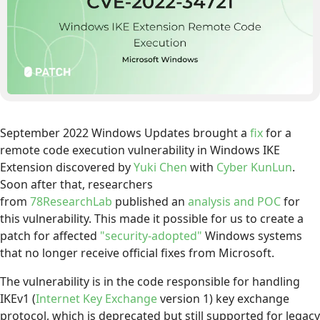
September 2022 Windows Updates brought a
fix
for a
remote code execution vulnerability in Windows IKE
Extension discovered by
Yuki Chen
with
Cyber KunLun
.
Soon after that, researchers
from
78ResearchLab
published an
analysis and POC
for
this vulnerability. This made it possible for us to create a
patch for affected
"security-adopted"
Windows systems
that no longer receive official fixes from Microsoft.
The vulnerability is in the code responsible for handling
IKEv1 (
Internet Key Exchange
version 1) key exchange
protocol, which is deprecated but still supported for legacy