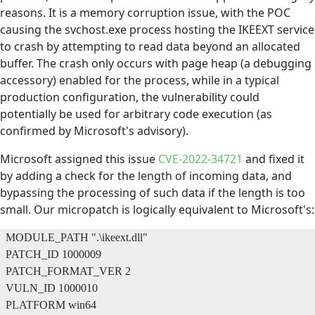
reasons. It is a memory corruption issue, with the POC
causing the svchost.exe process hosting the IKEEXT service
to crash by attempting to read data beyond an allocated
buffer. The crash only occurs with page heap (a debugging
accessory) enabled for the process, while in a typical
production configuration, the vulnerability could
potentially be used for arbitrary code execution (as
confirmed by Microsoft's advisory).
Microsoft assigned this issue
CVE-2022-34721
and fixed it
by adding a check for the length of incoming data, and
bypassing the processing of such data if the length is too
small. Our micropatch is logically equivalent to Microsoft's:
MODULE_PATH ".\ikeext.dll"
PATCH_ID 1000009
PATCH_FORMAT_VER 2
VULN_ID 1000010
PLATFORM win64