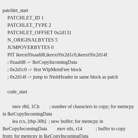
patchlet_start
PATCHLET_ID 1
PATCHLET_TYPE 2
PATCHLET_OFFSET 0x2d131
N_ORIGINALBYTES 5
JUMPOVERBYTES 0
PIT ikeext!0xaafd8,ikeext!0x2d1c0,ikeext!0x2d14f
; 0xaafd8 -> IkeCopyIncomingData
; 0x2d1c0 -> first WfpMemFree block
; 0x2d14f -> jump to NtohHeader in same block as patch
code_start
mov r8d, 1Ch ; number of characters to copy; for memcpy
in IkeCopyIncomingData
lea rcx, [rbp-30h] ; new buffer; for memcpy in
IkeCopyIncomingData mov rdx, r14 ; buffer to copy
from; for memcpy in IkeCopyIncomingData