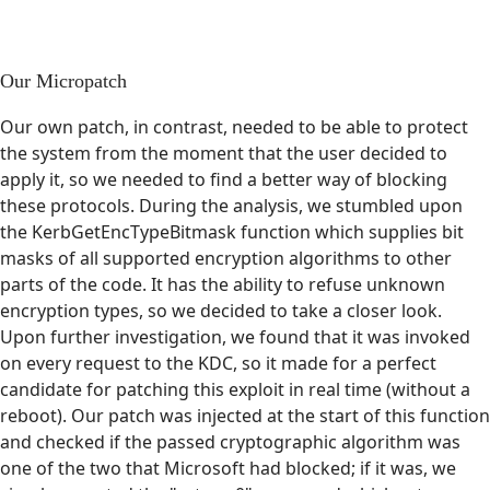
Our Micropatch
Our own patch, in contrast, needed to be able to protect
the system from the moment that the user decided to
apply it, so we needed to find a better way of blocking
these protocols. During the analysis, we stumbled upon
the KerbGetEncTypeBitmask function which supplies bit
masks of all supported encryption algorithms to other
parts of the code. It has the ability to refuse unknown
encryption types, so we decided to take a closer look.
Upon further investigation, we found that it was invoked
on every request to the KDC, so it made for a perfect
candidate for patching this exploit in real time (without a
reboot). Our patch was injected at the start of this function
and checked if the passed cryptographic algorithm was
one of the two that Microsoft had blocked; if it was, we