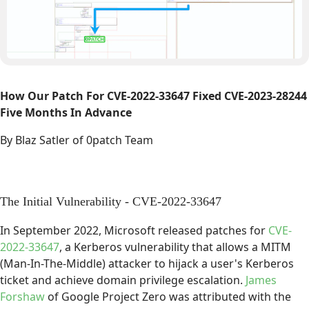
How Our Patch For CVE-2022-33647 Fixed CVE-2023-28244
Five Months In Advance
By Blaz Satler of 0patch Team
The Initial Vulnerability - CVE-2022-33647
In September 2022, Microsoft released patches for
CVE-
2022-33647
, a Kerberos vulnerability that allows a MITM
(Man-In-The-Middle) attacker to hijack a user's Kerberos
ticket and achieve domain privilege escalation.
James
Forshaw
of Google Project Zero was attributed with the