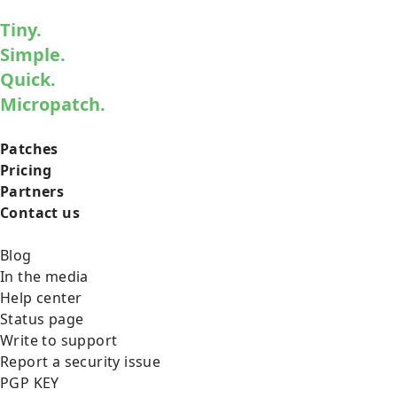
Tiny.
Simple.
Quick.
Micropatch.
Patches
Pricing
Partners
Contact us
Blog
In the media
Help center
Status page
Write to support
Report a security issue
PGP KEY