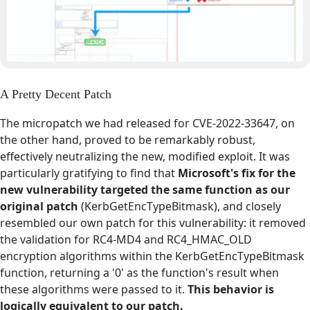
A Pretty Decent Patch
The micropatch we had released for CVE-2022-33647, on
the other hand, proved to be remarkably robust,
effectively neutralizing the new, modified exploit. It was
particularly gratifying to find that
Microsoft's fix for the
new vulnerability targeted the same function as our
original patch
(KerbGetEncTypeBitmask), and closely
resembled our own patch for this vulnerability: it removed
the validation for RC4-MD4 and RC4_HMAC_OLD
encryption algorithms within the KerbGetEncTypeBitmask
function, returning a '0' as the function's result when
these algorithms were passed to it.
This behavior is
logically equivalent to our patch.