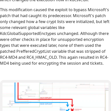
This modification caused the exploit to bypass Microsoft's
patch that had caught its predecessor. Microsoft's patch
only changed how a few crypt lists were initialized, but left
some relevant global variables like
KdcGlobalSupportedEnctypes unchanged. Although there
were other checks in place for unsupported encryption
types that were executed later, none of them used the
patched PrefferedCryptList variable that was stripped of
RC4-MD4 and RC4_HMAC_OLD. This again resulted in RC4-
MD4 being used for encrypting the session and tickets.