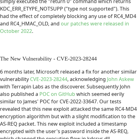
simply executed the "return 0" command which returns
KDC_ERR_ETYPE_NOTSUPP ("type not supported"). This
had the effect of completely blocking any use of RC4_MD4
and RC4_HMAC_OLD, and
our patches were released in
October 2022
.
The New Vulnerability - CVE-2023-28244
6 months later, Microsoft released a fix for another similar
vulnerability
CVE-2023-28244
, acknowledging
John Askew
with Terrapin Labs as the discoverer. Subsequently John
also published a
POC on GitHub
which seemed eerily
similar to James' POC for CVE-2022-33647. Our tests
revealed that this new exploit attacked the same RC4-MD4
encryption algorithm but with a slight modification to the
AS-REQ packet. This new exploit included a timestamp
encrypted with the user's password inside the AS-REQ,
which changed the execution flow in kdcsvc.dll.