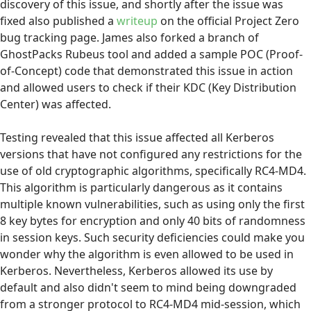
discovery of this issue, and shortly after the issue was
fixed also published a
writeup
on the official Project Zero
bug tracking page. James also forked a branch of
GhostPacks Rubeus tool and added a sample POC (Proof-
of-Concept) code that demonstrated this issue in action
and allowed users to check if their KDC (Key Distribution
Center) was affected.
Testing revealed that this issue affected all Kerberos
versions that have not configured any restrictions for the
use of old cryptographic algorithms, specifically RC4-MD4.
This algorithm is particularly dangerous as it contains
multiple known vulnerabilities, such as using only the first
8 key bytes for encryption and only 40 bits of randomness
in session keys. Such security deficiencies could make you
wonder why the algorithm is even allowed to be used in
Kerberos. Nevertheless, Kerberos allowed its use by
default and also didn't seem to mind being downgraded
from a stronger protocol to RC4-MD4 mid-session, which