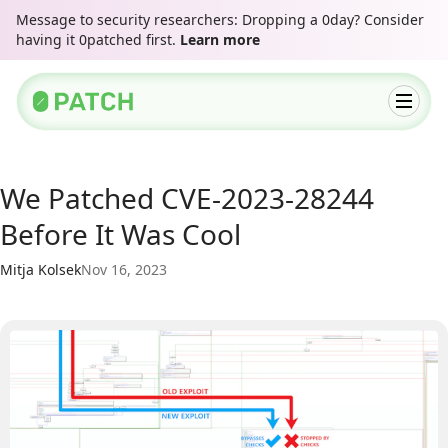
Message to security researchers: Dropping a 0day? Consider
having it 0patched first.
Learn more
We Patched CVE-2023-28244
Before It Was Cool
Mitja Kolsek
Nov 16, 2023