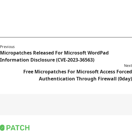
Previous
Micropatches Released For Microsoft WordPad
Information Disclosure (CVE-2023-36563)
Next
Free Micropatches For Microsoft Access Forced
Authentication Through Firewall (0day)