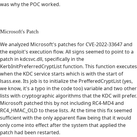
was why the POC worked.
Microsoft's Patch
We analyzed Microsoft's patches for CVE-2022-33647 and
the exploit's execution flow. All signs seemed to point to a
patch in kdcsvc.dll, specifically in the
KerbInitPreferredCryptList function. This function executes
when the KDC service starts which is with the start of
lsass.exe. Its job is to initialize the PrefferedCryptList (yes,
we know, it's a typo in the code too) variable and two other
lists with cryptographic algorithms that the KDC will prefer.
Microsoft patched this by not including RC4-MD4 and
RC4_HMAC_OLD to these lists. At the time this fix seemed
sufficient with the only apparent flaw being that it would
only come into effect after the system that applied the
patch had been restarted.