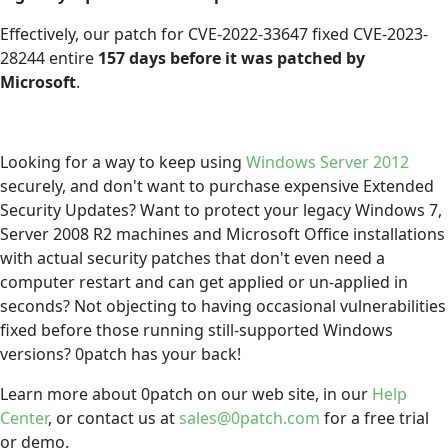
Effectively, our patch for CVE-2022-33647 fixed CVE-2023-
28244 entire
157 days before it was patched by
Microsoft
.
Looking for a way to keep using
Windows Server 2012
securely, and don't want to purchase expensive Extended
Security Updates? Want to protect your legacy Windows 7,
Server 2008 R2 machines and Microsoft Office installations
with actual security patches that don't even need a
computer restart and can get applied or un-applied in
seconds? Not objecting to having occasional vulnerabilities
fixed before those running still-supported Windows
versions? 0patch has your back!
Learn more about 0patch on our web site, in our
Help
Center
, or contact us at
sales@0patch.com
for a free trial
or demo.