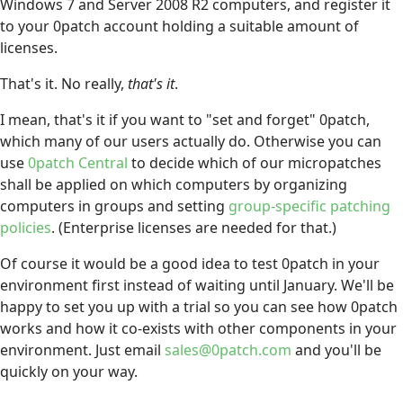
Windows 7 and Server 2008 R2 computers, and register it
to your 0patch account holding a suitable amount of
licenses.
That's it. No really,
that's it
.
I mean, that's it if you want to "set and forget" 0patch,
which many of our users actually do. Otherwise you can
use
0patch Central
to decide which of our micropatches
shall be applied on which computers by organizing
computers in groups and setting
group-specific patching
policies
. (Enterprise licenses are needed for that.)
Of course it would be a good idea to test 0patch in your
environment first instead of waiting until January. We'll be
happy to set you up with a trial so you can see how 0patch
works and how it co-exists with other components in your
environment. Just email
sales@0patch.com
and you'll be
quickly on your way.