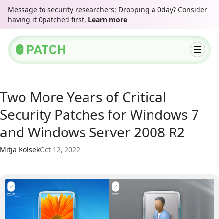
Message to security researchers: Dropping a 0day? Consider
having it 0patched first.
Learn more
Two More Years of Critical
Security Patches for Windows 7
and Windows Server 2008 R2
Mitja Kolsek
Oct 12, 2022