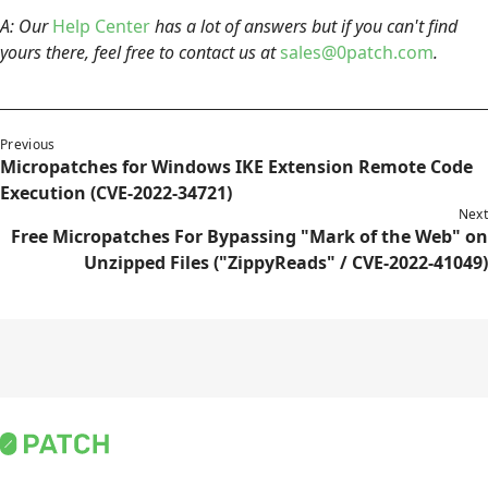
A: Our
Help Center
has a lot of answers but if you can't find
yours there, feel free to contact us at
sales@0patch.com
.
Previous
Micropatches for Windows IKE Extension Remote Code
Execution (CVE-2022-34721)
Next
Free Micropatches For Bypassing "Mark of the Web" on
Unzipped Files ("ZippyReads" / CVE-2022-41049)