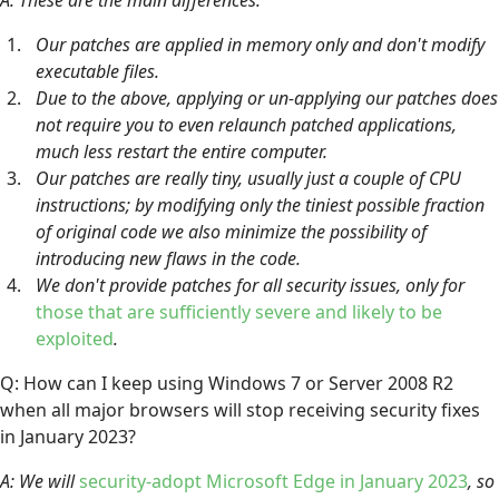
Our patches are applied in memory only and don't modify
executable files.
Due to the above, applying or un-applying our patches does
not require you to even relaunch patched applications,
much less restart the entire computer.
Our patches are really tiny, usually just a couple of CPU
instructions; by modifying only the tiniest possible fraction
of original code we also minimize the possibility of
introducing new flaws in the code.
We don't provide patches for all security issues, only for
those that are sufficiently severe and likely to be
exploited
.
Q: How can I keep using Windows 7 or Server 2008 R2
when all major browsers will stop receiving security fixes
in January 2023?
A: We will
security-adopt Microsoft Edge in January 2023
, so