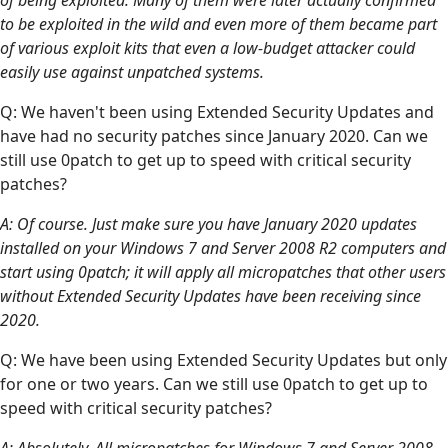
to be exploited in the wild and even more of them became part
of various exploit kits that even a low-budget attacker could
easily use against unpatched systems.
Q: We haven't been using Extended Security Updates and
have had no security patches since January 2020. Can we
still use 0patch to get up to speed with critical security
patches?
A: Of course. Just make sure you have January 2020 updates
installed on your Windows 7 and Server 2008 R2 computers and
start using 0patch; it will apply all micropatches that other users
without Extended Security Updates have been receiving since
2020.
Q: We have been using Extended Security Updates but only
for one or two years. Can we still use 0patch to get up to
speed with critical security patches?
A: Absolutely. All micropatches for Windows 7 and Server 2008