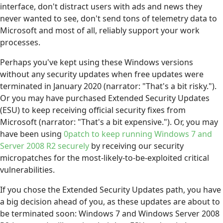
interface, don't distract users with ads and news they
never wanted to see, don't send tons of telemetry data to
Microsoft and most of all, reliably support your work
processes.
Perhaps you've kept using these Windows versions
without any security updates when free updates were
terminated in January 2020 (narrator: "That's a bit risky.").
Or you may have purchased Extended Security Updates
(ESU) to keep receiving official security fixes from
Microsoft (narrator: "That's a bit expensive."). Or, you may
have been using
0patch to keep running Windows 7 and
Server 2008 R2 securely
by receiving our security
micropatches for the most-likely-to-be-exploited critical
vulnerabilities.
If you chose the Extended Security Updates path, you have
a big decision ahead of you, as these updates are about to
be terminated soon: Windows 7 and Windows Server 2008