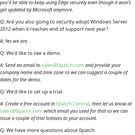
you'll be able to keep using Edge securely even though it won't
get updated by Microsoft anymore.
Q: Are you also going to security-adopt Windows Server
2012 when it reaches end of support next year?
A: Yes we are.
Q: We'd like to see a demo.
A: Send an email to
sales@0patch.com
and provide your
company name and time zone so we can suggest a couple of
dates for the demo.
Q: We'd like to set up a trial.
A: Create a free account in
0patch Central
, then let us know at
sales@0patch.com
which email you used for that so we can
issue a couple of trial licenses to your account.
Q: We have more questions about 0patch