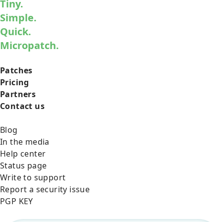
Tiny.
Simple.
Quick.
Micropatch.
Patches
Pricing
Partners
Contact us
Blog
In the media
Help center
Status page
Write to support
Report a security issue
PGP KEY