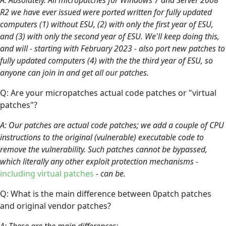
R2 we have ever issued were ported written for fully updated
computers (1) without ESU, (2) with only the first year of ESU,
and (3) with only the second year of ESU. We'll keep doing this,
and will - starting with February 2023 - also port new patches to
fully updated computers (4) with the the third year of ESU, so
anyone can join in and get all our patches.
Q: Are your micropatches actual code patches or "virtual
patches"?
A: Our patches are actual code patches; we add a couple of CPU
instructions to the original (vulnerable) executable code to
remove the vulnerability. Such patches cannot be bypassed,
which literally any other exploit protection mechanisms -
including virtual patches
- can be.
Q: What is the main difference between 0patch patches
and original vendor patches?
A: These are the main differences: