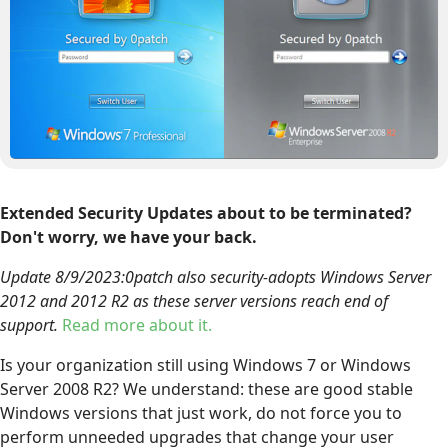
Extended Security Updates about to be terminated?
Don't worry, we have your back.
Update 8/9/2023:0patch also security-adopts Windows Server
2012 and 2012 R2 as these server versions reach end of
support.
Read more about it.
Is your organization still using Windows 7 or Windows
Server 2008 R2? We understand: these are good stable
Windows versions that just work, do not force you to
perform unneeded upgrades that change your user