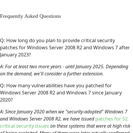
Frequently Asked Questions
Q: How long do you plan to provide critical security
patches for Windows Server 2008 R2 and Windows 7 after
January 2023?
A: For at least two more years - until January 2025. Depending
on the demand, we'll consider a further extension.
Q: How many vulnerabilities have you patched for
Windows Server 2008 R2 and Windows 7 since January
2020?
A: Since January 2020 when we "security-adopted" Windows 7
and Windows Server 2008 R2, we have issued
patches for 52
critical security issues
on these systems that were at high risk
of being exploited. Many of them were later actually confirmed