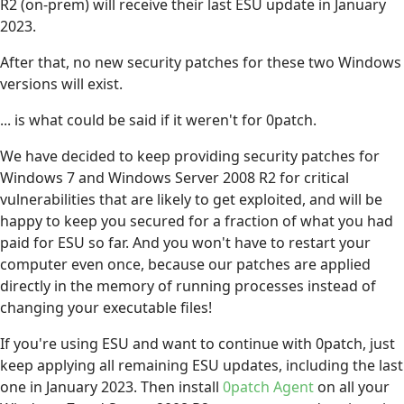
R2 (on-prem) will receive their last ESU update in January
2023.
After that, no new security patches for these two Windows
versions will exist.
... is what could be said if it weren't for 0patch.
We have decided to keep providing security patches for
Windows 7 and Windows Server 2008 R2 for critical
vulnerabilities that are likely to get exploited, and will be
happy to keep you secured for a fraction of what you had
paid for ESU so far. And you won't have to restart your
computer even once, because our patches are applied
directly in the memory of running processes instead of
changing your executable files!
If you're using ESU and want to continue with 0patch, just
keep applying all remaining ESU updates, including the last
one in January 2023. Then install
0patch Agent
on all your