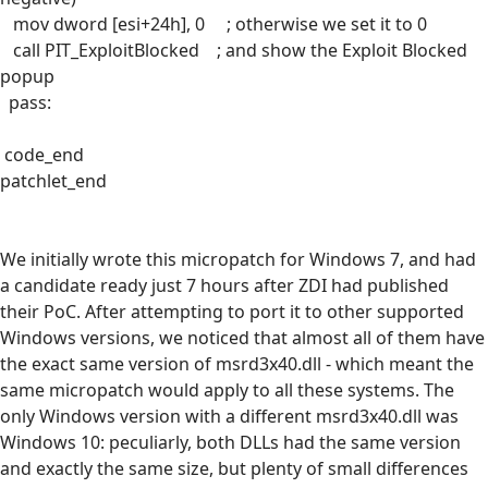
mov dword [esi+24h], 0 ; otherwise we set it to 0
call PIT_ExploitBlocked ; and show the Exploit Blocked
popup
pass:
code_end
patchlet_end
We initially wrote this micropatch for Windows 7, and had
a candidate ready just 7 hours after ZDI had published
their PoC. After attempting to port it to other supported
Windows versions, we noticed that almost all of them have
the exact same version of msrd3x40.dll - which meant the
same micropatch would apply to all these systems. The
only Windows version with a different msrd3x40.dll was
Windows 10: peculiarly, both DLLs had the same version
and exactly the same size, but plenty of small differences