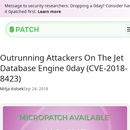
Message to security researchers: Dropping a 0day? Consider ha
it 0patched first.
Learn more
Outrunning Attackers On The Jet
Database Engine 0day (CVE-2018-
8423)
Mitja Kolsek
Sep 24, 2018