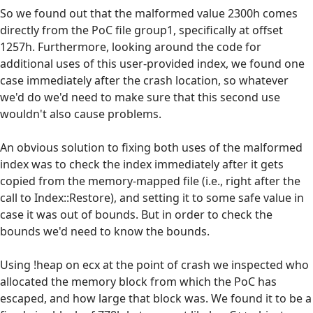
So we found out that the malformed value 2300h comes
directly from the PoC file group1, specifically at offset
1257h. Furthermore, looking around the code for
additional uses of this user-provided index, we found one
case immediately after the crash location, so whatever
we'd do we'd need to make sure that this second use
wouldn't also cause problems.
An obvious solution to fixing both uses of the malformed
index was to check the index immediately after it gets
copied from the memory-mapped file (i.e., right after the
call to Index::Restore), and setting it to some safe value in
case it was out of bounds. But in order to check the
bounds we'd need to know the bounds.
Using !heap on ecx at the point of crash we inspected who
allocated the memory block from which the PoC has
escaped, and how large that block was. We found it to be a