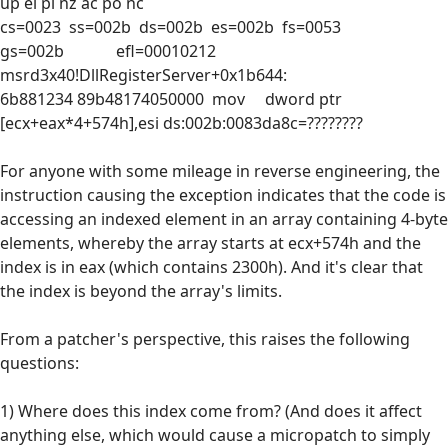
up ei pl nz ac po nc
cs=0023 ss=002b ds=002b es=002b fs=0053
gs=002b efl=00010212
msrd3x40!DllRegisterServer+0x1b644:
6b881234 89b48174050000 mov dword ptr
[ecx+eax*4+574h],esi ds:002b:0083da8c=????????
For anyone with some mileage in reverse engineering, the
instruction causing the exception indicates that the code is
accessing an indexed element in an array containing 4-byte
elements, whereby the array starts at ecx+574h and the
index is in eax (which contains 2300h). And it's clear that
the index is beyond the array's limits.
From a patcher's perspective, this raises the following
questions:
1) Where does this index come from? (And does it affect
anything else, which would cause a micropatch to simply