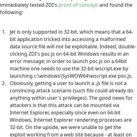
immediately tested ZDI's
proof-of-concept
and found the
following:
Jet is only supported in 32-bit, which means that a 64-
bit application tricked into accessing a malformed
data source file will not be exploitable. Indeed, double-
clicking ZDI's poc.js on 64-bit Windows results in an
error message; in order to launch poc.js on a 64bit
machine one needs to use the 32-bit wscript.exe by
launching c:\windows\SysWOW64\wscript.exe poc.js.
Obviously, getting a user to launch a .js file is not a
convincing attack scenario (such file could already do
anything within user's privileges). The good news for
attackers is that this attack can be mounted via
Internet Explorer, especially since even on 64-bit
Windows, Internet Explorer rendering processes are
32-bit. On the upside, we were unable to get the
exploit working from a web site because - at least on