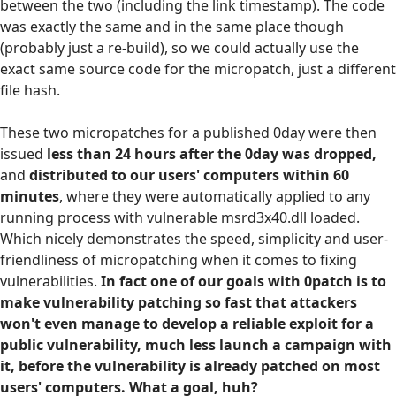
between the two (including the link timestamp). The code
was exactly the same and in the same place though
(probably just a re-build), so we could actually use the
exact same source code for the micropatch, just a different
file hash.
These two micropatches for a published 0day were then
issued
less than 24 hours after the 0day was dropped,
and
distributed to our users' computers within 60
minutes
, where they were automatically applied to any
running process with vulnerable msrd3x40.dll loaded.
Which nicely demonstrates the speed, simplicity and user-
friendliness of micropatching when it comes to fixing
vulnerabilities.
In fact one of our goals with 0patch is to
make vulnerability patching so fast that attackers
won't even manage to develop a reliable exploit for a
public vulnerability, much less launch a campaign with
it, before the vulnerability is already patched on most
users' computers. What a goal, huh?