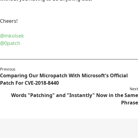
Cheers!
@mkolsek
@0patch
Previous
Comparing Our Micropatch With Microsoft's Official
Patch For CVE-2018-8440
Next
Words "Patching" and "Instantly" Now in the Same
Phrase