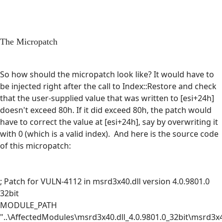
The Micropatch
So how should the micropatch look like? It would have to
be injected right after the call to Index::Restore and check
that the user-supplied value that was written to [esi+24h]
doesn't exceed 80h. If it did exceed 80h, the patch would
have to correct the value at [esi+24h], say by overwriting it
with 0 (which is a valid index). And here is the source code
of this micropatch:
; Patch for VULN-4112 in msrd3x40.dll version 4.0.9801.0
32bit
MODULE_PATH
"..\AffectedModules\msrd3x40.dll_4.0.9801.0_32bit\msrd3x4