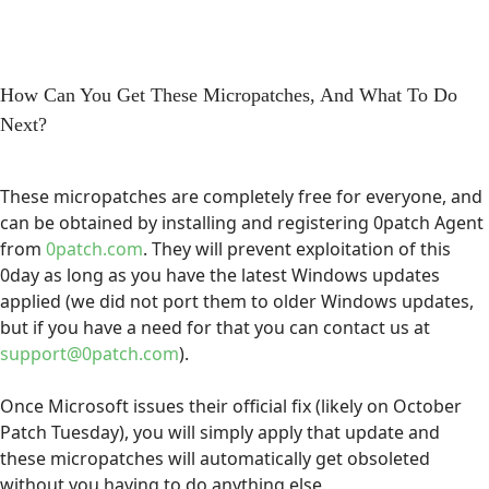
How Can You Get These Micropatches, And What To Do
Next?
These micropatches are completely free for everyone, and
can be obtained by installing and registering 0patch Agent
from
0patch.com
. They will prevent exploitation of this
0day as long as you have the latest Windows updates
applied (we did not port them to older Windows updates,
but if you have a need for that you can contact us at
support@0patch.com
).
Once Microsoft issues their official fix (likely on October
Patch Tuesday), you will simply apply that update and
these micropatches will automatically get obsoleted
without you having to do anything else.