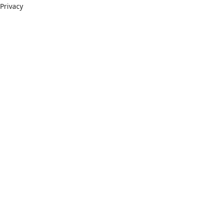
Privacy