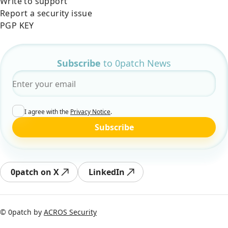
Write to support
Report a security issue
PGP KEY
Subscribe
to 0patch News
Email
*
I agree with the
Privacy Notice
.
Subscribe
0patch on X
LinkedIn
© 0patch by
ACROS Security