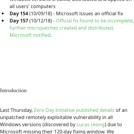
all users' computers
Day 154
(10/09/18) - Microsoft issues an official fix
Day 157
(10/12/18) -
Official fix found to be incomplete,
further micropatches created and distributed,
Microsoft notified
.
Introduction
Last Thursday,
Zero Day Initiative published details
of an
unpatched remotely exploitable vulnerability in all
Windows versions (discovered by
Lucas Leong
) due to
Microsoft missing their 120-day fixing window. We