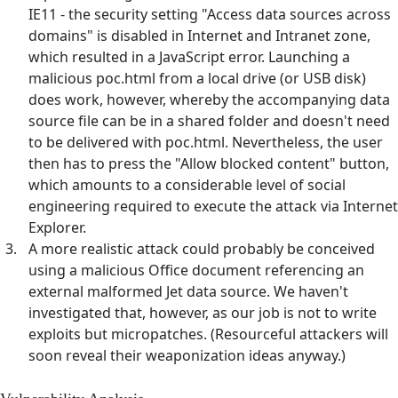
IE11 - the security setting "Access data sources across
domains" is disabled in Internet and Intranet zone,
which resulted in a JavaScript error. Launching a
malicious poc.html from a local drive (or USB disk)
does work, however, whereby the accompanying data
source file can be in a shared folder and doesn't need
to be delivered with poc.html. Nevertheless, the user
then has to press the "Allow blocked content" button,
which amounts to a considerable level of social
engineering required to execute the attack via Internet
Explorer.
A more realistic attack could probably be conceived
using a malicious Office document referencing an
external malformed Jet data source. We haven't
investigated that, however, as our job is not to write
exploits but micropatches. (Resourceful attackers will
soon reveal their weaponization ideas anyway.)