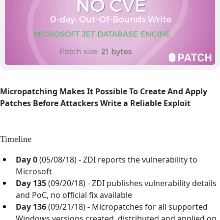
Micropatching Makes It Possible To Create And Apply
Patches Before Attackers Write a Reliable Exploit
Timeline
Day 0
(05/08/18) - ZDI reports the vulnerability to
Microsoft
Day 135
(09/20/18) - ZDI publishes vulnerability details
and PoC, no official fix available
Day 136
(09/21/18) - Micropatches for all supported
Windows versions created, distributed and applied on