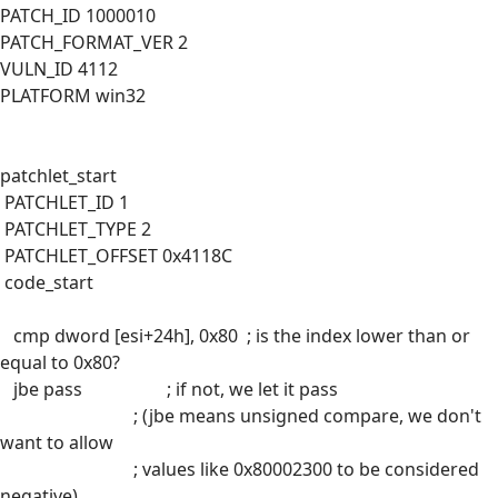
PATCH_ID 1000010
PATCH_FORMAT_VER 2
VULN_ID 4112
PLATFORM win32
patchlet_start
PATCHLET_ID 1
PATCHLET_TYPE 2
PATCHLET_OFFSET 0x4118C
code_start
cmp dword [esi+24h], 0x80 ; is the index lower than or
equal to 0x80?
jbe pass ; if not, we let it pass
; (jbe means unsigned compare, we don't
want to allow
; values like 0x80002300 to be considered
negative)