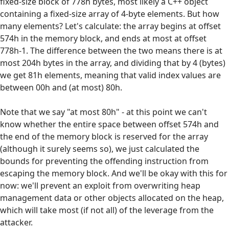
fixed-size block of 778h bytes, most likely a C++ object
containing a fixed-size array of 4-byte elements. But how
many elements? Let's calculate: the array begins at offset
574h in the memory block, and ends at most at offset
778h-1. The difference between the two means there is at
most 204h bytes in the array, and dividing that by 4 (bytes)
we get 81h elements, meaning that valid index values are
between 00h and (at most) 80h.
Note that we say "at most 80h" - at this point we can't
know whether the entire space between offset 574h and
the end of the memory block is reserved for the array
(although it surely seems so), we just calculated the
bounds for preventing the offending instruction from
escaping the memory block. And we'll be okay with this for
now: we'll prevent an exploit from overwriting heap
management data or other objects allocated on the heap,
which will take most (if not all) of the leverage from the
attacker.