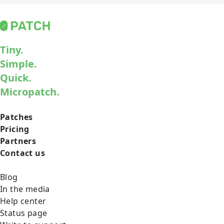
Tiny.
Simple.
Quick.
Micropatch.
Patches
Pricing
Partners
Contact us
Blog
In the media
Help center
Status page