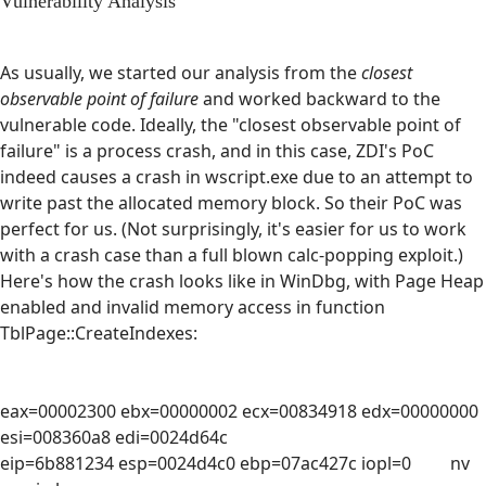
Vulnerability Analysis
As usually, we started our analysis from the
closest
observable point of failure
and worked backward to the
vulnerable code. Ideally, the "closest observable point of
failure" is a process crash, and in this case, ZDI's PoC
indeed causes a crash in wscript.exe due to an attempt to
write past the allocated memory block. So their PoC was
perfect for us. (Not surprisingly, it's easier for us to work
with a crash case than a full blown calc-popping exploit.)
Here's how the crash looks like in WinDbg, with Page Heap
enabled and invalid memory access in function
TblPage::CreateIndexes:
eax=00002300 ebx=00000002 ecx=00834918 edx=00000000
esi=008360a8 edi=0024d64c
eip=6b881234 esp=0024d4c0 ebp=07ac427c iopl=0 nv