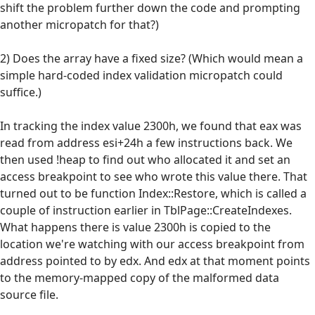
shift the problem further down the code and prompting
another micropatch for that?)
2) Does the array have a fixed size? (Which would mean a
simple hard-coded index validation micropatch could
suffice.)
In tracking the index value 2300h, we found that eax was
read from address esi+24h a few instructions back. We
then used !heap to find out who allocated it and set an
access breakpoint to see who wrote this value there. That
turned out to be function Index::Restore, which is called a
couple of instruction earlier in TblPage::CreateIndexes.
What happens there is value 2300h is copied to the
location we're watching with our access breakpoint from
address pointed to by edx. And edx at that moment points
to the memory-mapped copy of the malformed data
source file.