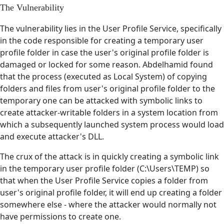
The Vulnerability
The vulnerability lies in the User Profile Service, specifically
in the code responsible for creating a temporary user
profile folder in case the user's original profile folder is
damaged or locked for some reason. Abdelhamid found
that the process (executed as Local System) of copying
folders and files from user's original profile folder to the
temporary one can be attacked with symbolic links to
create attacker-writable folders in a system location from
which a subsequently launched system process would load
and execute attacker's DLL.
The crux of the attack is in quickly creating a symbolic link
in the temporary user profile folder (C:\Users\TEMP) so
that when the User Profile Service copies a folder from
user's original profile folder, it will end up creating a folder
somewhere else - where the attacker would normally not
have permissions to create one.