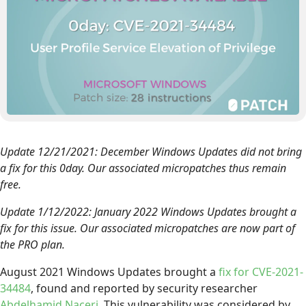
Update 12/21/2021: December Windows Updates did not bring
a fix for this 0day. Our associated micropatches thus remain
free.
Update 1/12/2022: January 2022 Windows Updates brought a
fix for this issue. Our associated micropatches are now part of
the PRO plan.
August 2021 Windows Updates brought a
fix for CVE-2021-
34484
, found and reported by security researcher
Abdelhamid Naceri
. This vulnerability was considered by