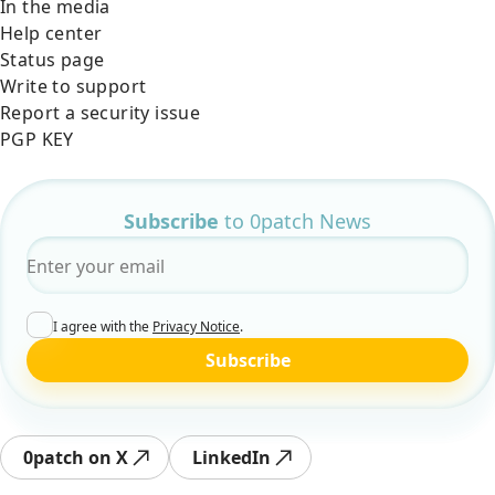
In the media
Help center
Status page
Write to support
Report a security issue
PGP KEY
Subscribe
to 0patch News
Email
*
I agree with the
Privacy Notice
.
Subscribe
0patch on X
LinkedIn