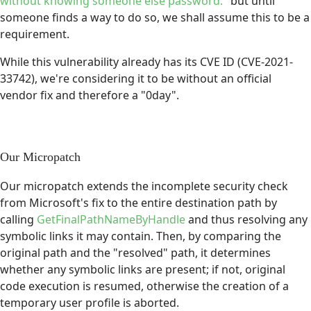
without knowing someone else password.
" but until
someone finds a way to do so, we shall assume this to be a
requirement.
While this vulnerability already has its CVE ID (CVE-2021-
33742), we're considering it to be without an official
vendor fix and therefore a "0day".
Our Micropatch
Our micropatch extends the incomplete security check
from Microsoft's fix to the entire destination path by
calling
GetFinalPathNameByHandle
and thus resolving any
symbolic links it may contain. Then, by comparing the
original path and the "resolved" path, it determines
whether any symbolic links are present; if not, original
code execution is resumed, otherwise the creation of a
temporary user profile is aborted.