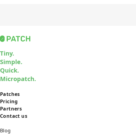
Tiny.
Simple.
Quick.
Micropatch.
Patches
Pricing
Partners
Contact us
Blog