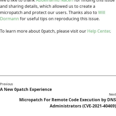
We'd like to thank
Abdelhamid Naceri
for finding this issue
and sharing details, which allowed us to create a
micropatch and protect our users. Thanks also to
Will
Dormann
for useful tips on reproducing this issue.
To learn more about 0patch, please visit our
Help Center
.
Previous
A New 0patch Experience
Next
Micropatch For Remote Code Execution by DNS
Administrators (CVE-2021-40469)