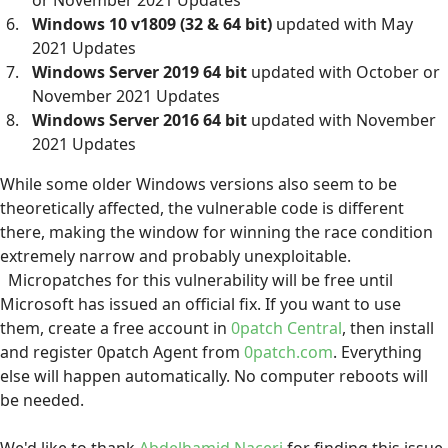
or November 2021 Updates
Windows 10 v1809 (32 & 64 bit)
updated with May
2021 Updates
Windows Server 2019 64 bit
updated with October or
November 2021 Updates
Windows Server 2016 64 bit
updated with November
2021 Updates
While some older Windows versions also seem to be
theoretically affected, the vulnerable code is different
there, making the window for winning the race condition
extremely narrow and probably unexploitable.
Micropatches for this vulnerability will be free until
Microsoft has issued an official fix. If you want to use
them, create a free account in
0patch Central
, then install
and register 0patch Agent from
0patch.com
. Everything
else will happen automatically. No computer reboots will
be needed.