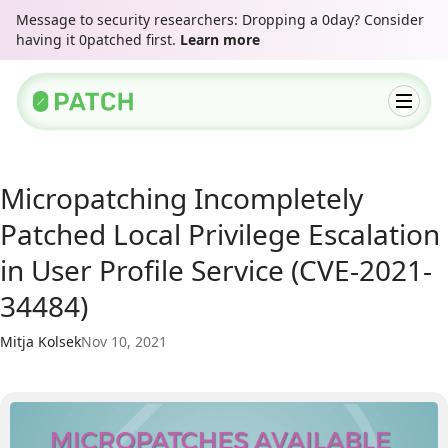
Message to security researchers: Dropping a 0day? Consider
having it 0patched first.
Learn more
Micropatching Incompletely
Patched Local Privilege Escalation
in User Profile Service (CVE-2021-
34484)
Mitja Kolsek
Nov 10, 2021