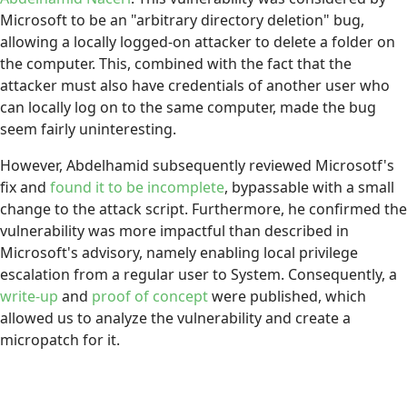
Microsoft to be an "arbitrary directory deletion" bug,
allowing a locally logged-on attacker to delete a folder on
the computer. This, combined with the fact that the
attacker must also have credentials of another user who
can locally log on to the same computer, made the bug
seem fairly uninteresting.
However, Abdelhamid subsequently reviewed Microsotf's
fix and
found it to be incomplete
, bypassable with a small
change to the attack script. Furthermore, he confirmed the
vulnerability was more impactful than described in
Microsoft's advisory, namely enabling local privilege
escalation from a regular user to System. Consequently, a
write-up
and
proof of concept
were published, which
allowed us to analyze the vulnerability and create a
micropatch for it.