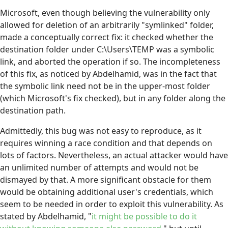
Microsoft, even though believing the vulnerability only
allowed for deletion of an arbitrarily "symlinked" folder,
made a conceptually correct fix: it checked whether the
destination folder under C:\Users\TEMP was a symbolic
link, and aborted the operation if so. The incompleteness
of this fix, as noticed by Abdelhamid, was in the fact that
the symbolic link need not be in the upper-most folder
(which Microsoft's fix checked), but in any folder along the
destination path.
Admittedly, this bug was not easy to reproduce, as it
requires winning a race condition and that depends on
lots of factors. Nevertheless, an actual attacker would have
an unlimited number of attempts and would not be
dismayed by that. A more significant obstacle for them
would be obtaining additional user's credentials, which
seem to be needed in order to exploit this vulnerability. As
stated by Abdelhamid, "
it might be possible to do it