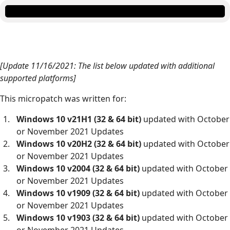
[Update 11/16/2021: The list below updated with additional
supported platforms]
This micropatch was written for:
Windows 10 v21H1 (32 & 64 bit)
updated with October
or November 2021 Updates
Windows 10 v20H2 (32 & 64 bit)
updated with October
or November 2021 Updates
Windows 10 v2004 (32 & 64 bit)
updated with October
or November 2021 Updates
Windows 10 v1909 (32 & 64 bit)
updated with October
or November 2021 Updates
Windows 10 v1903 (32 & 64 bit)
updated with October