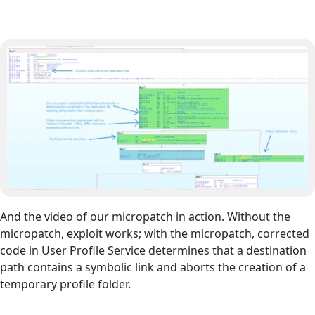
And the video of our micropatch in action. Without the
micropatch, exploit works; with the micropatch, corrected
code in User Profile Service determines that a destination
path contains a symbolic link and aborts the creation of a
temporary profile folder.