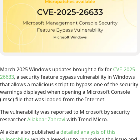
March 2025 Windows updates brought a fix for
CVE-2025-
26633
, a security feature bypass vulnerability in Windows
that allows a malicious script to bypass one of the security
warnings displayed when opening a Microsoft Console
(.msc) file that was loaded from the Internet.
The vulnerability was reported to Microsoft by security
researcher
Aliakbar Zahravi
with Trend Micro.
Aliakbar also published a
detailed analysis of this
vulnerability
, which allowed us to reproduce the issue and