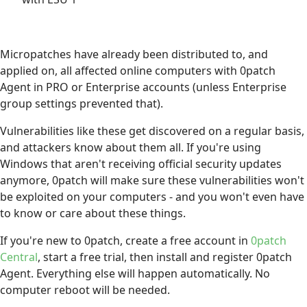
Micropatches have already been distributed to, and
applied on, all affected online computers with 0patch
Agent in PRO or Enterprise accounts (unless Enterprise
group settings prevented that).
Vulnerabilities like these get discovered on a regular basis,
and attackers know about them all. If you're using
Windows that aren't receiving official security updates
anymore, 0patch will make sure these vulnerabilities won't
be exploited on your computers - and you won't even have
to know or care about these things.
If you're new to 0patch, create a free account in
0patch
Central
, start a free trial, then install and register 0patch
Agent. Everything else will happen automatically. No
computer reboot will be needed.