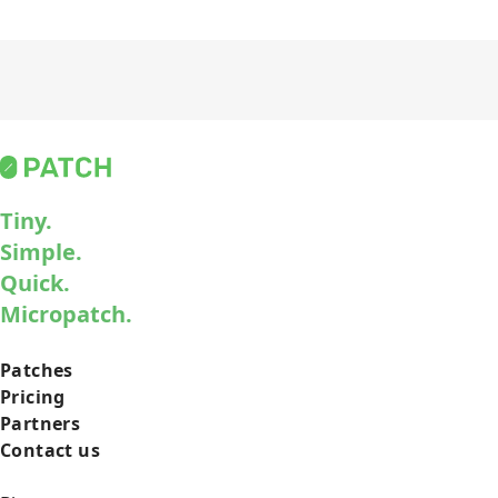
Tiny.
Simple.
Quick.
Micropatch.
Patches
Pricing
Partners
Contact us