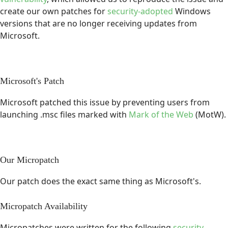
create our own patches for
security-adopted
Windows
versions that are no longer receiving updates from
Microsoft.
Microsoft's Patch
Microsoft patched this issue by preventing users from
launching .msc files marked with
Mark of the Web
(MotW).
Our Micropatch
Our patch does the exact same thing as Microsoft's.
Micropatch Availability
Micropatches were written for the following
security-