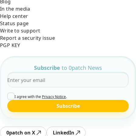
Blog
In the media
Help center
Status page
Write to support
Report a security issue
PGP KEY
Subscribe
to 0patch News
Email
*
I agree with the
Privacy Notice
.
Subscribe
0patch on X
LinkedIn