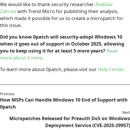
We would like to thank security researcher
Aliakbar
Zahravi
with Trend Micro for publishing their analysis,
which made it possible for us to create a micropatch for
this issue.
Did you know 0patch will security-adopt Windows 10
when it goes out of support in October 2025, allowing
you to keep using it for at least 5 more years?
Read
more about it here
.
To learn more about 0patch, please visit our
Help Center
.
Previous
How MSPs Can Handle Windows 10 End of Support with
0patch
Next
Micropatches Released for Preauth DoS on Windows
Deployment Service (CVE-2025-29957)