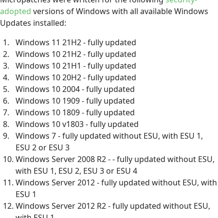
adopted
versions of Windows with all available Windows
Updates installed:
Windows 11 21H2 - fully updated
Windows 10 21H2 - fully updated
Windows 10 21H1 - fully updated
Windows 10 20H2 - fully updated
Windows 10 2004 - fully updated
Windows 10 1909 - fully updated
Windows 10 1809 - fully updated
Windows 10 v1803 - fully updated
Windows 7 - fully updated without ESU, with ESU 1,
ESU 2 or ESU 3
Windows Server 2008 R2 - - fully updated without ESU,
with ESU 1, ESU 2, ESU 3 or ESU 4
Windows Server 2012 - fully updated without ESU, with
ESU 1
Windows Server 2012 R2 - fully updated without ESU,
with ESU 1