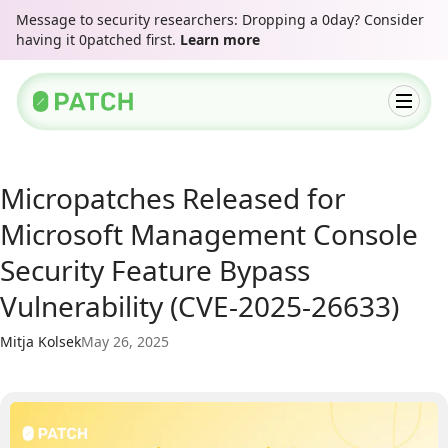
Message to security researchers: Dropping a 0day? Consider
having it 0patched first.
Learn more
Micropatches Released for
Microsoft Management Console
Security Feature Bypass
Vulnerability (CVE-2025-26633)
Mitja Kolsek
May 26, 2025