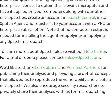
Enterprise license. To obtain the relevant micropatch and
have it applied on your computers along with our other
micropatches, create an account in
0patch Central
, install
0patch Agent and register it to your account with a PRO or
Enterprise subscription. Note that no computer restart is
needed for installing the agent or applying/un-applying
any 0patch micropatch.
To learn more about 0patch, please visit our
Help Center
.
For a trial or demo please contact
sales@0patch.com
.
We'd like to thank
Ceri Coburn
and
Pen Test Partners
for
publishing their analysis and providing a proof-of-concept
that allowed us to reproduce the vulnerability and create a
micropatch. We also encourage security researchers to
privately share their analyses with us for micropatching.