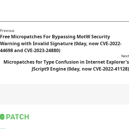
Previous
Free Micropatches For Bypassing MotW Security
Warning with Invalid Signature (0day, now CVE-2022-
44698 and CVE-2023-24880)
Next
Micropatches for Type Confusion in Internet Explorer's
JScript9 Engine (0day, now CVE-2022-41128)