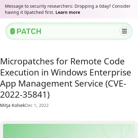
Message to security researchers: Dropping a 0day? Consider
having it 0patched first.
Learn more
Micropatches for Remote Code
Execution in Windows Enterprise
App Management Service (CVE-
2022-35841)
Mitja Kolsek
Dec 1, 2022