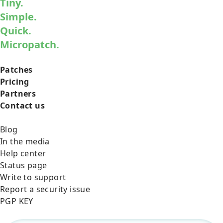
Tiny.
Simple.
Quick.
Micropatch.
Patches
Pricing
Partners
Contact us
Blog
In the media
Help center
Status page
Write to support
Report a security issue
PGP KEY