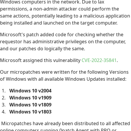
Windows computers in the network. Due to lax
permissions, a non-admin attacker could perform the
same actions, potentially leading to a malicious application
being installed and launched on the target computer.
Microsoft's patch added code for checking whether the
requestor has administrative privileges on the computer,
and our patches do logically the same.
Microsoft assigned this vulnerability
CVE-2022-35841
.
Our micropatches were written for the following Versions
of Windows with all available Windows Updates installed:
Windows 10 v2004
Windows 10 v1909
Windows 10 v1809
Windows 10 v1803
Micropatches have already been distributed to all affected
online computers running 0patch Agent with PRO or