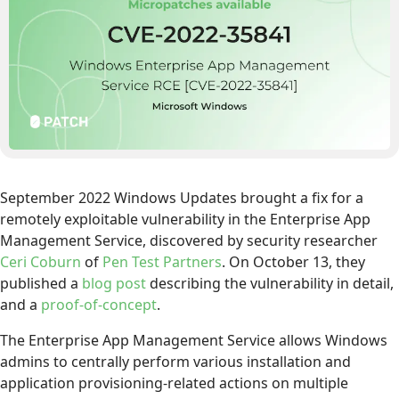
September 2022 Windows Updates brought a fix for a
remotely exploitable vulnerability in the Enterprise App
Management Service, discovered by security researcher
Ceri Coburn
of
Pen Test Partners
. On October 13, they
published a
blog post
describing the vulnerability in detail,
and a
proof-of-concept
.
The Enterprise App Management Service allows Windows
admins to centrally perform various installation and
application provisioning-related actions on multiple