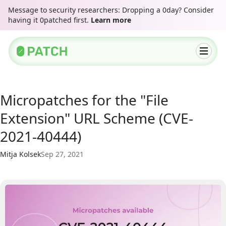
Message to security researchers: Dropping a 0day? Consider
having it 0patched first.
Learn more
Micropatches for the "File
Extension" URL Scheme (CVE-
2021-40444)
Mitja Kolsek
Sep 27, 2021