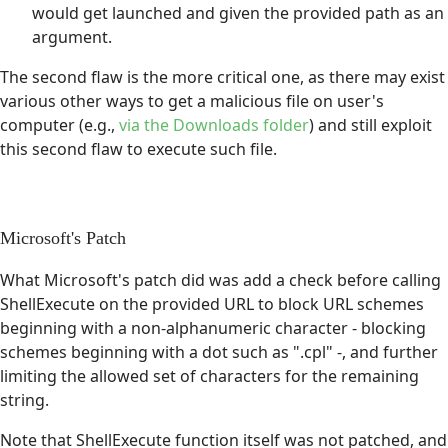
would get launched and given the provided path as an
argument.
The second flaw is the more critical one, as there may exist
various other ways to get a malicious file on user's
computer (e.g.,
via the Downloads folder
) and still exploit
this second flaw to execute such file.
Microsoft's Patch
What Microsoft's patch did was add a check before calling
ShellExecute on the provided URL to block URL schemes
beginning with a non-alphanumeric character - blocking
schemes beginning with a dot such as ".cpl" -, and further
limiting the allowed set of characters for the remaining
string.
Note that ShellExecute function itself was not patched, and