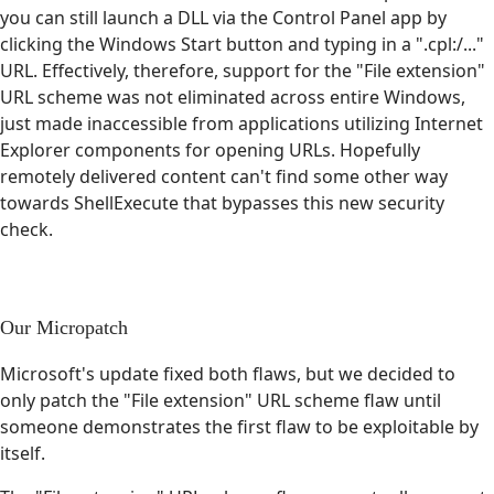
you can still launch a DLL via the Control Panel app by
clicking the Windows Start button and typing in a ".cpl:/..."
URL. Effectively, therefore, support for the "File extension"
URL scheme was not eliminated across entire Windows,
just made inaccessible from applications utilizing Internet
Explorer components for opening URLs. Hopefully
remotely delivered content can't find some other way
towards ShellExecute that bypasses this new security
check.
Our Micropatch
Microsoft's update fixed both flaws, but we decided to
only patch the "File extension" URL scheme flaw until
someone demonstrates the first flaw to be exploitable by
itself.