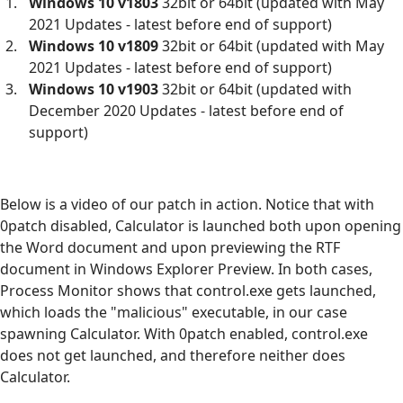
Windows 10 v1803
32bit or 64bit (updated with May
2021 Updates - latest before end of support)
Windows 10 v1809
32bit or 64bit (updated with May
2021 Updates - latest before end of support)
Windows 10 v1903
32bit or 64bit (updated with
December 2020 Updates - latest before end of
support)
Below is a video of our patch in action. Notice that with
0patch disabled, Calculator is launched both upon opening
the Word document and upon previewing the RTF
document in Windows Explorer Preview. In both cases,
Process Monitor shows that control.exe gets launched,
which loads the "malicious" executable, in our case
spawning Calculator. With 0patch enabled, control.exe
does not get launched, and therefore neither does
Calculator.