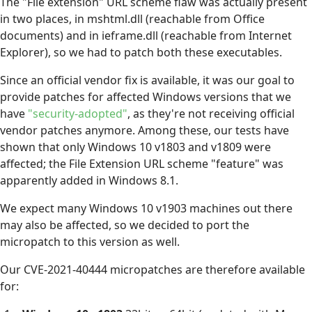
The "File extension" URL scheme flaw was actually present
in two places, in mshtml.dll (reachable from Office
documents) and in ieframe.dll (reachable from Internet
Explorer), so we had to patch both these executables.
Since an official vendor fix is available, it was our goal to
provide patches for affected Windows versions that we
have
"security-adopted"
, as they're not receiving official
vendor patches anymore. Among these, our tests have
shown that only Windows 10 v1803 and v1809 were
affected; the File Extension URL scheme "feature" was
apparently added in Windows 8.1.
We expect many Windows 10 v1903 machines out there
may also be affected, so we decided to port the
micropatch to this version as well.
Our CVE-2021-40444 micropatches are therefore available
for: