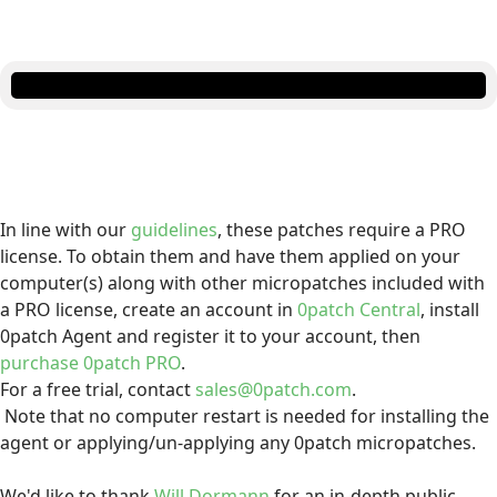
In line with our
guidelines
, these patches require a PRO
license. To obtain them and have them applied on your
computer(s) along with other micropatches included with
a PRO license, create an account in
0patch Central
, install
0patch Agent and register it to your account, then
purchase 0patch PRO
.
For a free trial, contact
sales@0patch.com
.
Note that no computer restart is needed for installing the
agent or applying/un-applying any 0patch micropatches.
We'd like to thank
Will Dormann
for an in-depth public