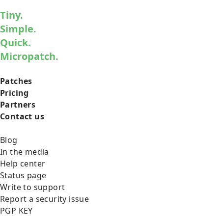
Tiny.
Simple.
Quick.
Micropatch.
Patches
Pricing
Partners
Contact us
Blog
In the media
Help center
Status page
Write to support
Report a security issue
PGP KEY