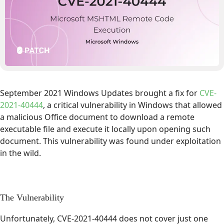
September 2021 Windows Updates brought a fix for
CVE-
2021-40444
, a critical vulnerability in Windows that allowed
a malicious Office document to download a remote
executable file and execute it locally upon opening such
document. This vulnerability was found under exploitation
in the wild.
The Vulnerability
Unfortunately, CVE-2021-40444 does not cover just one