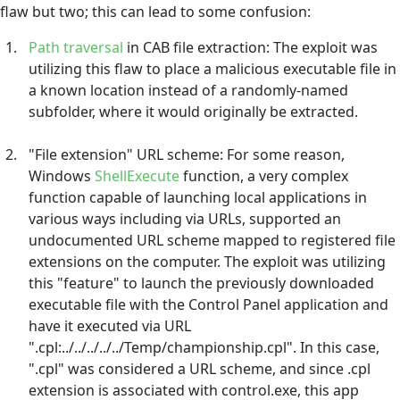
flaw but two; this can lead to some confusion:
Path traversal
in CAB file extraction: The exploit was
utilizing this flaw to place a malicious executable file in
a known location instead of a randomly-named
subfolder, where it would originally be extracted.
"File extension" URL scheme: For some reason,
Windows
ShellExecute
function, a very complex
function capable of launching local applications in
various ways including via URLs, supported an
undocumented URL scheme mapped to registered file
extensions on the computer. The exploit was utilizing
this "feature" to launch the previously downloaded
executable file with the Control Panel application and
have it executed via URL
".cpl:../../../../../Temp/championship.cpl". In this case,
".cpl" was considered a URL scheme, and since .cpl
extension is associated with control.exe, this app