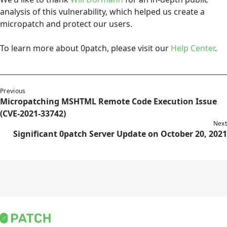
analysis of this vulnerability, which helped us create a
micropatch and protect our users.
To learn more about 0patch, please visit our
Help Center
.
Previous
Micropatching MSHTML Remote Code Execution Issue
(CVE-2021-33742)
Next
Significant 0patch Server Update on October 20, 2021