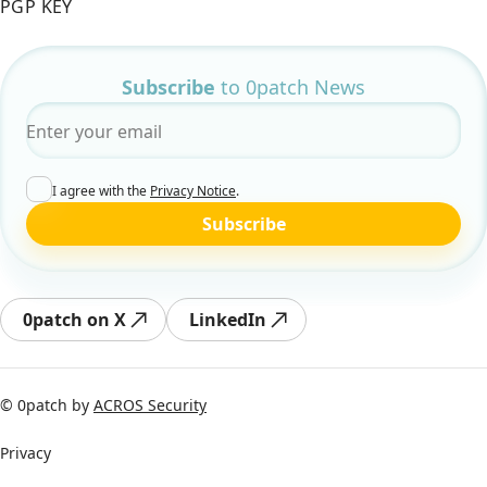
PGP KEY
Subscribe
to 0patch News
Email
*
I agree with the
Privacy Notice
.
Subscribe
0patch on X
LinkedIn
© 0patch by
ACROS Security
Privacy