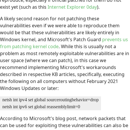
reproduce, especially if official patches for them do not
exist yet (such as this
Internet Explorer 0day
).
A likely second reason for not patching these
vulnerabilities even if we were able to reproduce them
would be that these vulnerabilities are likely entirely in
Windows kernel, and Microsoft's Patch Guard
prevents us
from patching kernel code
. While this is usually not a
problem as most remotely exploitable vulnerabilities are in
user space (where we can patch), in this case we
recommend implementing Microsoft's workarounds
described in respective KB articles, specifically, executing
the following on all computers without February 2021
Windows Updates or later:
netsh int ipv4 set global sourceroutingbehavior=drop

netsh int ipv6 set global reassemblylimit=0
According to Microsoft's blog post, network packets that
can be used for exploiting these vulnerabilities can also be