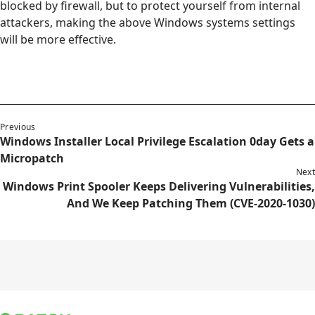
blocked by firewall, but to protect yourself from internal
attackers, making the above Windows systems settings
will be more effective.
Previous
Windows Installer Local Privilege Escalation 0day Gets a
Micropatch
Next
Windows Print Spooler Keeps Delivering Vulnerabilities,
And We Keep Patching Them (CVE-2020-1030)