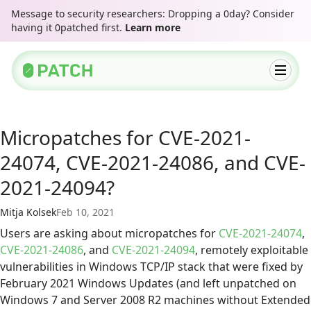
Message to security researchers: Dropping a 0day? Consider
having it 0patched first.
Learn more
Micropatches for CVE-2021-
24074, CVE-2021-24086, and CVE-
2021-24094?
Mitja Kolsek
Feb 10, 2021
Users are asking about micropatches for
CVE-2021-24074
,
CVE-2021-24086
, and
CVE-2021-24094
, remotely exploitable
vulnerabilities in Windows TCP/IP stack that were fixed by
February 2021 Windows Updates (and left unpatched on
Windows 7 and Server 2008 R2 machines without Extended