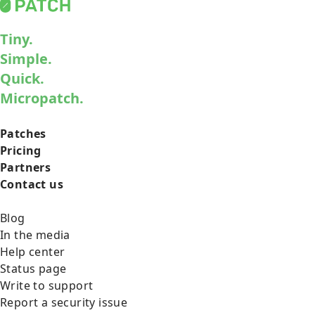
Tiny.
Simple.
Quick.
Micropatch.
Patches
Pricing
Partners
Contact us
Blog
In the media
Help center
Status page
Write to support
Report a security issue