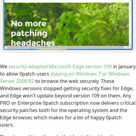
We
security-adopted Microsoft Edge version 109
in January
to allow 0patch users
staying on Windows 7 or Windows
Server 2008 R2
to browse the web securely. These
Windows versions stopped getting security fixes for Edge,
and Edge won't update beyond version 109 on them. Any
PRO or Enterprise 0patch subscription now delivers critical
security patches both for the operating system and the
Edge browser, which makes for a lot of happy 0patch
users.