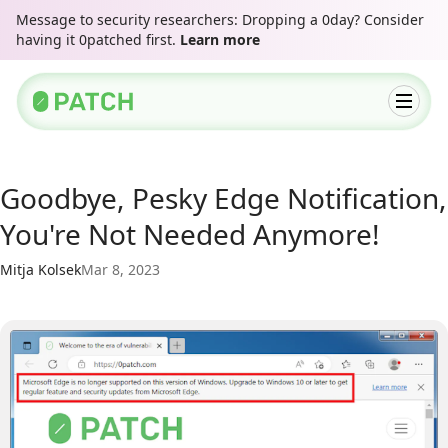
Message to security researchers: Dropping a 0day? Consider
having it 0patched first.
Learn more
Goodbye, Pesky Edge Notification,
You're Not Needed Anymore!
Mitja Kolsek
Mar 8, 2023