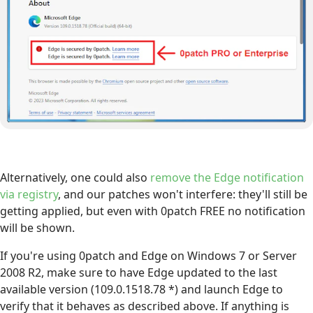
Alternatively, one could also
remove the Edge notification
via registry
, and our patches won't interfere: they'll still be
getting applied, but even with 0patch FREE no notification
will be shown.
If you're using 0patch and Edge on Windows 7 or Server
2008 R2, make sure to have Edge updated to the last
available version (109.0.1518.78 *) and launch Edge to
verify that it behaves as described above. If anything is