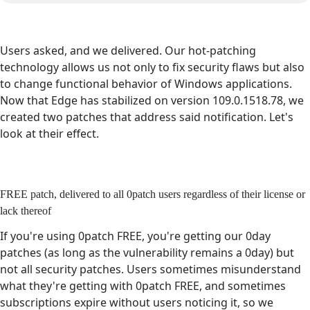
Users asked, and we delivered. Our hot-patching
technology allows us not only to fix security flaws but also
to change functional behavior of Windows applications.
Now that Edge has stabilized on version 109.0.1518.78, we
created two patches that address said notification. Let's
look at their effect.
FREE patch, delivered to all 0patch users regardless of their license or
lack thereof
If you're using 0patch FREE, you're getting our 0day
patches (as long as the vulnerability remains a 0day) but
not all security patches. Users sometimes misunderstand
what they're getting with 0patch FREE, and sometimes
subscriptions expire without users noticing it, so we