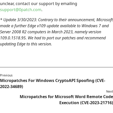
unclear, contact our support by emailing
support@0patch.com
.
* Update 3/30/2023: Contrary to their announcement, Microsoft
made a further Edge v109 update available to Windows 7 and
Server 2008 R2 computers in March 2023, namely version
109.0.1518.95. We had to port our patches and recommend
updating Edge to this version.
Previous
Micropatches For Windows CryptoAPI Spoofing (CVE-
2022-34689)
Next
Micropatches for Microsoft Word Remote Code
Execution (CVE-2023-21716)