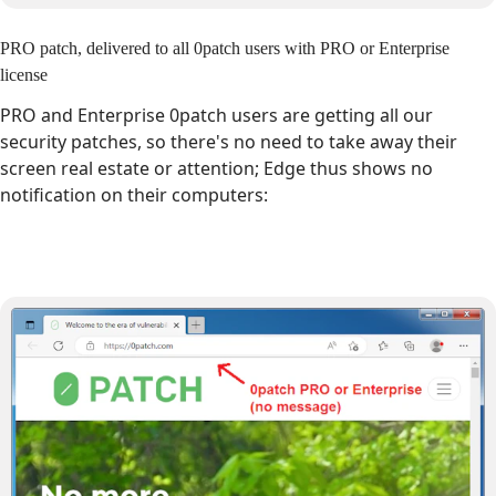
PRO patch, delivered to all 0patch users with PRO or Enterprise
license
PRO and Enterprise 0patch users are getting all our
security patches, so there's no need to take away their
screen real estate or attention; Edge thus shows no
notification on their computers: