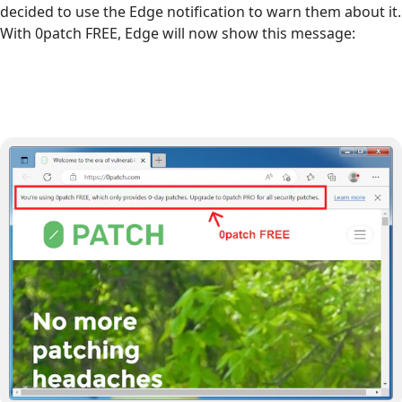
decided to use the Edge notification to warn them about it.
With 0patch FREE, Edge will now show this message: