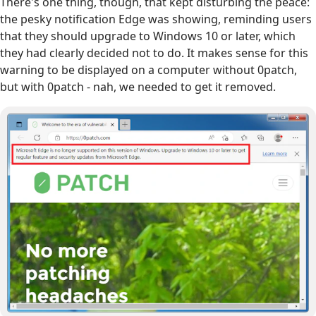
There's one thing, though, that kept disturbing the peace:
the pesky notification Edge was showing, reminding users
that they should upgrade to Windows 10 or later, which
they had clearly decided not to do. It makes sense for this
warning to be displayed on a computer without 0patch,
but with 0patch - nah, we needed to get it removed.