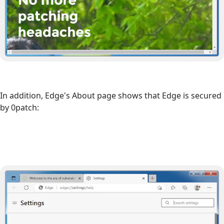
In addition, Edge's About page shows that Edge is secured
by 0patch: