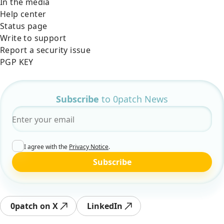
In the media
Help center
Status page
Write to support
Report a security issue
PGP KEY
Subscribe
to 0patch News
Email
*
I agree with the
Privacy Notice
.
Subscribe
0patch on X
LinkedIn