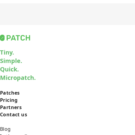
Tiny.
Simple.
Quick.
Micropatch.
Patches
Pricing
Partners
Contact us
Blog