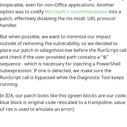
inoperable, even for non-Office applications. Another
option was to codify
Microsoft's recommendation
into a
patch, effectively disabling the ms-msdt: URL protocol
handler.
But when possible, we want to minimize our impact
outside of removing the vulnerability, so we decided to
place our patch in sdiagnhost.exe before the RunScript call
and check if the user-provided path contains a "$("
sequence - which is necessary for injecting a PowerShell
subexpression. If one is detected, we make sure the
RunScript call is bypassed while the Diagnostic Tool keeps
running.
In IDA, our patch looks like this (green blocks are our code,
blue block is original code relocated to a trampoline, value
of rdx is used to emulate an error):