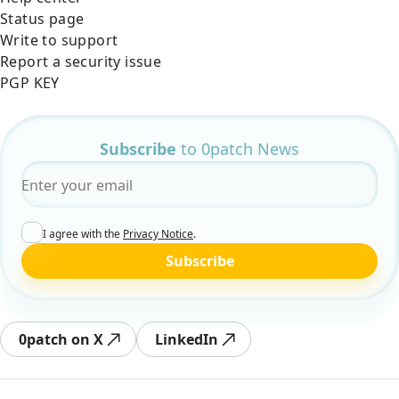
Status page
Write to support
Report a security issue
PGP KEY
Subscribe
to 0patch News
Email
*
I agree with the
Privacy Notice
.
Subscribe
0patch on X
LinkedIn