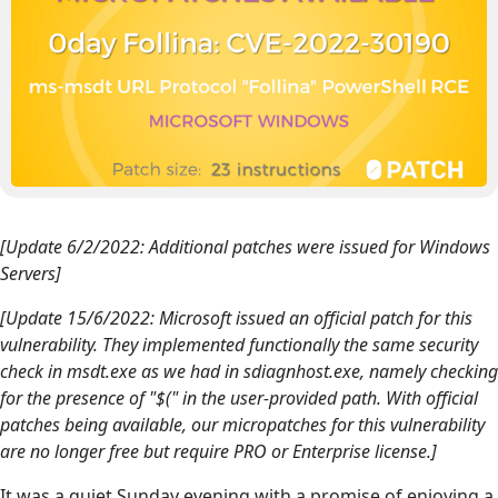
[Update 6/2/2022: Additional patches were issued for Windows
Servers]
[Update 15/6/2022: Microsoft issued an official patch for this
vulnerability. They implemented functionally the same security
check in msdt.exe as we had in sdiagnhost.exe, namely checking
for the presence of "$(" in the user-provided path. With official
patches being available, our micropatches for this vulnerability
are no longer free but require PRO or Enterprise license.]
It was a quiet Sunday evening with a promise of enjoying a