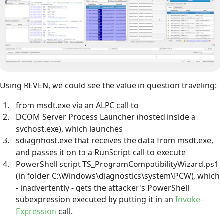
Using REVEN, we could see the value in question traveling:
from msdt.exe via an ALPC call to
DCOM Server Process Launcher (hosted inside a
svchost.exe), which launches
sdiagnhost.exe that receives the data from msdt.exe,
and passes it on to a RunScript call to execute
PowerShell script TS_ProgramCompatibilityWizard.ps1
(in folder C:\Windows\diagnostics\system\PCW), which
- inadvertently - gets the attacker's PowerShell
subexpression executed by putting it in an
Invoke-
Expression
call.