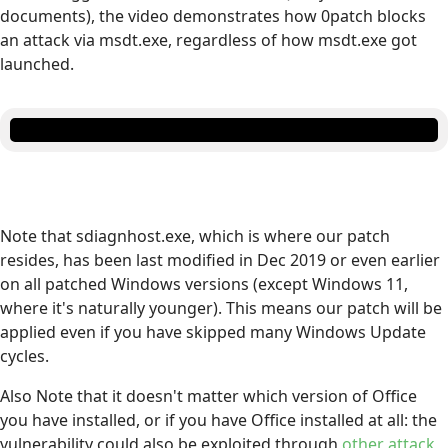
documents), the video demonstrates how 0patch blocks
an attack via msdt.exe, regardless of how msdt.exe got
launched.
Note that sdiagnhost.exe, which is where our patch
resides, has been last modified in Dec 2019 or even earlier
on all patched Windows versions (except Windows 11,
where it's naturally younger). This means our patch will be
applied even if you have skipped many Windows Update
cycles.
Also Note that it doesn't matter which version of Office
you have installed, or if you have Office installed at all: the
vulnerability could also be exploited through
other attack