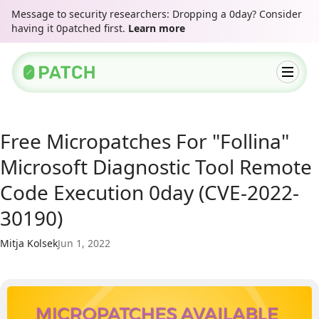
Message to security researchers: Dropping a 0day? Consider
having it 0patched first.
Learn more
Free Micropatches For "Follina"
Microsoft Diagnostic Tool Remote
Code Execution 0day (CVE-2022-
30190)
Mitja Kolsek
Jun 1, 2022