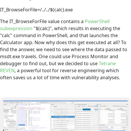
IT_BrowseForFile=/../../$(calc).exe
The IT_BrowseForFile value contains a
PowerShell
subexpression
"$(calc)", which results in executing the
"calc" command in PowerShell, and that launches the
Calculator app. Now why does this get executed at all? To
find the answer, we need to see where the data passed to
msdt.exe travels. One could use Process Monitor and
debugger to find out, but we decided to use
Tetrane
REVEN
, a powerful tool for reverse engineering which
often saves us a lot of time with vulnerability analyses.