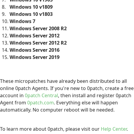
Windows 10 v1809
Windows 10 v1803
Windows 7
Windows Server 2008 R2
Windows Server 2012
Windows Server 2012 R2
Windows Server 2016
Windows Server 2019
These micropatches have already been distributed to all
online 0patch Agents. If you're new to 0patch, create a free
account in
0patch Central
, then install and register 0patch
Agent from
0patch.com
. Everything else will happen
automatically. No computer reboot will be needed.
To learn more about 0patch, please visit our
Help Center
.