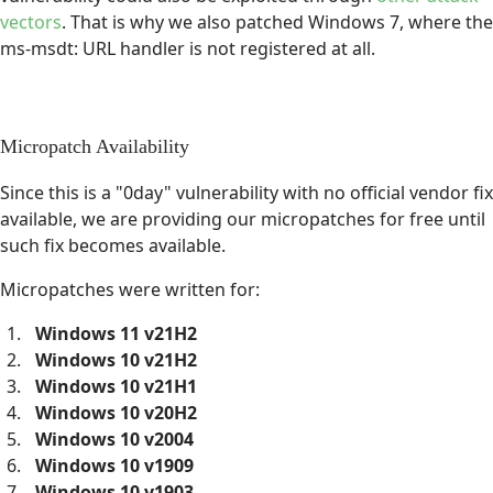
vectors
. That is why we also patched Windows 7, where the
ms-msdt: URL handler is not registered at all.
Micropatch Availability
Since this is a "0day" vulnerability with no official vendor fix
available, we are providing our micropatches for free until
such fix becomes available.
Micropatches were written for:
Windows 11 v21H2
Windows 10 v21H2
Windows 10 v21H1
Windows 10 v20H2
Windows 10 v2004
Windows 10 v1909
Windows 10 v1903