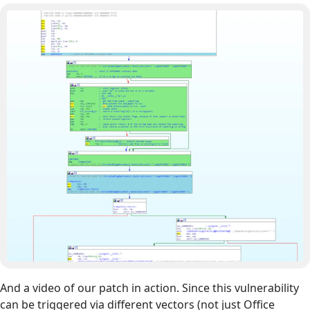
And a video of our patch in action. Since this vulnerability
can be triggered via different vectors (not just Office