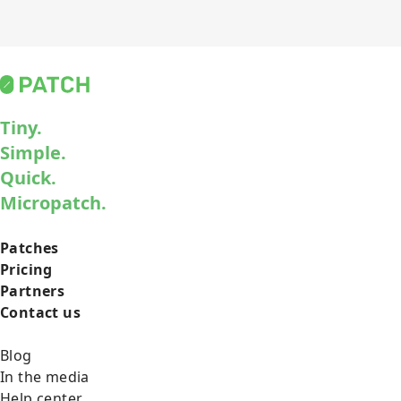
Tiny.
Simple.
Quick.
Micropatch.
Patches
Pricing
Partners
Contact us
Blog
In the media
Help center