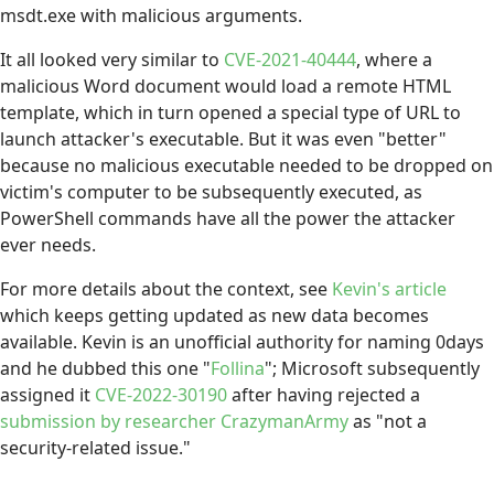
msdt.exe with malicious arguments.
It all looked very similar to
CVE-2021-40444
, where a
malicious Word document would load a remote HTML
template, which in turn opened a special type of URL to
launch attacker's executable. But it was even "better"
because no malicious executable needed to be dropped on
victim's computer to be subsequently executed, as
PowerShell commands have all the power the attacker
ever needs.
For more details about the context, see
Kevin's article
which keeps getting updated as new data becomes
available. Kevin is an unofficial authority for naming 0days
and he dubbed this one "
Follina
"; Microsoft subsequently
assigned it
CVE-2022-30190
after having rejected a
submission by researcher CrazymanArmy
as "not a
security-related issue."