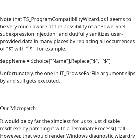
Note that TS_ProgramCompatibilityWizard.ps1 seems to
be very much aware of the possibility of a "PowerShell
subexpression injection" and dutifully sanitizes user-
provided data in many places by replacing all occurrences
of "$" with "`$", for example:
$appName = $choice["Name"].Replace("$", "`$")
Unfortunately, the one in IT_BrowseForFile argument slips
by and still gets executed.
Our Micropatch
It would be by far the simplest for us to just disable
msdt.exe by patching it with a TerminateProcess() call.
However, that would render Windows diagnostic wizardry