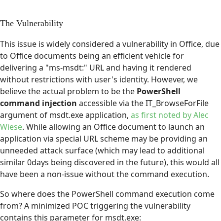
The Vulnerability
This issue is widely considered a vulnerability in Office, due
to Office documents being an efficient vehicle for
delivering a "ms-msdt:" URL and having it rendered
without restrictions with user's identity. However, we
believe the actual problem to be the
PowerShell
command injection
accessible via the IT_BrowseForFile
argument of msdt.exe application,
as first noted by Alec
Wiese
. While allowing an Office document to launch an
application via special URL scheme may be providing an
unneeded attack surface (which may lead to additional
similar 0days being discovered in the future), this would all
have been a non-issue without the command execution.
So where does the PowerShell command execution come
from? A minimized POC triggering the vulnerability
contains this parameter for msdt.exe: