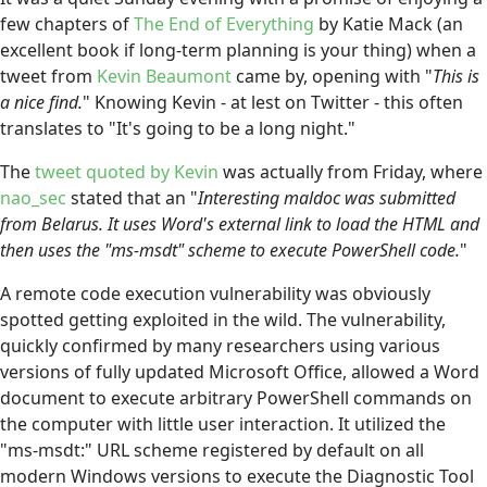
few chapters of
The End of Everything
by Katie Mack (an
excellent book if long-term planning is your thing) when a
tweet from
Kevin Beaumont
came by, opening with "
This is
a nice find.
" Knowing Kevin - at lest on Twitter - this often
translates to "It's going to be a long night."
The
tweet quoted by Kevin
was actually from Friday, where
nao_sec
stated that an "
Interesting maldoc was submitted
from Belarus. It uses Word's external link to load the HTML and
then uses the "ms-msdt" scheme to execute PowerShell code.
"
A remote code execution vulnerability was obviously
spotted getting exploited in the wild. The vulnerability,
quickly confirmed by many researchers using various
versions of fully updated Microsoft Office, allowed a Word
document to execute arbitrary PowerShell commands on
the computer with little user interaction. It utilized the
"ms-msdt:" URL scheme registered by default on all
modern Windows versions to execute the Diagnostic Tool