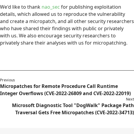
We'd like to thank
nao_sec
for publishing exploitation
details, which allowed us to reproduce the vulnerability
and create a micropatch, and all other security researchers
who have shared their findings with public or privately
with us. We also encourage security researchers to
privately share their analyses with us for micropatching.
Previous
Micropatches for Remote Procedure Call Runtime
Integer Overflows (CVE-2022-26809 and CVE-2022-22019)
Next
Microsoft Diagnostic Tool "DogWalk" Package Path
Traversal Gets Free Micropatches (CVE-2022-34713)