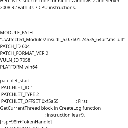
Here is its source code for 64-bit Windows 7 and Server
2008 R2 with its 7 CPU instructions.
MODULE_PATH
"..\Affected_Modules\msi.dll_5.0.7601.24535_64bit\msi.dll"
PATCH_ID 604
PATCH_FORMAT_VER 2
VULN_ID 7058
PLATFORM win64
patchlet_start
PATCHLET_ID 1
PATCHLET_TYPE 2
PATCHLET_OFFSET 0xf5a55 ; First
GetCurrentThread block in CreateLog function
; instruction lea r9,
[rsp+98h+TokenHandle]