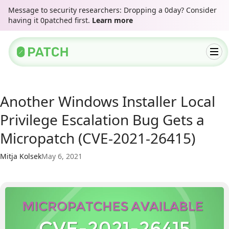
Message to security researchers: Dropping a 0day? Consider
having it 0patched first.
Learn more
Another Windows Installer Local
Privilege Escalation Bug Gets a
Micropatch (CVE-2021-26415)
Mitja Kolsek
May 6, 2021