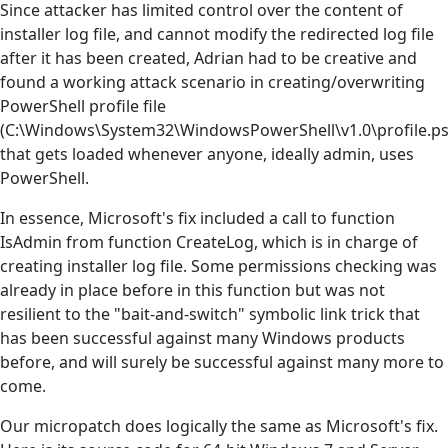
Since attacker has limited control over the content of
installer log file, and cannot modify the redirected log file
after it has been created, Adrian had to be creative and
found a working attack scenario in creating/overwriting
PowerShell profile file
(C:\Windows\System32\WindowsPowerShell\v1.0\profile.ps
that gets loaded whenever anyone, ideally admin, uses
PowerShell.
In essence, Microsoft's fix included a call to function
IsAdmin from function CreateLog, which is in charge of
creating installer log file. Some permissions checking was
already in place before in this function but was not
resilient to the "bait-and-switch" symbolic link trick that
has been successful against many Windows products
before, and will surely be successful against many more to
come.
Our micropatch does logically the same as Microsoft's fix.