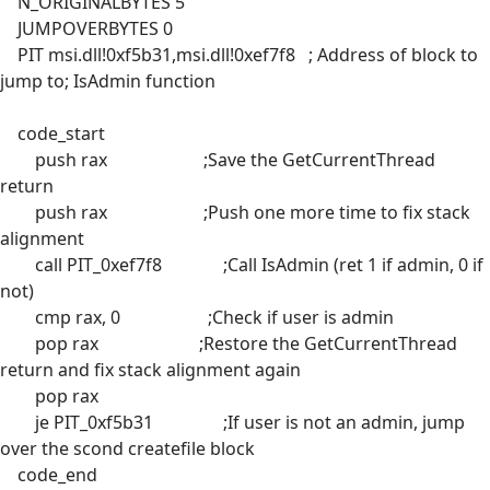
N_ORIGINALBYTES 5
JUMPOVERBYTES 0
PIT msi.dll!0xf5b31,msi.dll!0xef7f8 ; Address of block to
jump to; IsAdmin function
code_start
push rax ;Save the GetCurrentThread
return
push rax ;Push one more time to fix stack
alignment
call PIT_0xef7f8 ;Call IsAdmin (ret 1 if admin, 0 if
not)
cmp rax, 0 ;Check if user is admin
pop rax ;Restore the GetCurrentThread
return and fix stack alignment again
pop rax
je PIT_0xf5b31 ;If user is not an admin, jump
over the scond createfile block
code_end