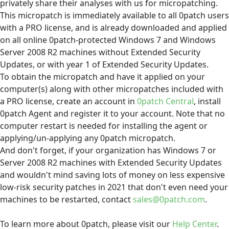
privately share their analyses with us for micropatching.
This micropatch is immediately available to all 0patch users
with a PRO license, and is already downloaded and applied
on all online 0patch-protected Windows 7 and Windows
Server 2008 R2 machines without Extended Security
Updates, or with year 1 of Extended Security Updates.
To obtain the micropatch and have it applied on your
computer(s) along with other micropatches included with
a PRO license, create an account in
0patch Central
, install
0patch Agent and register it to your account. Note that no
computer restart is needed for installing the agent or
applying/un-applying any 0patch micropatch.
And don't forget, if your organization has Windows 7 or
Server 2008 R2 machines with Extended Security Updates
and wouldn't mind saving lots of money on less expensive
low-risk security patches in 2021 that don't even need your
machines to be restarted, contact
sales@0patch.com
.
To learn more about 0patch, please visit our
Help Center
.