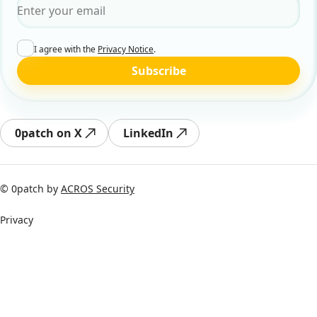
Email
*
I agree with the
Privacy Notice
.
Subscribe
0patch on X
LinkedIn
© 0patch by
ACROS Security
Privacy