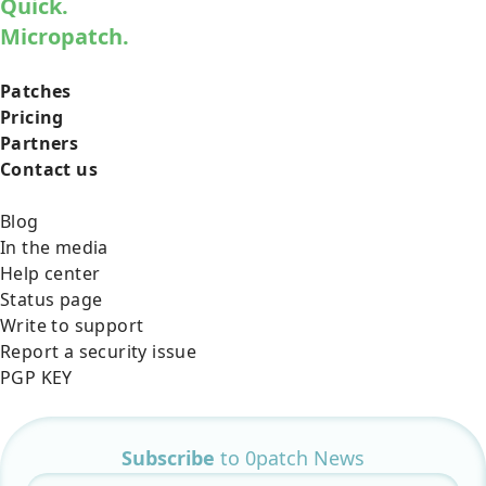
Quick.
Micropatch.
Patches
Pricing
Partners
Contact us
Blog
In the media
Help center
Status page
Write to support
Report a security issue
PGP KEY
Subscribe
to 0patch News