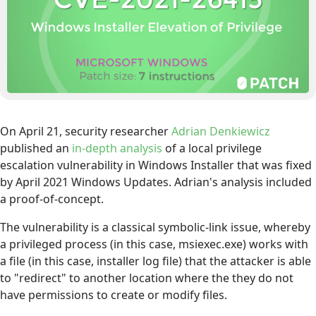
On April 21, security researcher
Adrian Denkiewicz
published an
in-depth analysis
of a local privilege
escalation vulnerability in Windows Installer that was fixed
by April 2021 Windows Updates. Adrian's analysis included
a proof-of-concept.
The vulnerability is a classical symbolic-link issue, whereby
a privileged process (in this case, msiexec.exe) works with
a file (in this case, installer log file) that the attacker is able
to "redirect" to another location where the they do not
have permissions to create or modify files.