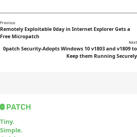
Previous
Remotely Exploitable 0day in Internet Explorer Gets a
Free Micropatch
Next
0patch Security-Adopts Windows 10 v1803 and v1809 to
Keep them Running Securely
Tiny.
Simple.