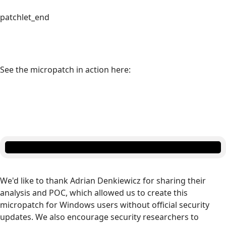
patchlet_end
See the micropatch in action here:
We'd like to thank Adrian Denkiewicz for sharing their
analysis and POC, which allowed us to create this
micropatch for Windows users without official security
updates. We also encourage security researchers to