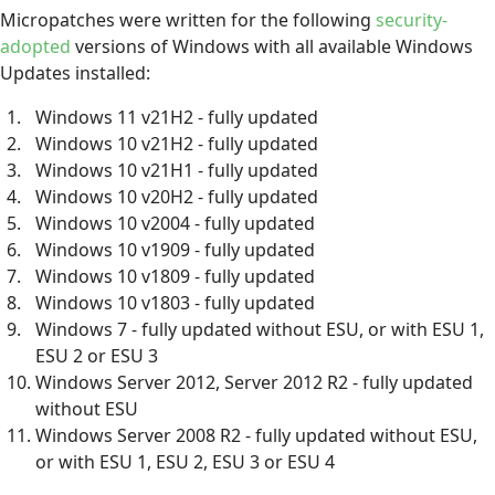
Micropatches were written for the following
security-
adopted
versions of Windows with all available Windows
Updates installed:
Windows 11 v21H2 - fully updated
Windows 10 v21H2 - fully updated
Windows 10 v21H1 - fully updated
Windows 10 v20H2 - fully updated
Windows 10 v2004 - fully updated
Windows 10 v1909 - fully updated
Windows 10 v1809 - fully updated
Windows 10 v1803 - fully updated
Windows 7 - fully updated without ESU, or with ESU 1,
ESU 2 or ESU 3
Windows Server 2012, Server 2012 R2 - fully updated
without ESU
Windows Server 2008 R2 - fully updated without ESU,
or with ESU 1, ESU 2, ESU 3 or ESU 4