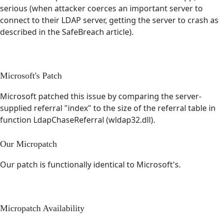
serious (when attacker coerces an important server to
connect to their LDAP server, getting the server to crash as
described in the SafeBreach article).
Microsoft's Patch
Microsoft patched this issue by comparing the server-
supplied referral "index" to the size of the referral table in
function LdapChaseReferral (wldap32.dll).
Our Micropatch
Our patch is functionally identical to Microsoft's.
Micropatch Availability