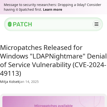
Message to security researchers: Dropping a 0day? Consider
having it 0patched first.
Learn more
Micropatches Released for
Windows "LDAPNightmare" Denial
of Service Vulnerability (CVE-2024-
49113)
Mitja Kolsek
Jan 14, 2025