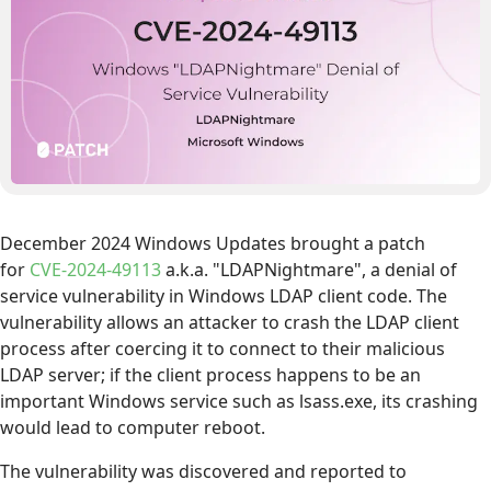
December 2024 Windows Updates brought a patch
for
CVE-2024-49113
a.k.a. "LDAPNightmare", a denial of
service vulnerability in Windows LDAP client code. The
vulnerability allows an attacker to crash the LDAP client
process after coercing it to connect to their malicious
LDAP server; if the client process happens to be an
important Windows service such as lsass.exe, its crashing
would lead to computer reboot.
The vulnerability was discovered and reported to