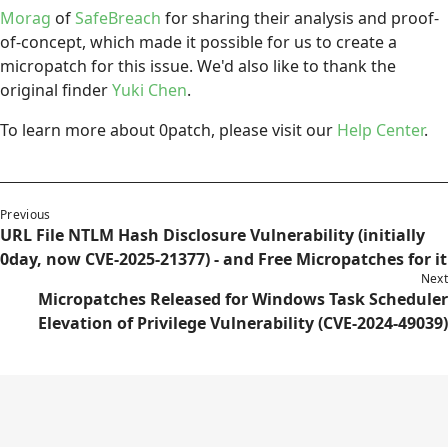
Morag
of
SafeBreach
for sharing their analysis and proof-
of-concept, which made it possible for us to create a
micropatch for this issue. We'd also like to thank the
original finder
Yuki Chen
.
To learn more about 0patch, please visit our
Help Center
.
Previous
URL File NTLM Hash Disclosure Vulnerability (initially
0day, now CVE-2025-21377) - and Free Micropatches for it
Next
Micropatches Released for Windows Task Scheduler
Elevation of Privilege Vulnerability (CVE-2024-49039)