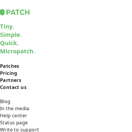
Tiny.
Simple.
Quick.
Micropatch.
Patches
Pricing
Partners
Contact us
Blog
In the media
Help center
Status page
Write to support