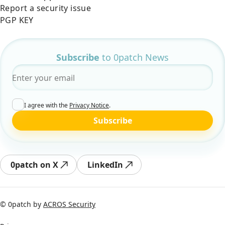
Report a security issue
PGP KEY
Subscribe
to 0patch News
Email
*
I agree with the
Privacy Notice
.
Subscribe
0patch on X
LinkedIn
© 0patch by
ACROS Security