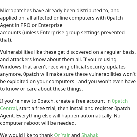
Micropatches have already been distributed to, and
applied on, all affected online computers with 0patch
Agent in PRO or Enterprise
accounts (unless Enterprise group settings prevented
that).
Vulnerabilities like these get discovered on a regular basis,
and attackers know about them all. If you're using
Windows that aren't receiving official security updates
anymore, 0patch will make sure these vulnerabilities won't
be exploited on your computers - and you won't even have
to know or care about these things.
If you're new to 0patch, create a free account in
0patch
Central
, start a free trial, then install and register 0patch
Agent. Everything else will happen automatically. No
computer reboot will be needed.
We would like to thank
Or Yair
and
Shahak