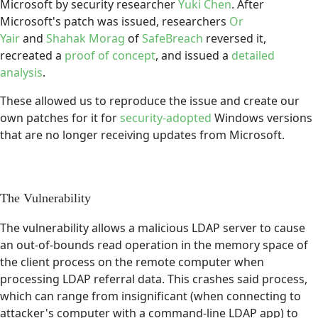
Microsoft by security researcher
Yuki Chen
. After
Microsoft's patch was issued, researchers
Or
Yair
and
Shahak Morag
of
SafeBreach
reversed it,
recreated a
proof of concept
, and issued a
detailed
analysis
.
These allowed us to reproduce the issue and create our
own patches for it for
security-adopted
Windows versions
that are no longer receiving updates from Microsoft.
The Vulnerability
The vulnerability allows a malicious LDAP server to cause
an out-of-bounds read operation in the memory space of
the client process on the remote computer when
processing LDAP referral data. This crashes said process,
which can range from insignificant (when connecting to
attacker's computer with a command-line LDAP app) to