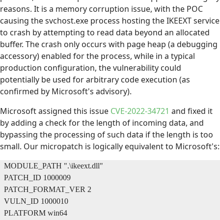
reasons. It is a memory corruption issue, with the POC
causing the svchost.exe process hosting the IKEEXT service
to crash by attempting to read data beyond an allocated
buffer. The crash only occurs with page heap (a debugging
accessory) enabled for the process, while in a typical
production configuration, the vulnerability could
potentially be used for arbitrary code execution (as
confirmed by Microsoft's advisory).
Microsoft assigned this issue
CVE-2022-34721
and fixed it
by adding a check for the length of incoming data, and
bypassing the processing of such data if the length is too
small. Our micropatch is logically equivalent to Microsoft's:
MODULE_PATH ".\ikeext.dll"
PATCH_ID 1000009
PATCH_FORMAT_VER 2
VULN_ID 1000010
PLATFORM win64