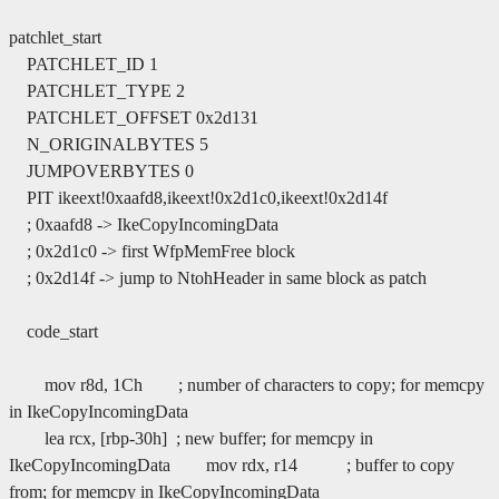
patchlet_start
PATCHLET_ID 1
PATCHLET_TYPE 2
PATCHLET_OFFSET 0x2d131
N_ORIGINALBYTES 5
JUMPOVERBYTES 0
PIT ikeext!0xaafd8,ikeext!0x2d1c0,ikeext!0x2d14f
; 0xaafd8 -> IkeCopyIncomingData
; 0x2d1c0 -> first WfpMemFree block
; 0x2d14f -> jump to NtohHeader in same block as patch
code_start
mov r8d, 1Ch ; number of characters to copy; for memcpy
in IkeCopyIncomingData
lea rcx, [rbp-30h] ; new buffer; for memcpy in
IkeCopyIncomingData mov rdx, r14 ; buffer to copy
from; for memcpy in IkeCopyIncomingData