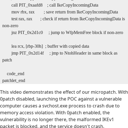
call PIT_0xaafd8 ; call IkeCopyIncomingData
mov rbx, rax ; save return from IkeCopyIncomingData
test rax, rax ; check if return from IkeCopyIncomingData is
non-zero
jnz PIT_0x2d1c0 ; jump to WfpMemFree block if non-zero
lea rcx, [rbp-30h] ; buffer with copied data
jmp PIT_0x2d14f ; jmp to NtohHeader in same block as
patch
code_end
patchlet_end
This video demonstrates the effect of our micropatch. With
0patch disabled, launching the POC against a vulnerable
computer causes a svchost.exe process to crash due to
memory access violation. With 0patch enabled, the
vulnerability is no longer there, the malformed IKEv1
packet is blocked, and the service doesn't crash.