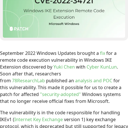
September 2022 Windows Updates brought a
fix
for a
remote code execution vulnerability in Windows IKE
Extension discovered by
Yuki Chen
with
Cyber KunLun
.
Soon after that, researchers
from
78ResearchLab
published an
analysis and POC
for
this vulnerability. This made it possible for us to create a
patch for affected
"security-adopted"
Windows systems
that no longer receive official fixes from Microsoft.
The vulnerability is in the code responsible for handling
IKEv1 (
Internet Key Exchange
version 1) key exchange
protocol, which is deprecated but still supported for legacy