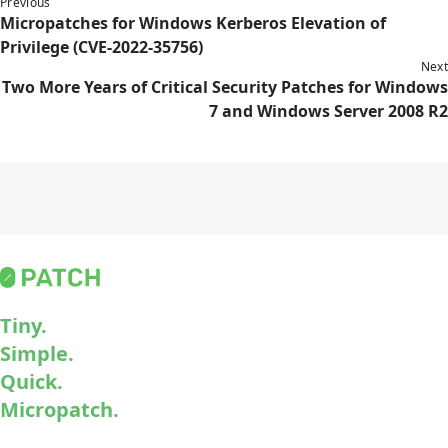
Previous
Micropatches for Windows Kerberos Elevation of
Privilege (CVE-2022-35756)
Next
Two More Years of Critical Security Patches for Windows
7 and Windows Server 2008 R2
Tiny.
Simple.
Quick.
Micropatch.