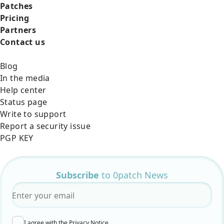
Patches
Pricing
Partners
Contact us
Blog
In the media
Help center
Status page
Write to support
Report a security issue
PGP KEY
Subscribe
to 0patch News
Email
*
I agree with the
Privacy Notice
.