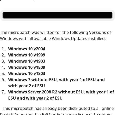
The micropatch was written for the following Versions of
Windows with all available Windows Updates installed:
Windows 10 v2004
Windows 10 v1909
Windows 10 v1903
Windows 10 v1809
Windows 10 v1803
Windows 7 without ESU, with year 1 of ESU and
with year 2 of ESU
Windows Server 2008 R2 without ESU, with year 1 of
ESU and with year 2 of ESU
This micropatch has already been distributed to all online
0patch Agents with a PRO or Enterprise license. To obtain