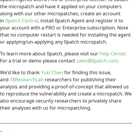
the micropatch and have it applied on your computers
along with our other micropatches, create an account
in
0patch Central
, install 0patch Agent and register it to
your account with a PRO or Enterprise subscription. Note
that no computer restart is needed for installing the agent
or applying/un-applying any 0patch micropatch.
To learn more about 0patch, please visit our
Help Center
.
For a trial or demo please contact
sales@0patch.com
.
We'd like to thank
Yuki Chen
for finding this issue,
and
78ResearchLab
researchers for publishing their
analysis and providing a proof-of-concept that allowed us
to reproduce the vulnerability and create a micropatch. We
also encourage security researchers to privately share
their analyses with us for micropatching.