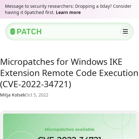
Message to security researchers: Dropping a 0day? Consider
having it 0patched first.
Learn more
Micropatches for Windows IKE
Extension Remote Code Execution
(CVE-2022-34721)
Mitja Kolsek
Oct 5, 2022