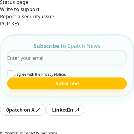
Status page
Write to support
Report a security issue
PGP KEY
Subscribe
to 0patch News
Email
*
I agree with the
Privacy Notice
.
Subscribe
0patch on X
LinkedIn
© 0patch by
ACROS Security