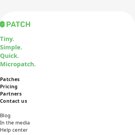
Tiny.
Simple.
Quick.
Micropatch.
Patches
Pricing
Partners
Contact us
Blog
In the media
Help center