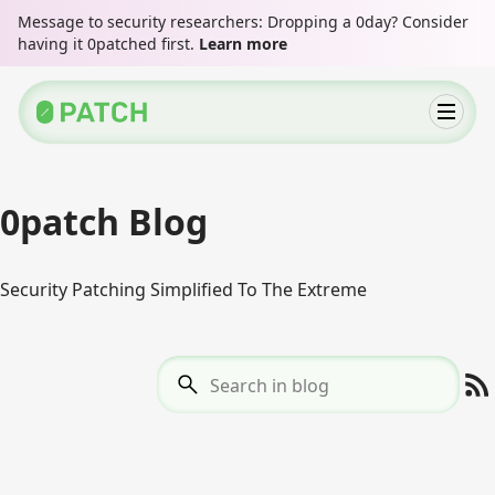
Message to security researchers: Dropping a 0day? Consider
having it 0patched first.
Learn more
0patch Blog
Security Patching Simplified To The Extreme
Search in blog